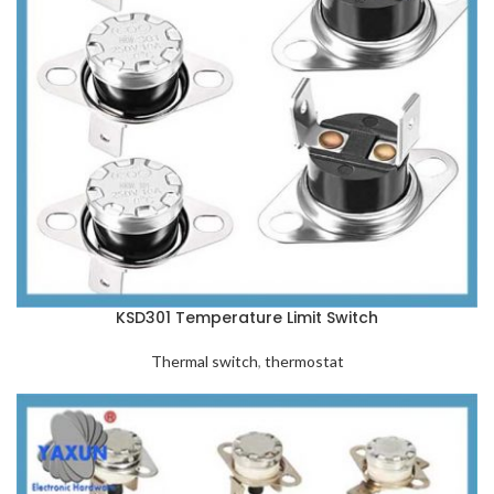
KSD301 Temperature Limit Switch
Thermal switch
,
thermostat