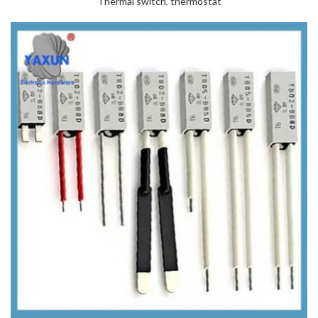
Thermal switch
,
thermostat