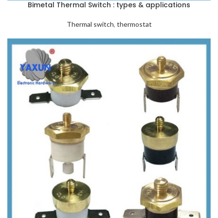
Bimetal Thermal Switch : types & applications
Thermal switch
,
thermostat