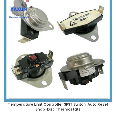
Temperature Limit Controller SPST Switch, Auto Reset
Snap-Disc Thermostats