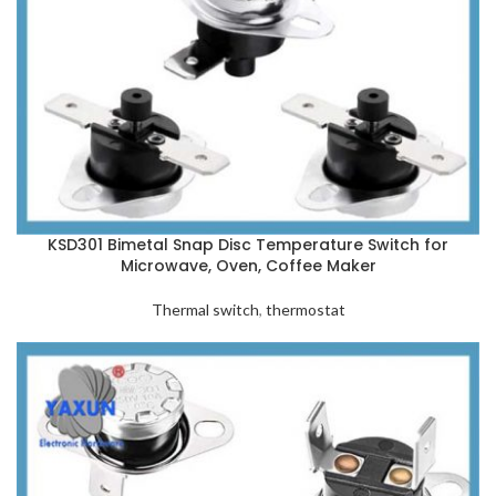
KSD301 Bimetal Snap Disc Temperature Switch for
Microwave, Oven, Coffee Maker
Thermal switch
,
thermostat