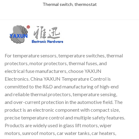
Thermal switch
,
thermostat
For temperature sensors, temperature switches, thermal
protectors, motor protectors, thermal fuses, and
electrical fuse manufacturers, choose YAXUN
Electronics. China YAXUN Temperature Control is
committed to the R&D and manufacturing of high-end
and reliable thermal protectors, temperature sensing,
and over-current protection in the automotive field. The
product is an electronic component with compact size,
precise temperature control and multiple safety features.
Products are widely used in glass lift motors, wiper
motors, sunroof motors, car water tanks, car heaters,