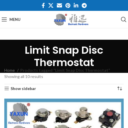
MENU
Limit Snap Disc
Thermostat
Home
Products tagged “Limit Snap Disc Thermostat”
Showing all 10 results
Show sidebar