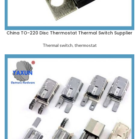
China TO-220 Disc Thermostat Thermal Switch Supplier
Thermal switch
,
thermostat