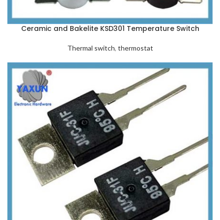
Ceramic and Bakelite KSD301 Temperature Switch
Thermal switch
,
thermostat