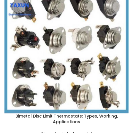
Bimetal Disc Limit Thermostats: Types, Working,
Applications