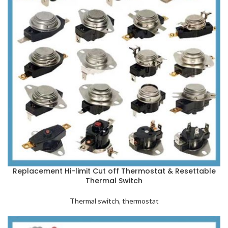
Replacement Hi-limit Cut off Thermostat & Resettable
Thermal Switch
Thermal switch
,
thermostat