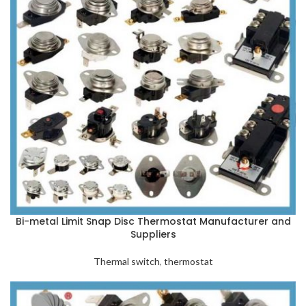
Bi-metal Limit Snap Disc Thermostat Manufacturer and
Suppliers
Thermal switch
,
thermostat