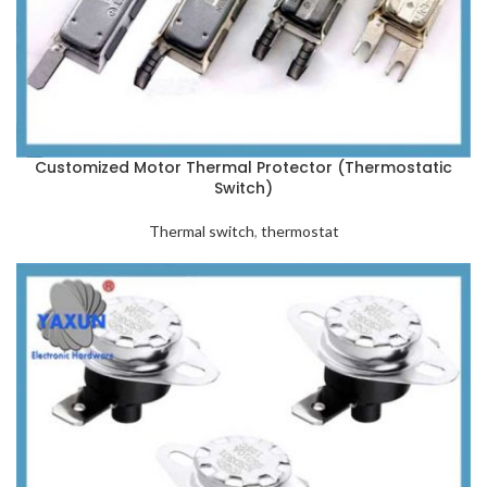
Customized Motor Thermal Protector (Thermostatic
Switch)
Thermal switch
,
thermostat