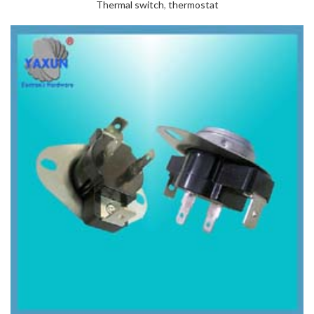
Thermal switch
,
thermostat