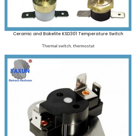
Ceramic and Bakelite KSD301 Temperature Switch
Thermal switch
,
thermostat