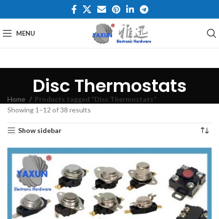
MENU
Disc Thermostats
Home
Products tagged “Disc Thermostats”
Showing 1–12 of 38 results
Show sidebar