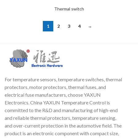
Thermal switch
1
2
3
4
→
For temperature sensors, temperature switches, thermal
protectors, motor protectors, thermal fuses, and
electrical fuse manufacturers, choose YAXUN
Electronics. China YAXUN Temperature Control is
committed to the R&D and manufacturing of high-end
and reliable thermal protectors, temperature sensing,
and over-current protection in the automotive field. The
product is an electronic component with compact size,