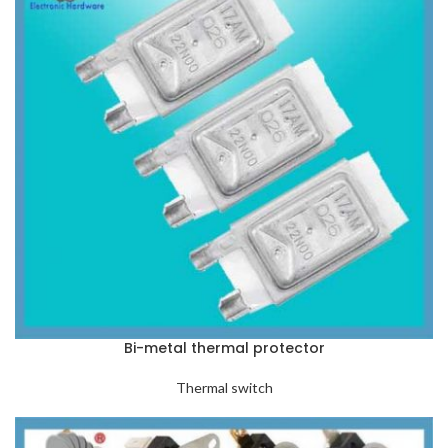
Bi-metal thermal protector
Thermal switch