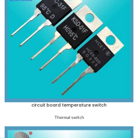
circuit board temperature switch
Thermal switch