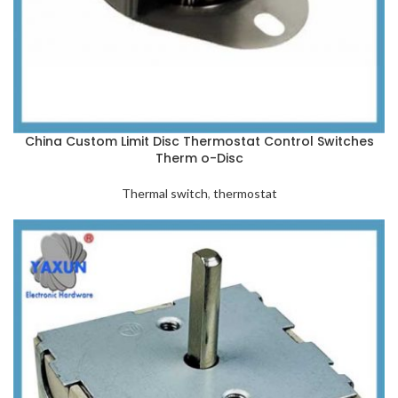
China Custom Limit Disc Thermostat Control Switches
Therm o-Disc
Thermal switch
,
thermostat