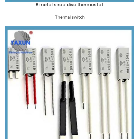
Bimetal snap disc thermostat
Thermal switch