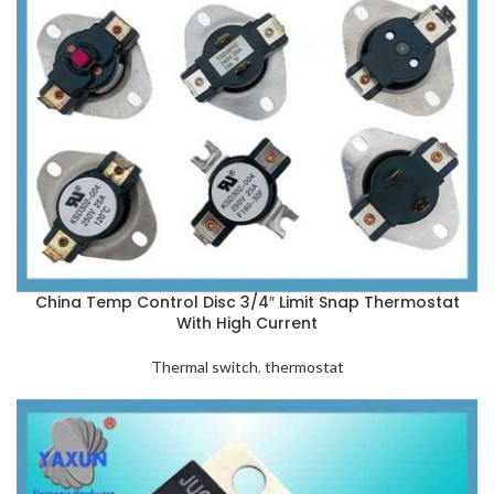
China Temp Control Disc 3/4″ Limit Snap Thermostat
With High Current
Thermal switch
,
thermostat