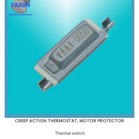
CREEP ACTION THERMOSTAT, MOTOR PROTECTOR
Thermal switch