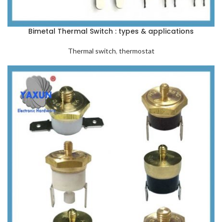
Bimetal Thermal Switch : types & applications
Thermal switch
,
thermostat