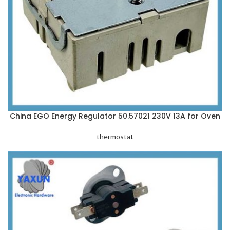
China EGO Energy Regulator 50.57021 230V 13A for Oven
thermostat