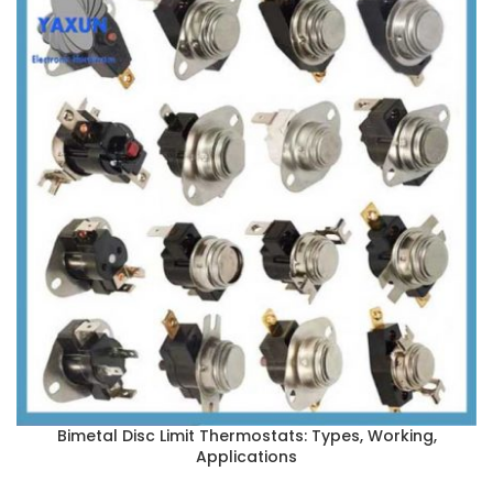
Bimetal Disc Limit Thermostats: Types, Working,
Applications