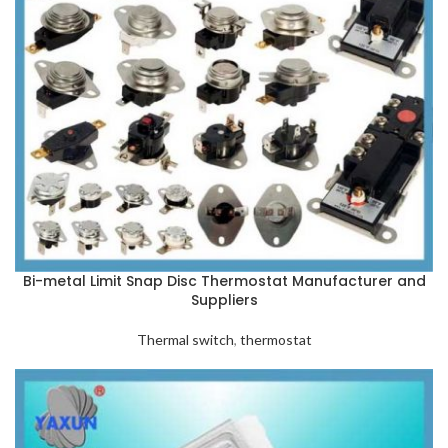
Bi-metal Limit Snap Disc Thermostat Manufacturer and
Suppliers
Thermal switch
,
thermostat