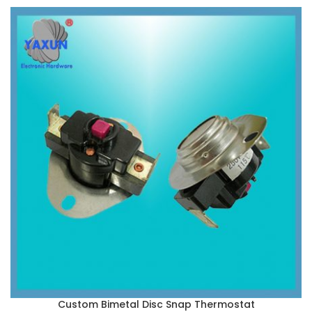
Custom Bimetal Disc Snap Thermostat