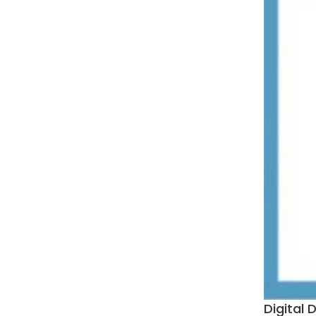
Digital