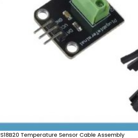
 DS18B20 Temperature Sensor Cable Assembly