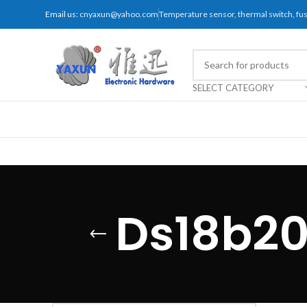
Email us:
cnyaxun@yahoo.com
Temperature sensor, thermal switch, f
SELECT CATEGORY
Ds18b20