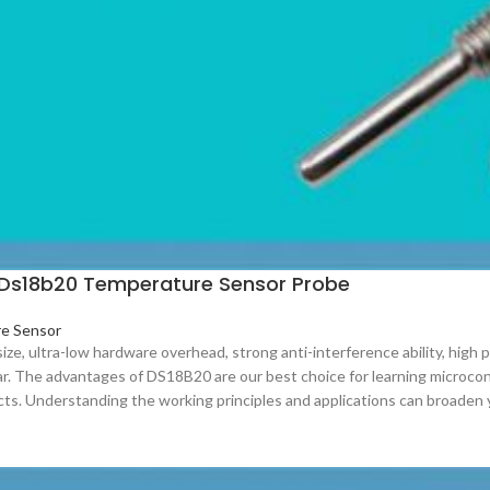
Ds18b20 Temperature Sensor Probe
e Sensor
 size, ultra-low hardware overhead, strong anti-interference ability, hig
r. The advantages of DS18B20 are our best choice for learning microco
cts. Understanding the working principles and applications can broaden 