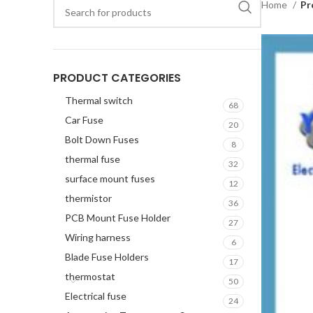
Home
Pr
PRODUCT CATEGORIES
Thermal switch
68
Car Fuse
20
Bolt Down Fuses
8
thermal fuse
32
surface mount fuses
12
thermistor
36
PCB Mount Fuse Holder
27
Wiring harness
6
Blade Fuse Holders
17
thermostat
50
Electrical fuse
24