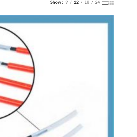
Show
9
12
18
24