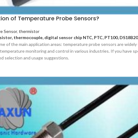
tion of Temperature Probe Sensors?
e Sensor
,
thermistor
sistor, thermocouple, digital sensor chip NTC, PTC, PT100, DS18B20
me of the main application areas: temperature probe sensors are widely 
temperature monitoring and control in various industries. If you have spe
ed selection and usage suggestions.