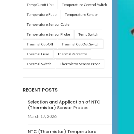
Temp Cutoff Link
Temperature Control Switch
Temperature Fuse
Temperature Sensor
Temperature Sensor Cable
Temperature Sensor Probe
Temp Switch
Thermal Cut-Off
Thermal Cut Out Switch
Thermal Fuse
Thermal Protector
Thermal Switch
Thermistor Sensor Probe
RECENT POSTS
Selection and Application of NTC
(Thermistor) Sensor Probes
March 17, 2026
NTC (Thermistor) Temperature