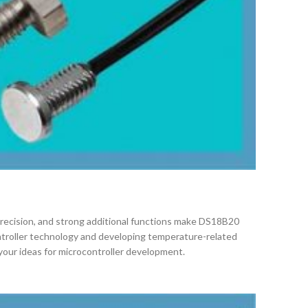
h precision, and strong additional functions make DS18B20
ntroller technology and developing temperature-related
your ideas for microcontroller development.