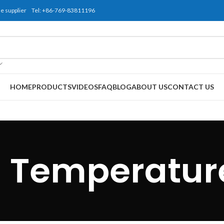
use supplier Tel: +86-769-83811196
HOME
PRODUCTS
VIDEOS
FAQ
BLOG
ABOUT US
CONTACT US
 Temperatur