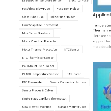
Ds18b20 Temperature Sensor
Electrical Fuse
Fast/slow-Blow Fuse
Fuse Box-Holder
Applica
Glass Tube Fuse
Inline Fuse Holder
Limit Snap Disc Thermostat
Temperatur
Thermal re
Mini Circuit Breakers
Here are so
support for 
Motor Overload Protector
more detail
Motor Thermal Protection
NTC Sensor
NTC Thermistor Sensor
PCB Mount Fuse Holder
PT100 Temperature Sensor
PTC Heater
PTC Thermistor
Sensor Connector Harness
Sensor Probes & Cables
Single-Stage Capillary Thermostat
Slow Blow Micro Fuse
Surface Mount Fuses