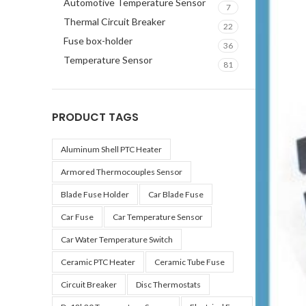
Automotive Temperature Sensor
7
Thermal Circuit Breaker
22
Fuse box-holder
36
Temperature Sensor
81
PRODUCT TAGS
Aluminum Shell PTC Heater
Armored Thermocouples Sensor
Blade Fuse Holder
Car Blade Fuse
Car Fuse
Car Temperature Sensor
Car Water Temperature Switch
Ceramic PTC Heater
Ceramic Tube Fuse
Circuit Breaker
Disc Thermostats