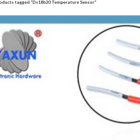
oducts tagged “Ds18b20 Temperature Sensor”