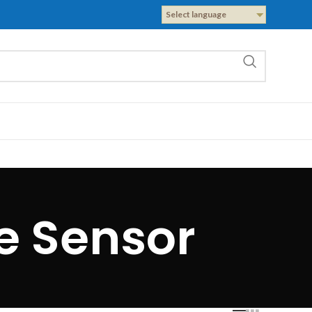
Select language
e Sensor