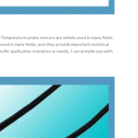
Temperature probe sensors are widely used in many fields.
used in many fields, and they provide important technical
cific application scenarios or needs, I can provide you with