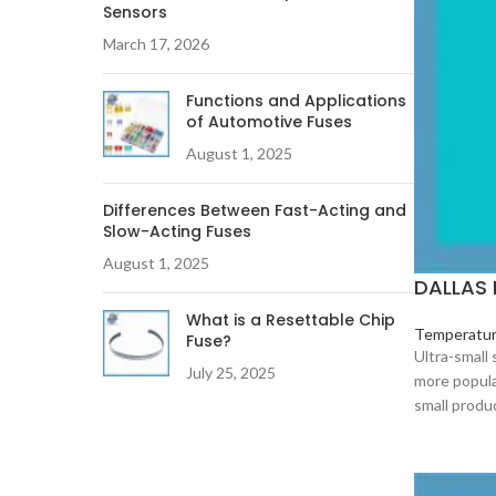
Sensors
March 17, 2026
Functions and Applications
of Automotive Fuses
August 1, 2025
Differences Between Fast-Acting and
Slow-Acting Fuses
August 1, 2025
DALLAS 
What is a Resettable Chip
Temperatur
Fuse?
Ultra-small
July 25, 2025
more popula
small produ