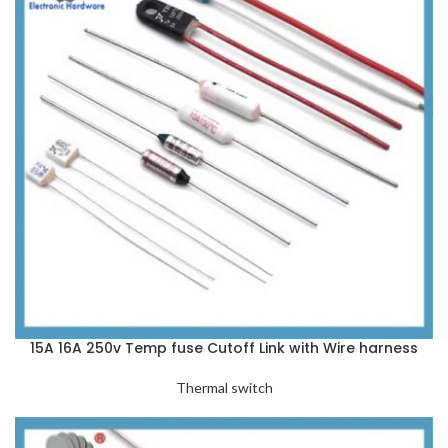
15A 16A 250v Temp fuse Cutoff Link with Wire harness
Thermal switch