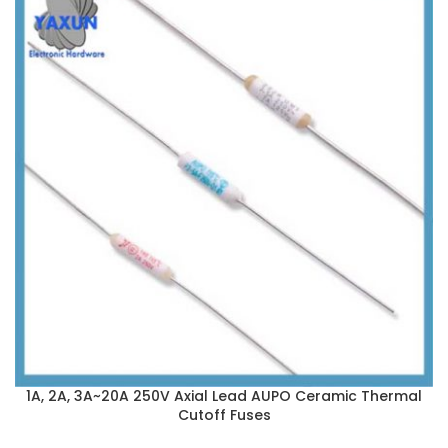
1A, 2A, 3A~20A 250V Axial Lead AUPO Ceramic Thermal
Cutoff Fuses