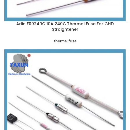
Arlin F00240C 10A 240C Thermal Fuse For GHD
Straightener
thermal fuse