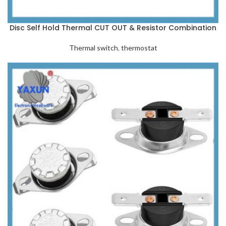
Disc Self Hold Thermal CUT OUT & Resistor Combination
Thermal switch
,
thermostat