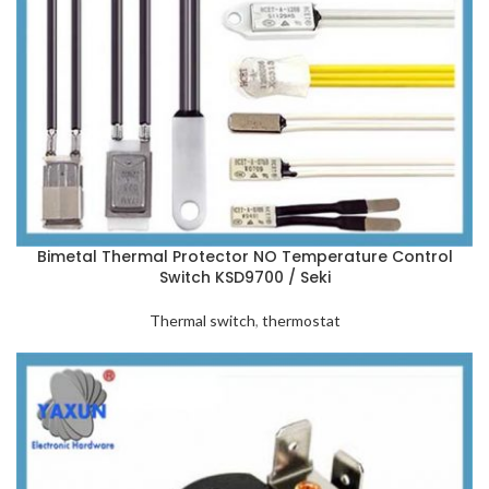
Bimetal Thermal Protector NO Temperature Control
Switch KSD9700 / Seki
Thermal switch
,
thermostat