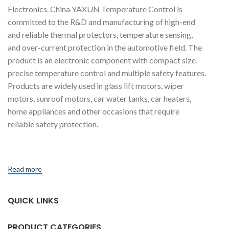
Electronics. China YAXUN Temperature Control is
committed to the R&D and manufacturing of high-end
and reliable thermal protectors, temperature sensing,
and over-current protection in the automotive field. The
product is an electronic component with compact size,
precise temperature control and multiple safety features.
Products are widely used in glass lift motors, wiper
motors, sunroof motors, car water tanks, car heaters,
home appliances and other occasions that require
reliable safety protection.
Read more
QUICK LINKS
PRODUCT CATEGORIES