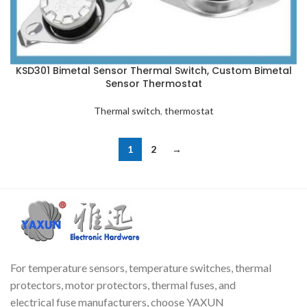
KSD301 Bimetal Sensor Thermal Switch, Custom Bimetal
Sensor Thermostat
Thermal switch
,
thermostat
1
2
→
For temperature sensors, temperature switches, thermal
protectors, motor protectors, thermal fuses, and
electrical fuse manufacturers, choose YAXUN