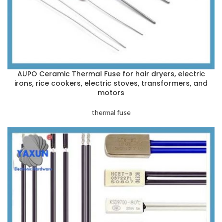
AUPO Ceramic Thermal Fuse for hair dryers, electric
irons, rice cookers, electric stoves, transformers, and
motors
thermal fuse