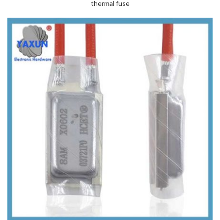
thermal fuse