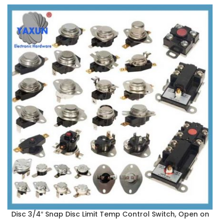
Disc 3/4″ Snap Disc Limit Temp Control Switch, Open on