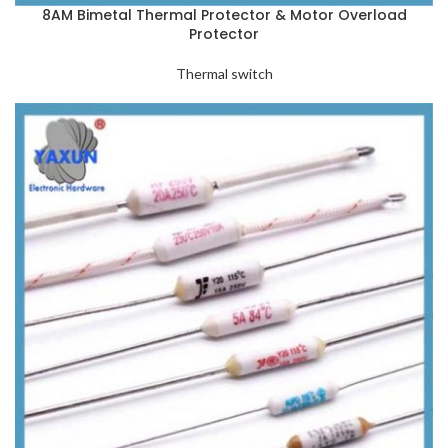
8AM Bimetal Thermal Protector & Motor Overload
Protector
Thermal switch