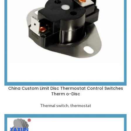
China Custom Limit Disc Thermostat Control Switches
Therm o-Disc
Thermal switch
,
thermostat