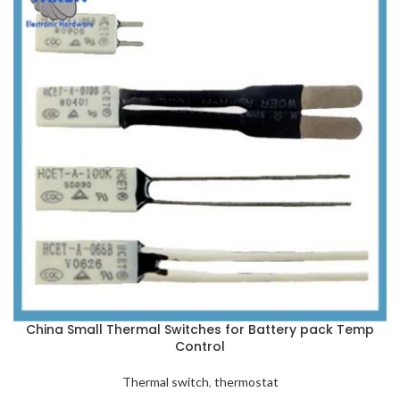
China Small Thermal Switches for Battery pack Temp
Control
Thermal switch
,
thermostat