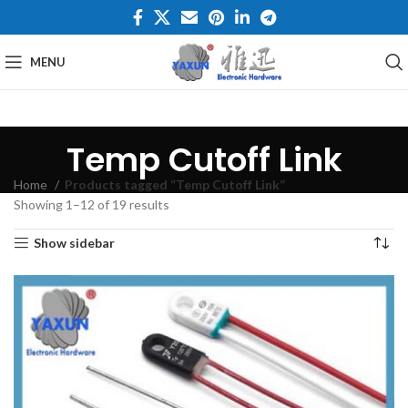
MENU
Temp Cutoff Link
Home
Products tagged “Temp Cutoff Link”
Showing 1–12 of 19 results
Show sidebar