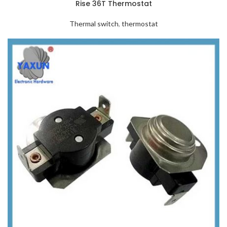
Rise 36T Thermostat
Thermal switch
,
thermostat