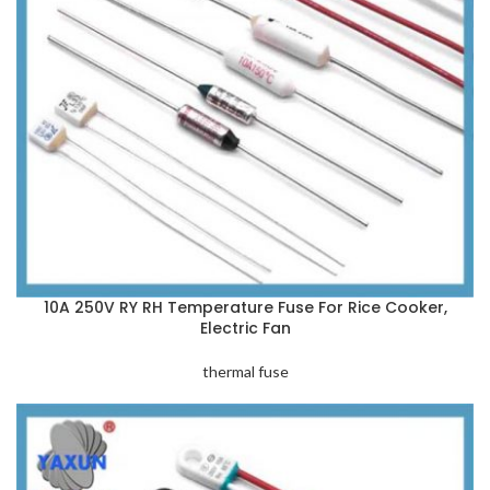
10A 250V RY RH Temperature Fuse For Rice Cooker,
Electric Fan
thermal fuse