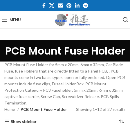
MENU
PCB Mount Fuse Holder
PCB Mount Fuse Holder for 5mm x 20mm, 6mm x 32mm, Car Blade
Fuse. fuse Holders that are directly fitted to a Panel PCB, . PCB
mounts come in two basic types, open or fully enclosed. Open PCB
mounts include fuse clips, Fuses Holder Box. PCB Mount
Protection Category PC3 Fuseholder; 5mm x 20mm, 6mm x 32mm,
captive fuse carrier, Screw Cap, Screwdriver Release. PCB Spills
Termination.
Home
PCB Mount Fuse Holder
Showing 1–12 of 27 results
Show sidebar