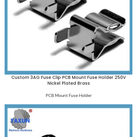
Custom 3AG Fuse Clip PCB Mount Fuse Holder 250V
Nickel Plated Brass
PCB Mount Fuse Holder