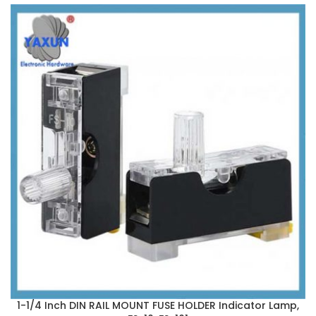
1-1/4 Inch DIN RAIL MOUNT FUSE HOLDER Indicator Lamp,