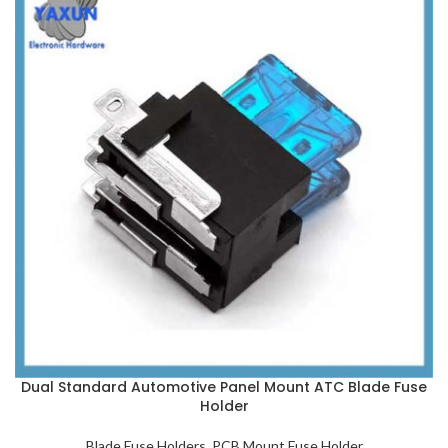
Dual Standard Automotive Panel Mount ATC Blade Fuse
Holder
Blade Fuse Holders
,
PCB Mount Fuse Holder