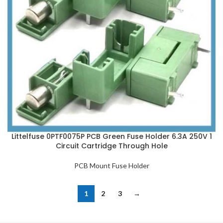
Littelfuse 0PTF0075P PCB Green Fuse Holder 6.3A 250V 1
Circuit Cartridge Through Hole
PCB Mount Fuse Holder
1
2
3
→