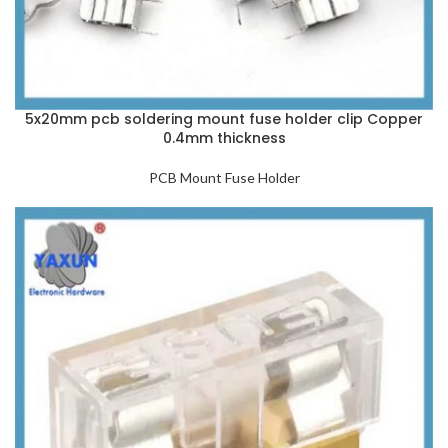
5x20mm pcb soldering mount fuse holder clip Copper
0.4mm thickness
PCB Mount Fuse Holder