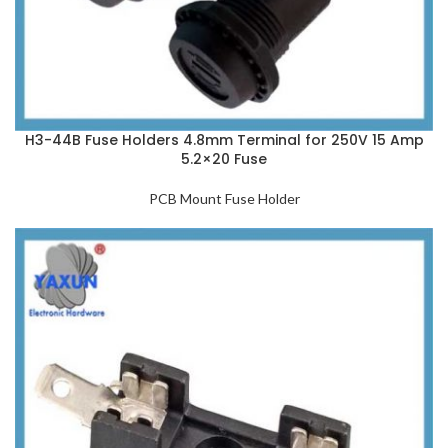
H3-44B Fuse Holders 4.8mm Terminal for 250V 15 Amp
5.2×20 Fuse
PCB Mount Fuse Holder