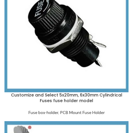
Customize and Select 5x20mm, 6x30mm Cylindrical
Fuses fuse holder model
Fuse box-holder
,
PCB Mount Fuse Holder