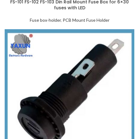
FS-101 FS-102 FS-103 Din Rail Mount Fuse Box for 6×30
fuses with LED
Fuse box-holder
,
PCB Mount Fuse Holder