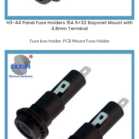
H3-44 Panel Fuse Holders 15A 6×32 Bayonet Mount with
4.8mm Terminal
Fuse box-holder
,
PCB Mount Fuse Holder