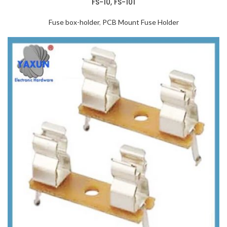
FS-10, FS-101
Fuse box-holder
,
PCB Mount Fuse Holder