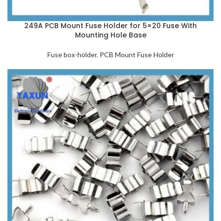
249A PCB Mount Fuse Holder for 5×20 Fuse With
Mounting Hole Base
Fuse box-holder
,
PCB Mount Fuse Holder