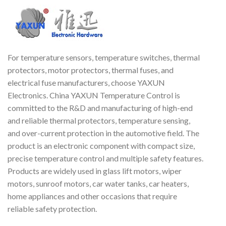
For temperature sensors, temperature switches, thermal
protectors, motor protectors, thermal fuses, and
electrical fuse manufacturers, choose YAXUN
Electronics. China YAXUN Temperature Control is
committed to the R&D and manufacturing of high-end
and reliable thermal protectors, temperature sensing,
and over-current protection in the automotive field. The
product is an electronic component with compact size,
precise temperature control and multiple safety features.
Products are widely used in glass lift motors, wiper
motors, sunroof motors, car water tanks, car heaters,
home appliances and other occasions that require
reliable safety protection.