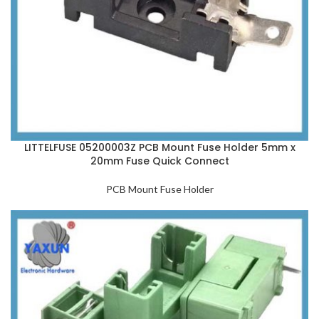
LITTELFUSE 05200003Z PCB Mount Fuse Holder 5mm x
20mm Fuse Quick Connect
PCB Mount Fuse Holder