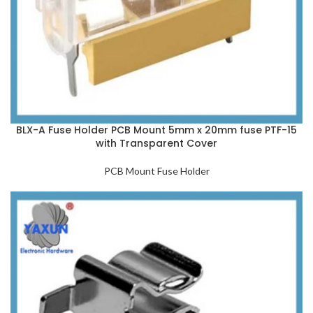
BLX-A Fuse Holder PCB Mount 5mm x 20mm fuse PTF-15
with Transparent Cover
PCB Mount Fuse Holder