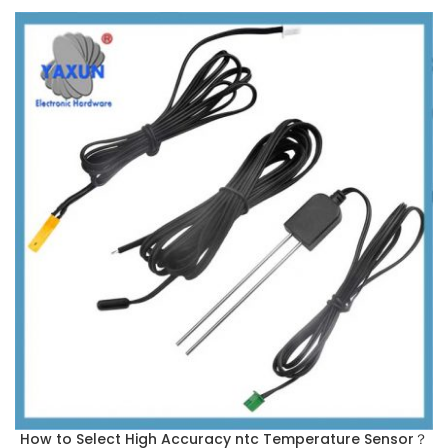
How to Select High Accuracy ntc Temperature Sensor？