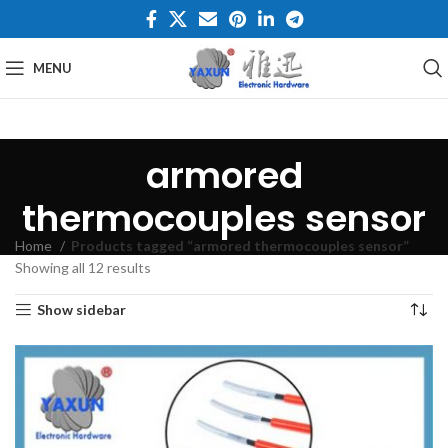
MENU
armored
thermocouples sensor
Home
Products tagged “armored thermocouples sensor”
Showing all 12 results
Show sidebar