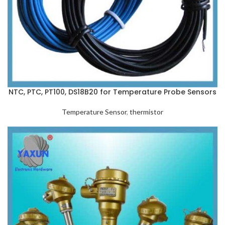
NTC, PTC, PT100, DS18B20 for Temperature Probe Sensors
Temperature Sensor
,
thermistor