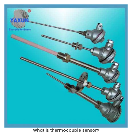
What is thermocouple sensor?