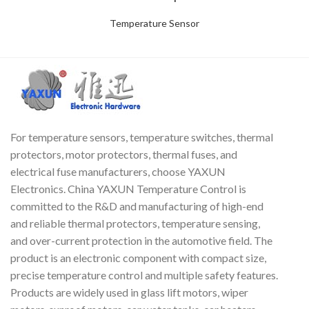
Temperature Sensor
For temperature sensors, temperature switches, thermal
protectors, motor protectors, thermal fuses, and
electrical fuse manufacturers, choose YAXUN
Electronics. China YAXUN Temperature Control is
committed to the R&D and manufacturing of high-end
and reliable thermal protectors, temperature sensing,
and over-current protection in the automotive field. The
product is an electronic component with compact size,
precise temperature control and multiple safety features.
Products are widely used in glass lift motors, wiper