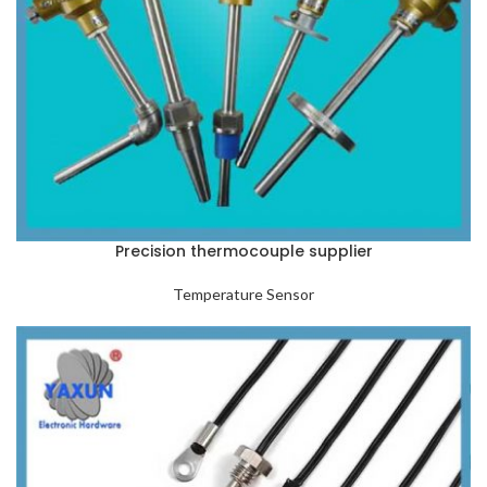
Precision thermocouple supplier
Temperature Sensor