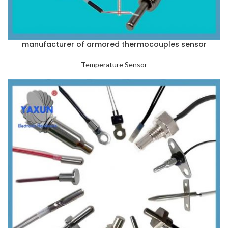
manufacturer of armored thermocouples sensor
Temperature Sensor