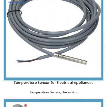
Temperature Sensor for Electrical Appliances
Temperature Sensor
,
thermistor