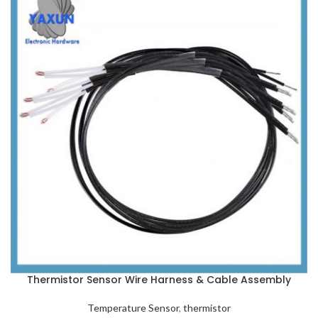
Thermistor Sensor Wire Harness & Cable Assembly
Temperature Sensor
,
thermistor