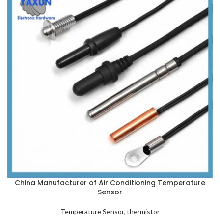
China Manufacturer of Air Conditioning Temperature
Sensor
Temperature Sensor
,
thermistor