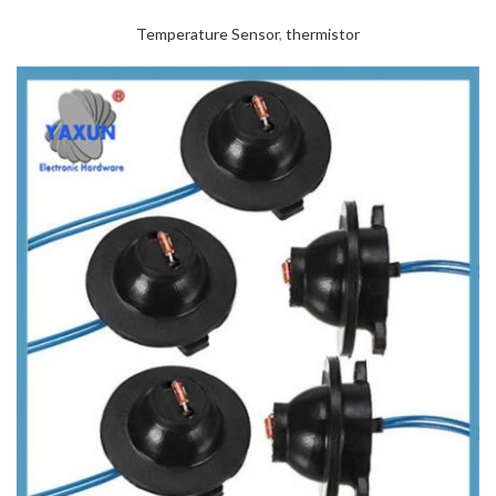
Temperature Sensor
,
thermistor