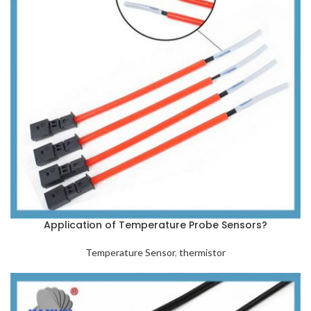
Application of Temperature Probe Sensors?
Temperature Sensor
,
thermistor