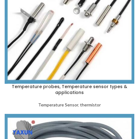
Temperature probes, Temperature sensor types &
applications
Temperature Sensor
,
thermistor