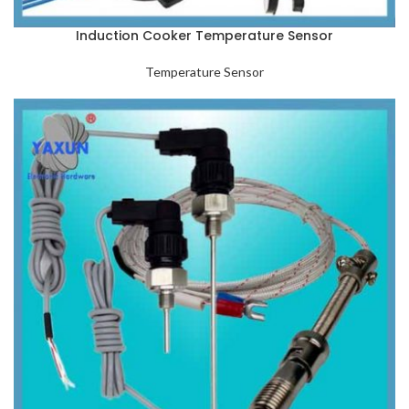
Induction Cooker Temperature Sensor
Temperature Sensor