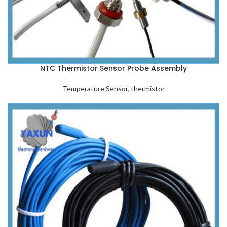
NTC Thermistor Sensor Probe Assembly
Temperature Sensor
,
thermistor