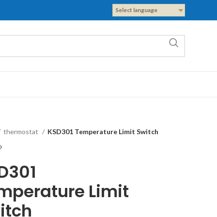
Select language
thermostat
KSD301 Temperature Limit Switch
D301
mperature Limit
itch