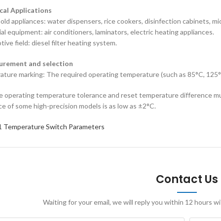
ical Applications
old appliances‌: water dispensers, rice cookers, disinfection cabinets, 
ial equipment‌: air conditioners, laminators, electric heating appliances.
ive field‌: diesel filter heating system.
curement and selection
ature marking‌: The required operating temperature (such as 85°C, 125
he operating temperature tolerance and reset temperature difference mu
ce of some high-precision models is as low as ±2°C.
 Temperature Switch Parameters
Contact Us
Waiting for your email, we will reply you within 12 hours 