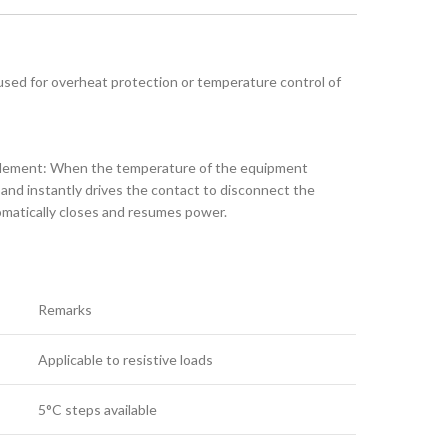
 used for overheat protection or temperature control of
 element: When the temperature of the equipment
 and instantly drives the contact to disconnect the
omatically closes and resumes power.
Remarks
Applicable to resistive loads
5°C steps available