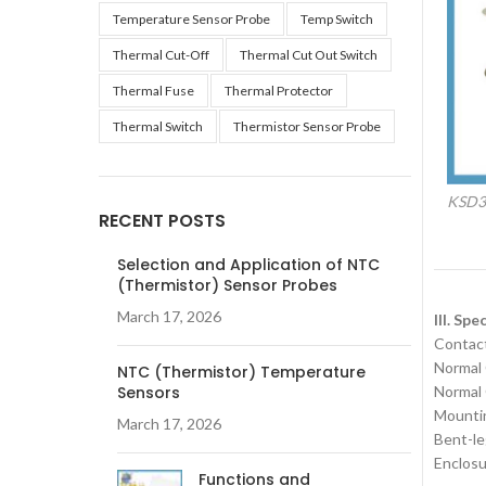
Temperature Sensor Probe
Temp Switch
Thermal Cut-Off
Thermal Cut Out Switch
Thermal Fuse
Thermal Protector
Thermal Switch
Thermistor Sensor Probe
KSD30
RECENT POSTS
Selection and Application of NTC
(Thermistor) Sensor Probes
March 17, 2026
III. Sp
‌Contac
‌Normal
NTC (Thermistor) Temperature
Sensors
‌Normal
‌Mounti
March 17, 2026
Bent-le
Enclosu
Functions and