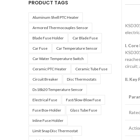
PRODUCT TAGS
Aluminum Shell PTC Heater
KSD301 
Armored Thermocouples Sensor
electri
Blade Fuse Holder
Car Blade Fuse
I. Core
Car Fuse
Car Temperature Sensor
KSD301 
Car Water Temperature Switch
reaches
circuit
Ceramic PTC Heater
Ceramic Tube Fuse
II. Key
Circuit Breaker
Disc Thermostats
Ds18b20 Temperature Sensor
Para
Electrical Fuse
Fast/slow-Blow Fuse
Fuse Box-Holder
Glass Tube Fuse
Rated
Inline Fuse Holder
Actio
Limit Snap Disc Thermostat