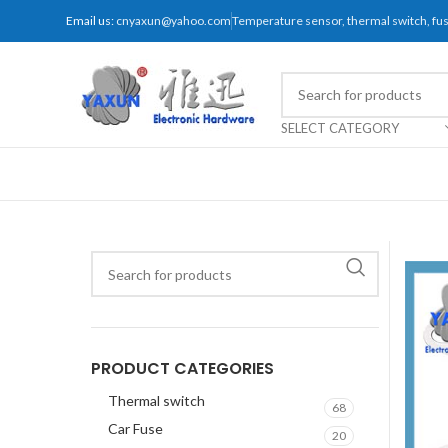
Email us:
cnyaxun@yahoo.com
Temperature sensor, thermal switch, f
SELECT CATEGORY
PRODUCT CATEGORIES
Thermal switch
68
Car Fuse
20