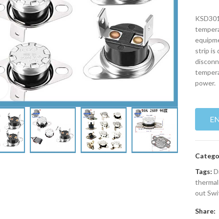
KSD301 
tempera
equipme
strip is
disconn
tempera
power.
Click to enlarge
E
Catego
Tags:
D
thermal
out Swi
Share: