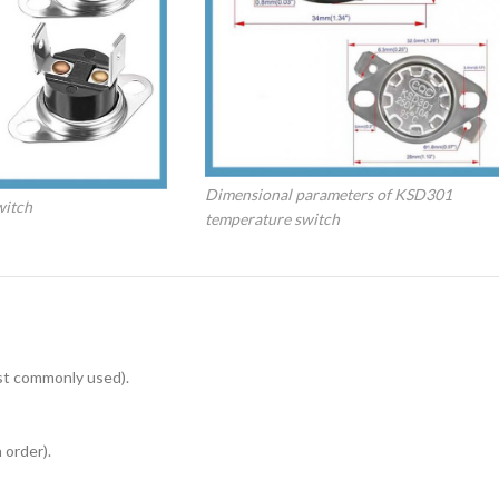
Dimensional parameters of KSD301
witch
temperature switch
st commonly used).
 order).