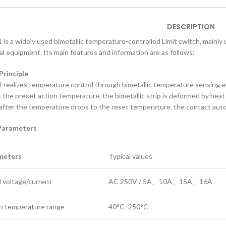
DESCRIPTION
is a widely used bimetallic temperature-controlled Limit switch, mainly
cal equipment. Its main features and information are as follows:
 Principle
realizes temperature control through bimetallic temperature sensing
 the preset action temperature, the bimetallic strip is deformed by heat
; after the temperature drops to the reset temperature, the contact aut
 Parameters
meters
Typical values
 voltage/current
AC 250V / 5A、10A、15A、16A
n temperature range
40°C–250°C