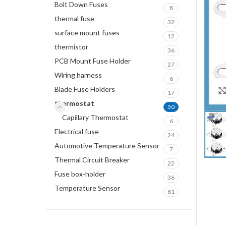
Bolt Down Fuses
8
thermal fuse
32
surface mount fuses
12
thermistor
36
PCB Mount Fuse Holder
27
Wiring harness
6
Blade Fuse Holders
17
thermostat
50
Capillary Thermostat
6
Electrical fuse
24
Automotive Temperature Sensor
7
Thermal Circuit Breaker
22
Fuse box-holder
36
Temperature Sensor
81