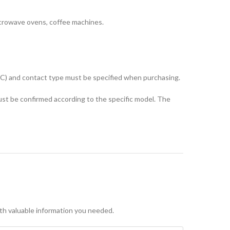
microwave ovens, coffee machines.
°C) and contact type must be specified when purchasing.
st be confirmed according to the specific model. The
with valuable information you needed.