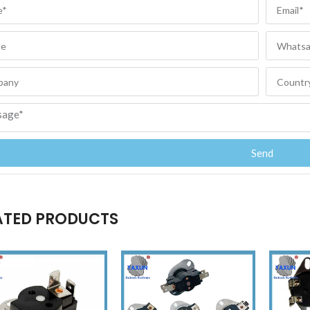
Send
ATED PRODUCTS