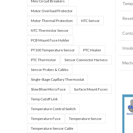
Mini Circuit Breakers
‌Temp
Motor Overload Protector
Reset
Motor Thermal Protection
NTC Sensor
NTC Thermistor Sensor
Conta
PCB Mount Fuse Holder
‌Insu
PT100 Temperature Sensor
PTC Heater
PTC Thermistor
Sensor Connector Harness
‌Mecha
Sensor Probes & Cables
Single-Stage Capillary Thermostat
Slow Blow Micro Fuse
Surface Mount Fuses
Temp Cutoff Link
Temperature Control Switch
Temperature Fuse
Temperature Sensor
Temperature Sensor Cable