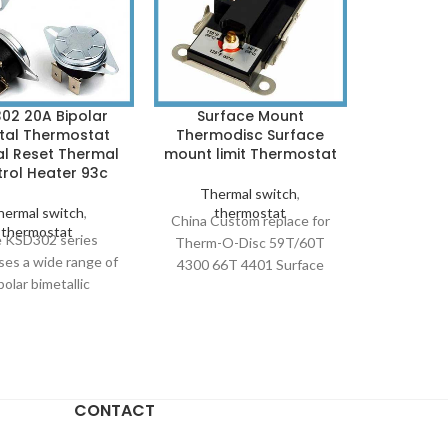
02 20A Bipolar
Surface Mount
TO-220 
tal Thermostat
Thermodisc Surface
Disc S
l Reset Thermal
mount limit Thermostat
Protecti
rol Heater 93c
Thermal switch
,
Ther
hermal switch
,
thermostat
th
China Custom replace for
JUC 31F / 
thermostat
 KSD302 series
Therm-O-Disc 59T/60T
TO-220 PC
ses a wide range of
4300 66T 4401 Surface
Thermostat
polar bimetallic
Mount hi limit Thermostat.
SPST bimet
ermostats, with
KSD308 sensing and bi-
that 
remely compact
metal products ensure
standards.
ons and fitted with
safe, reliable and efficient
B U8, 670
-action trip device.
system control. KSD308
Subminiat
urrent, High power
THERM COIL WH10-WL6-
A subminiat
CONTACT
302 Bimetallic
C UPPER COMMERCIAL
thermostat
ostat Temperature
ELECTRIC WATER
resistance