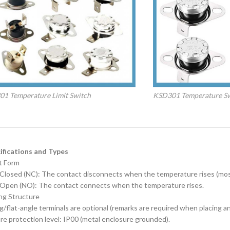
1 Temperature Limit Switch
KSD301 Temperature S
ecifications and Types
t Form‌
 Closed (NC): The contact disconnects when the temperature rises (mo
 Open (NO): The contact connects when the temperature rises.
ng Structure‌
g/flat-angle terminals are optional (remarks are required when placing an
re protection level: IP00 (metal enclosure grounded).