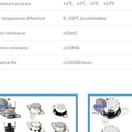
erature accuracy‌
±2℃、±3℃、±5℃、±10℃
 temperature difference
8–100℃ (customizable)
ct resistance
≤50mΩ
lation resistance
≥100MΩ
nical life
≥100,000 times