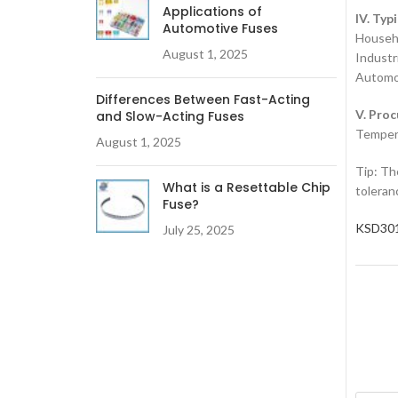
Applications of
IV. Typ
Automotive Fuses
‌Househ
August 1, 2025
‌Industr
‌Automot
Differences Between Fast-Acting
V. Pro
and Slow-Acting Fuses
‌Temper
August 1, 2025
Tip‌: T
What is a Resettable Chip
toleran
Fuse?
KSD301
July 25, 2025