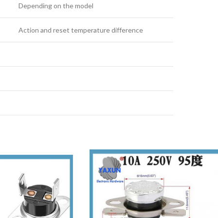
Depending on the model
Action and reset temperature difference