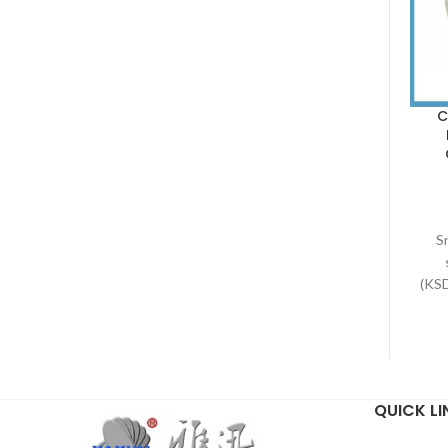
C
Sn
(KS
a
the
via
bim
QUICK LI
fro