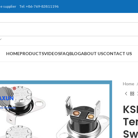
use supplier Tel: +86-769-83811196
HOME
PRODUCTS
VIDEOS
FAQ
BLOG
ABOUT US
CONTACT US
Home
KS
Te
Sw