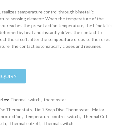
realizes temperature control through bimetallic
ture sensing element: When the temperature of the
nt reaches the preset action temperature, the bimetallic
 deformed by heat and instantly drives the contact to
ect the circuit; after the temperature drops to the reset
ture, the contact automatically closes and resumes
NQUIRY
ries:
Thermal switch
,
thermostat
isc Thermostats
,
Limit Snap Disc Thermostat
,
Motor
 protection
,
Temperature control switch
,
Thermal Cut
tch
,
Thermal cut-off
,
Thermal switch