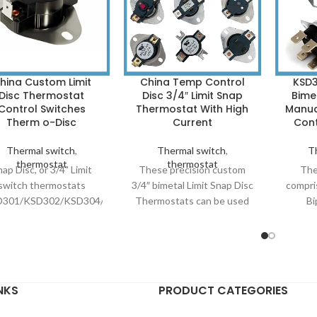
hina Custom Limit
China Temp Control
KSD3
Disc Thermostat
Disc 3/4″ Limit Snap
Bime
Control Switches
Thermostat With High
Manua
Therm o-Disc
Current
Cont
Thermal switch
,
Thermal switch
,
T
thermostat
thermostat
ap Disc, or 3/4" Limit
These precision custom
The
switch thermostats
3/4″ bimetal Limit Snap Disc
compri
D301/KSD302/KSD304/KSD308)
Thermostats can be used
Bi
re bimetal mechanical
in high current applications;
th
rmostats that function
carrying up to AC
ext
 the thermal expansion
110V/400V, 15A-60A
dimensi
and contraction of a
amps-240 Volts, for over
a snap
etal disc that “snaps”
100,000 cycles. A 3/4″
Big c
NKS
PRODUCT CATEGORIES
m a convex to a concave
bimetal thermodisc at the
KSD
shape at a set
heart of our thermostat is
Therm