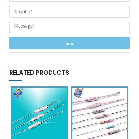
Send
RELATED PRODUCTS