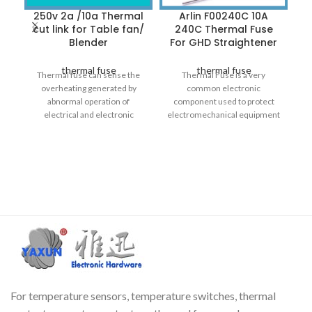
250v 2a /10a Thermal
Arlin F00240C 10A
cut link for Table fan/
240C Thermal Fuse
Blender
For GHD Straightener
thermal fuse
thermal fuse
Thermal fuse can sense the
Thermal Fuse is a very
overheating generated by
common electronic
AU
abnormal operation of
component used to protect
a
electrical and electronic
electromechanical equipment
products, thereby cutting off
from overheating. It is also
a
the circuit to avoid fire.
called over-temperature
Commonly used in: hair
dryers, electric irons, rice
cookers, electric stoves,
transformers, motors, water
dispensers, coffee pots, etc.
The thermal fuse cannot be
used again after operation, and
only operates once at the
melting temperature.
For temperature sensors, temperature switches, thermal