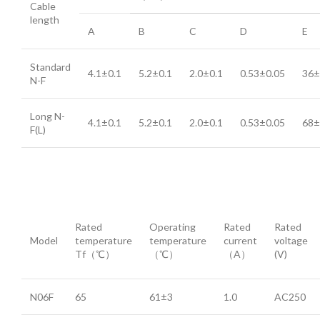
Cable
length
A
B
C
D
E
Standard
4.1±0.1
5.2±0.1
2.0±0.1
0.53±0.05
36±
N-F
Long N-
4.1±0.1
5.2±0.1
2.0±0.1
0.53±0.05
68±
F(L)
Rated
Operating
Rated
Rated
Model
temperature
temperature
current
voltage
Tf（℃）
（℃）
（A）
(V)
N06F
65
61±3
1.0
AC250