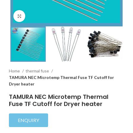
Click to enlarge
Home
thermal fuse
TAMURA NEC Microtemp Thermal Fuse TF Cutoff for
Dryer heater
TAMURA NEC Microtemp Thermal
Fuse TF Cutoff for Dryer heater
ENQUIRY