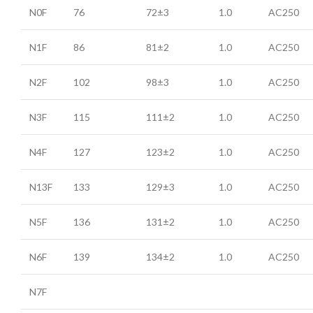
N0F
76
72±3
1.0
AC250
N1F
86
81±2
1.0
AC250
N2F
102
98±3
1.0
AC250
N3F
115
111±2
1.0
AC250
N4F
127
123±2
1.0
AC250
N13F
133
129±3
1.0
AC250
N5F
136
131±2
1.0
AC250
N6F
139
134±2
1.0
AC250
N7F