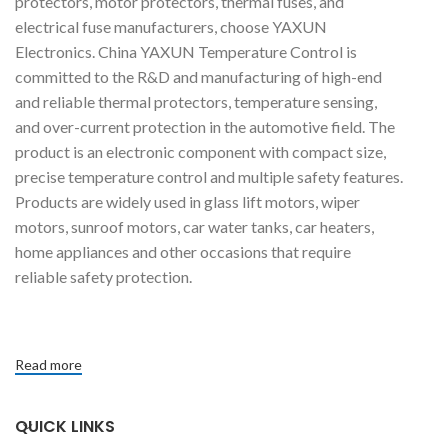
protectors, motor protectors, thermal fuses, and
electrical fuse manufacturers, choose YAXUN
Electronics. China YAXUN Temperature Control is
committed to the R&D and manufacturing of high-end
and reliable thermal protectors, temperature sensing,
and over-current protection in the automotive field. The
product is an electronic component with compact size,
precise temperature control and multiple safety features.
Products are widely used in glass lift motors, wiper
motors, sunroof motors, car water tanks, car heaters,
home appliances and other occasions that require
reliable safety protection.
Read more
QUICK LINKS