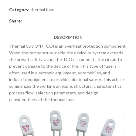
Category:
thermal fuse
Share:
DESCRIPTION
Thermal Cut-Off (TCO) is an overheat protection component.
When the temperature inside the device or system exceeds
the preset safety value, the TCO disconnects the circuit to
prevent damage to the device or fire. This type of fuse is
often used in electronic equipment, automobiles, and
industrial equipment to provide additional safety. This article
summarizes the working principle, structural characteristics,
process flow, selection parameters, and design
considerations of the thermal fuse.