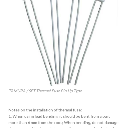
TAMURA / SET Thermal Fuse Pin Up Type
Notes on the installation of thermal fuse:
1. When using lead bending, it should be bent from a part
more than 6 mm from the root; When bending, do not damage