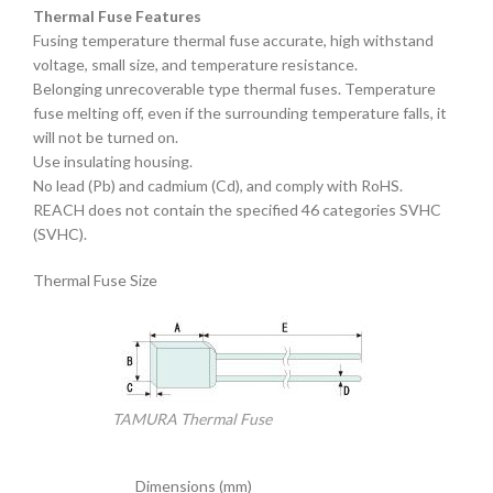
Thermal Fuse Features
Fusing temperature thermal fuse accurate, high withstand
voltage, small size, and temperature resistance.
Belonging unrecoverable type thermal fuses. Temperature
fuse melting off, even if the surrounding temperature falls, it
will not be turned on.
Use insulating housing.
No lead (Pb) and cadmium (Cd), and comply with RoHS.
REACH does not contain the specified 46 categories SVHC
(SVHC).
Thermal Fuse Size
TAMURA Thermal Fuse
Dimensions (mm)