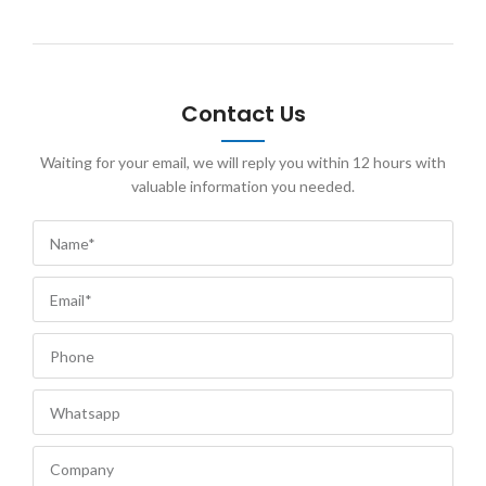
Contact Us
Waiting for your email, we will reply you within 12 hours with
valuable information you needed.