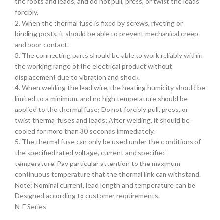
the roots and leads, and do not pull, press, or twist the leads
forcibly.
2. When the thermal fuse is fixed by screws, riveting or
binding posts, it should be able to prevent mechanical creep
and poor contact.
3. The connecting parts should be able to work reliably within
the working range of the electrical product without
displacement due to vibration and shock.
4. When welding the lead wire, the heating humidity should be
limited to a minimum, and no high temperature should be
applied to the thermal fuse; Do not forcibly pull, press, or
twist thermal fuses and leads; After welding, it should be
cooled for more than 30 seconds immediately.
5. The thermal fuse can only be used under the conditions of
the specified rated voltage, current and specified
temperature. Pay particular attention to the maximum
continuous temperature that the thermal link can withstand.
Note: Nominal current, lead length and temperature can be
Designed according to customer requirements.
N-F Series