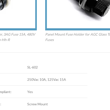
er, 3AG Fuse 15A, 480V
Panel Mount Fuse Holder for AGC Glass T
p-Hh-R
Fuses
SL-602
250Vac 10A, 125Vac 15A
pliant:
Yes
:
Screw Mount