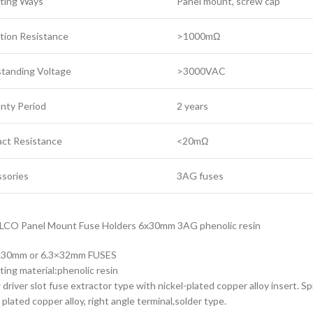
ting Ways
Panel mount, screw cap
ation Resistance
>1000mΩ
tanding Voltage
>3000VAC
nty Period
2 years
ct Resistance
<20mΩ
sories
3AG fuses
LCO Panel Mount Fuse Holders 6x30mm 3AG phenolic resin
3x30mm or 6.3×32mm FUSES
ating material:phenolic resin
 driver slot fuse extractor type with nickel-plated copper alloy insert. Sp
 plated copper alloy, right angle terminal,solder type.