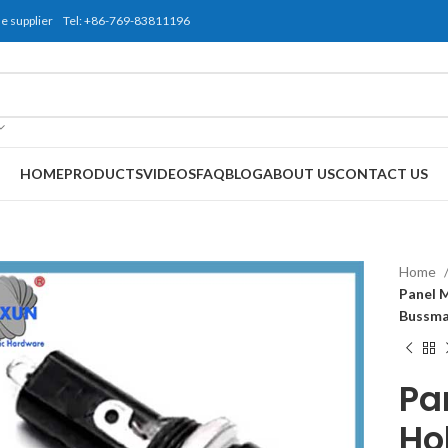
use supplier Tel: +86-769-83811196
HOME
PRODUCTS
VIDEOS
FAQ
BLOG
ABOUT US
CONTACT US
Home
Panel 
Bussma
Pa
Ho