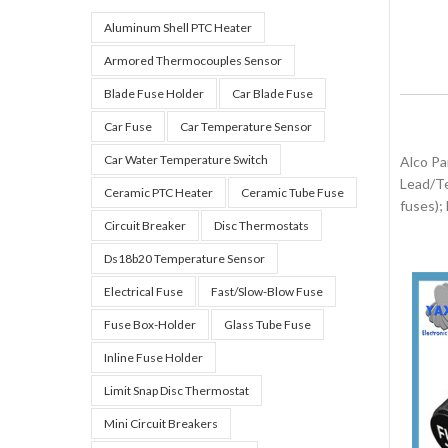
Aluminum Shell PTC Heater
Armored Thermocouples Sensor
Blade Fuse Holder
Car Blade Fuse
Car Fuse
Car Temperature Sensor
Car Water Temperature Switch
Alco Pa
Lead/Te
Ceramic PTC Heater
Ceramic Tube Fuse
fuses);
Circuit Breaker
Disc Thermostats
Ds18b20 Temperature Sensor
Electrical Fuse
Fast/slow-Blow Fuse
Fuse Box-Holder
Glass Tube Fuse
Inline Fuse Holder
Limit Snap Disc Thermostat
Mini Circuit Breakers