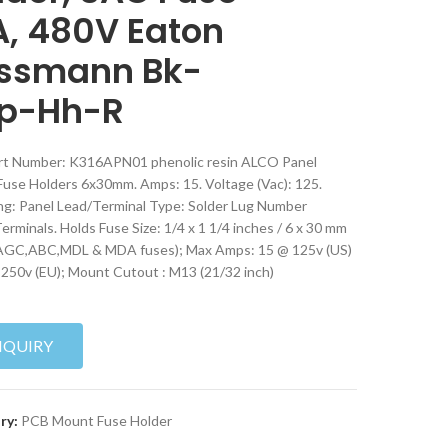
A, 480V Eaton
ssmann Bk-
p-Hh-R
rt Number: K316APN01 phenolic resin ALCO Panel
use Holders 6x30mm. Amps: 15. Voltage (Vac): 125.
g: Panel Lead/Terminal Type: Solder Lug Number
erminals. Holds Fuse Size: 1/4 x 1 1/4 inches / 6 x 30 mm
AGC,ABC,MDL & MDA fuses); Max Amps: 15 @ 125v (US)
 250v (EU); Mount Cutout : M13 (21/32 inch)
NQUIRY
ry:
PCB Mount Fuse Holder