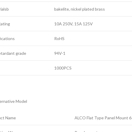
ialsb
bakelite, nickel plated brass
ating
10A 250V, 15A 125V
fications
RoHS
retardant grade
94V-1
Q
1000PCS
ernative Model
uct Name
ALCO Flat Type Panel Mount 6