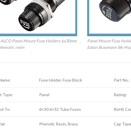
 ALCO Panel Mount Fuse Holders 6x30mm
Panel Mount Fuse Hold
henolic resin
Eaton Bussmann Bk-Hv
 Name:
Fuse Holder, Fuse Block
Part No.:
t Type:
Panel
Rating:
ed To:
6×30 6×32 Tube Fuses
RoHS Com
ial:
Phenolic Resin, Brass
Cap Type