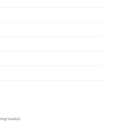
ring loaded.