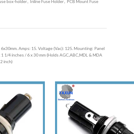
use box-holder
,
Inline Fuse Holder
,
PCB Mount Fuse
6x30mm. Amps: 15. Voltage (Vac): 125. Mounting: Panel
 x 1 1/4 inches / 6 x 30 mm (Holds AGC,ABC,MDL & MDA
2 inch)