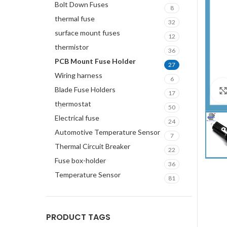
Bolt Down Fuses
8
thermal fuse
32
surface mount fuses
12
thermistor
36
PCB Mount Fuse Holder
27
Wiring harness
6
Blade Fuse Holders
17
thermostat
50
Electrical fuse
24
Automotive Temperature Sensor
7
Thermal Circuit Breaker
22
Fuse box-holder
36
Temperature Sensor
81
PRODUCT TAGS