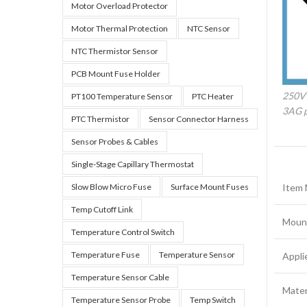
Motor Overload Protector
Motor Thermal Protection
NTC Sensor
NTC Thermistor Sensor
PCB Mount Fuse Holder
250V
PT100 Temperature Sensor
PTC Heater
3AG p
PTC Thermistor
Sensor Connector Harness
Sensor Probes & Cables
Single-Stage Capillary Thermostat
Slow Blow Micro Fuse
Surface Mount Fuses
Item
Temp Cutoff Link
Moun
Temperature Control Switch
Temperature Fuse
Temperature Sensor
Appli
Temperature Sensor Cable
Mater
Temperature Sensor Probe
Temp Switch