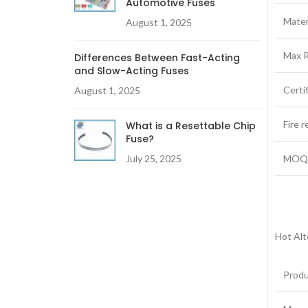
Automotive Fuses
Mater
August 1, 2025
Max R
Differences Between Fast-Acting
and Slow-Acting Fuses
Certi
August 1, 2025
Fire 
What is a Resettable Chip
Fuse?
July 25, 2025
MO
Hot Alt
Prod