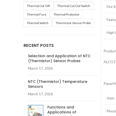
Thermal Cut-Off
Thermal Cut Out Switch
Fire 
Thermal Fuse
Thermal Protector
Featu
Thermal Switch
Thermistor Sensor Probe
High 
RECENT POSTS
Product
Selection and Application of NTC
(Thermistor) Sensor Probes
ALCO F
March 17, 2026
NTC (Thermistor) Temperature
Panel M
Sensors
March 17, 2026
Item
Functions and
Mouti
Applications of