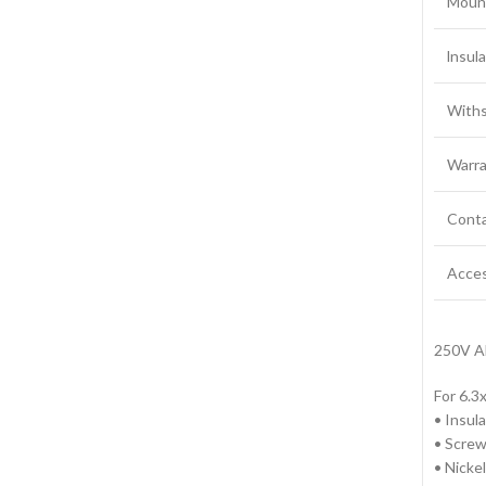
Moun
lnsul
Withs
Warra
Conta
Acces
250V A
For 6.
• Insul
• Screw
• Nickel