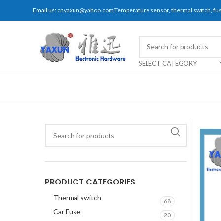
Email us:
cnyaxun@yahoo.com
Temperature sensor, thermal switch, f
SELECT CATEGORY
PRODUCT CATEGORIES
Thermal switch
68
Car Fuse
20