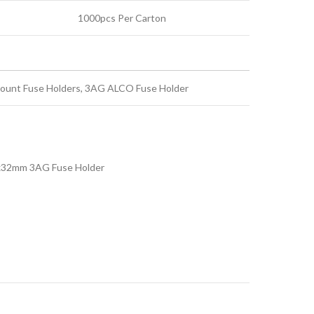
1000pcs Per Carton
ount Fuse Holders, 3AG ALCO Fuse Holder
x32mm 3AG Fuse Holder