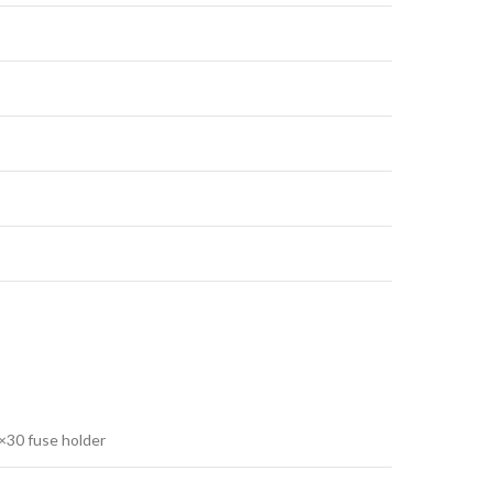
×30 fuse holder