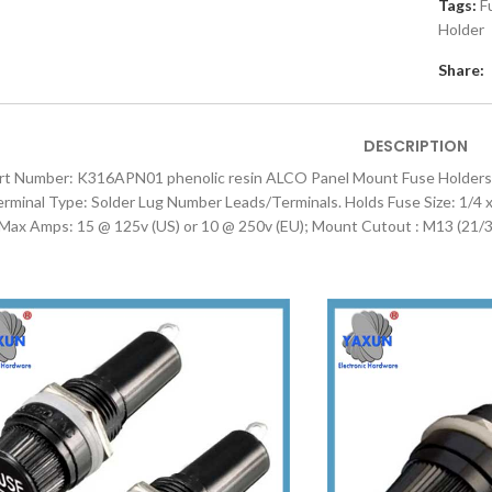
Tags:
F
Holder
Share:
DESCRIPTION
rt Number: K316APN01 phenolic resin ALCO Panel Mount Fuse Holders 
rminal Type: Solder Lug Number Leads/Terminals. Holds Fuse Size: 1/4
 Max Amps: 15 @ 125v (US) or 10 @ 250v (EU); Mount Cutout : M13 (21/3