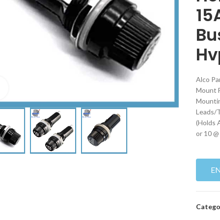
15
Bu
Hv
Alco Pa
Click to enlarge
Mount F
Mountin
Leads/T
(Holds 
or 10 @
E
Catego