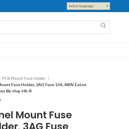
Select language
PCB Mount Fuse Holder
Mount Fuse Holder, 3AG Fuse 15A, 480V Eaton
nn Bk-Hvp-Hh-R
nel Mount Fuse
lder, 3AG Fuse