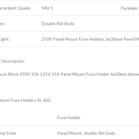
Retardant Grade:
94V-1
Package:
re:
Double Flat Body
Light:
250V Panel Mount Fuse Holders, 6x30mm Panel M
 Description
use Block 250V 10A 125V 15A Panel Mount Fuse Holder 6x30mm 6mm
ount Fuse Holders SL-602
Fuse Holder
ng Style
Panel Mount, double flat body