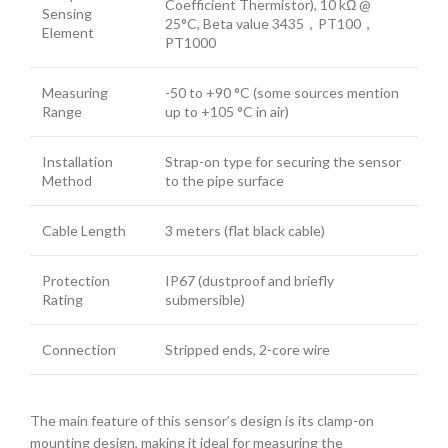
Coefficient Thermistor), 10 kΩ @
Sensing
25°C, Beta value 3435，PT100，
Element
PT1000
Measuring
-50 to +90 °C (some sources mention
Range
up to +105 °C in air)
Installation
Strap-on type for securing the sensor
Method
to the pipe surface
Cable Length
3 meters (flat black cable)
Protection
IP67 (dustproof and briefly
Rating
submersible)
Connection
Stripped ends, 2-core wire
The main feature of this sensor’s design is its clamp-on
mounting design, making it ideal for measuring the