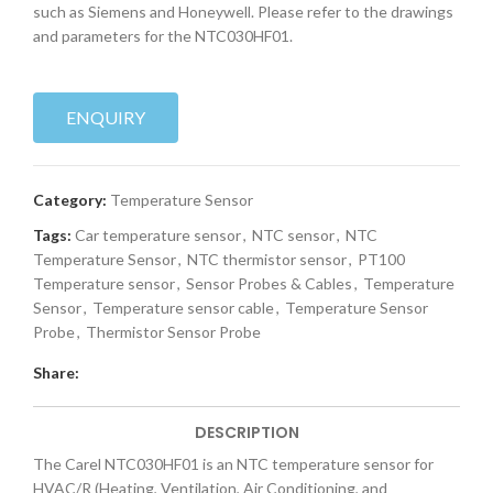
such as Siemens and Honeywell. Please refer to the drawings
and parameters for the NTC030HF01.
ENQUIRY
Category:
Temperature Sensor
Tags:
Car temperature sensor
,
NTC sensor
,
NTC
Temperature Sensor
,
NTC thermistor sensor
,
PT100
Temperature sensor
,
Sensor Probes & Cables
,
Temperature
Sensor
,
Temperature sensor cable
,
Temperature Sensor
Probe
,
Thermistor Sensor Probe
Share:
DESCRIPTION
The Carel NTC030HF01 is an NTC temperature sensor for
HVAC/R (Heating, Ventilation, Air Conditioning, and