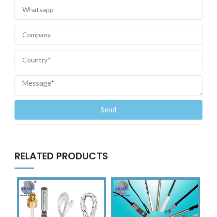
Send
RELATED PRODUCTS