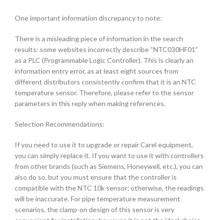
One important information discrepancy to note:
There is a misleading piece of information in the search
results: some websites incorrectly describe “NTC030HF01”
as a PLC (Programmable Logic Controller). This is clearly an
information entry error, as at least eight sources from
different distributors consistently confirm that it is an NTC
temperature sensor. Therefore, please refer to the sensor
parameters in this reply when making references.
Selection Recommendations:
If you need to use it to upgrade or repair Carel equipment,
you can simply replace it. If you want to use it with controllers
from other brands (such as Siemens, Honeywell, etc.), you can
also do so, but you must ensure that the controller is
compatible with the NTC 10k sensor; otherwise, the readings
will be inaccurate. For pipe temperature measurement
scenarios, the clamp-on design of this sensor is very