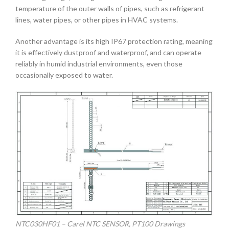
temperature of the outer walls of pipes, such as refrigerant
lines, water pipes, or other pipes in HVAC systems.
Another advantage is its high IP67 protection rating, meaning
it is effectively dustproof and waterproof, and can operate
reliably in humid industrial environments, even those
occasionally exposed to water.
NTC030HF01 – Carel NTC SENSOR, PT100 Drawings