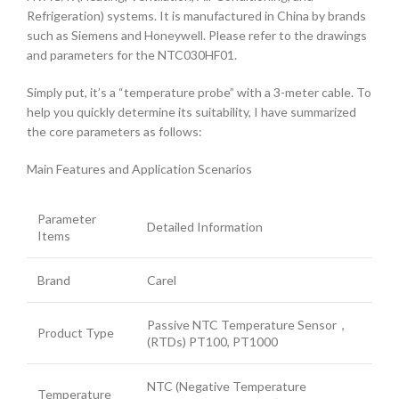
Refrigeration) systems. It is manufactured in China by brands
such as Siemens and Honeywell. Please refer to the drawings
and parameters for the NTC030HF01.
Simply put, it’s a “temperature probe” with a 3-meter cable. To
help you quickly determine its suitability, I have summarized
the core parameters as follows:
Main Features and Application Scenarios
Parameter
Detailed Information
Items
Brand
Carel
Passive NTC Temperature Sensor，
Product Type
(RTDs) PT100, PT1000
NTC (Negative Temperature
Temperature