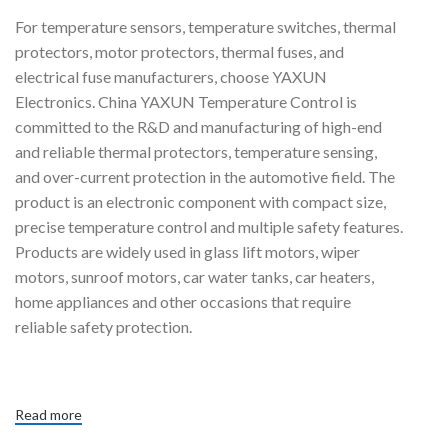
Achieve High Accuracy
For temperature sensors, temperature switches, thermal
System Reliability With The
protectors, motor protectors, thermal fuses, and
Industry's Smallest Linear
Thermistors.
electrical fuse manufacturers, choose YAXUN
Electronics. China YAXUN Temperature Control is
committed to the R&D and manufacturing of high-end
and reliable thermal protectors, temperature sensing,
and over-current protection in the automotive field. The
product is an electronic component with compact size,
precise temperature control and multiple safety features.
Products are widely used in glass lift motors, wiper
motors, sunroof motors, car water tanks, car heaters,
home appliances and other occasions that require
reliable safety protection.
Read more