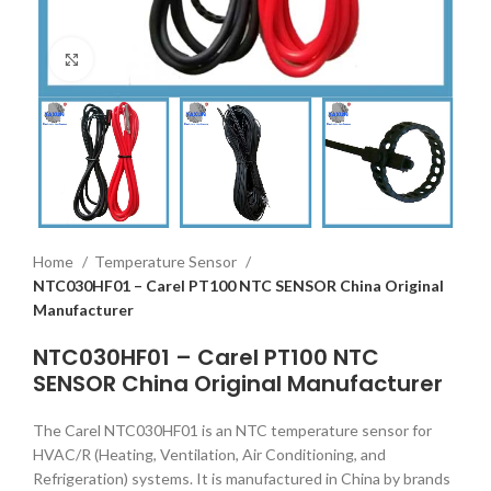
Click to enlarge
Home
Temperature Sensor
NTC030HF01 – Carel PT100 NTC SENSOR China Original
Manufacturer
NTC030HF01 – Carel PT100 NTC
SENSOR China Original Manufacturer
The Carel NTC030HF01 is an NTC temperature sensor for
HVAC/R (Heating, Ventilation, Air Conditioning, and
Refrigeration) systems. It is manufactured in China by brands