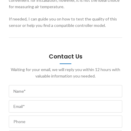
convenient for installation; however, it is not the ideal choice
for measuring air temperature.
If needed, I can guide you on how to test the quality of this
sensor or help you find a compatible controller model.
Contact Us
Waiting for your email, we will reply you within 12 hours with
valuable information you needed.