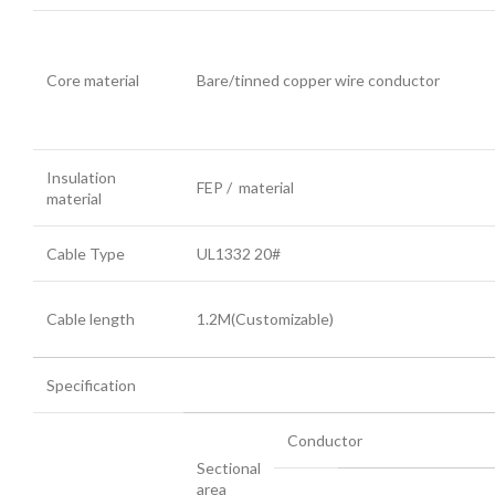
Core material
Bare/tinned copper wire conductor
Insulation
FEP / material
material
Cable Type
UL1332 20#
Cable length
1.2M(Customizable)
Specification
Conductor
Sectional
area