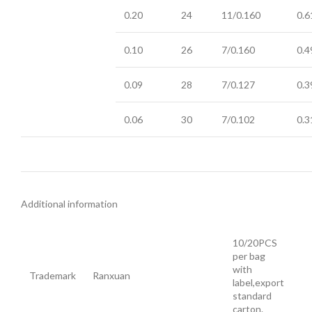
0.20
24
11/0.160
0.6
0.10
26
7/0.160
0.4
0.09
28
7/0.127
0.3
0.06
30
7/0.102
0.3
Additional information
10/20PCS
per bag
with
Trademark
Ranxuan
label,export
standard
carton.