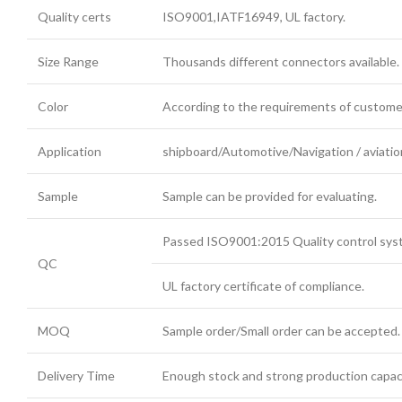
Quality certs
ISO9001,IATF16949, UL factory.
Size Range
Thousands different connectors available.
Color
According to the requirements of custome
Application
shipboard/Automotive/Navigation / aviation
Sample
Sample can be provided for evaluating.
Passed ISO9001:2015 Quality control syste
QC
UL factory certificate of compliance.
MOQ
Sample order/Small order can be accepted.
Delivery Time
Enough stock and strong production capaci