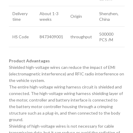
Delivery
About 1-3
Shenzhen,
Origin
time
weeks
China
500000
HS Code
8473409001
throughput
PCS /M
Product Advantages
Shielded high-voltage wires can reduce the impact of EMI
(electromagnetic interference) and RFIC radio interference on
the vehicle system.
The entire high-voltage wiring harness circuit is shielded and
connected. The high-voltage wiring harness shielding layer of
the motor, controller and battery interface is connected to
the battery motor controller housing through a crimping
structure such as a plug-in, and then connected to the body
ground.
Shielding of high-voltage wires is not necessary for cable
transmission data, but it can reduce or avoid the radiation of