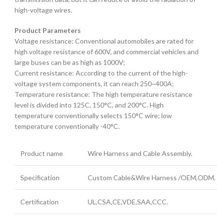
high-voltage wires.
Product Parameters
Voltage resistance: Conventional automobiles are rated for
high voltage resistance of 600V, and commercial vehicles and
large buses can be as high as 1000V;
Current resistance: According to the current of the high-
voltage system components, it can reach 250~400A;
Temperature resistance: The high temperature resistance
level is divided into 125C, 150°C, and 200°C. High
temperature conventionally selects 150°C wire; low
temperature conventionally -40°C.
Product name
Wire Harness and Cable Assembly.
Specification
Custom Cable&Wire Harness /OEM,ODM.
Certification
UL,CSA,CE,VDE,SAA,CCC.