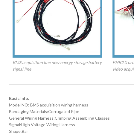
BMS acquisition line new energy storage battery
PHB2.0 prot
signal line
video acquis
Basic Info.
Model NO: BMS acquisition wiring harness
Bandaging Materials:Corrugated Pipe
General Wiring Harness:Crimping Assembling Classes
Signal:High Voltage Wiring Harness
Shape:Bar