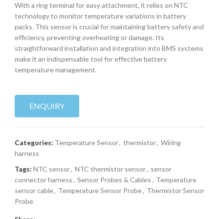
With a ring terminal for easy attachment, it relies on NTC
technology to monitor temperature variations in battery
packs. This sensor is crucial for maintaining battery safety and
efficiency, preventing overheating or damage. Its
straightforward installation and integration into BMS systems
make it an indispensable tool for effective battery
temperature management.
ENQUIRY
Categories:
Temperature Sensor
,
thermistor
,
Wiring
harness
Tags:
NTC sensor
,
NTC thermistor sensor
,
sensor
connector harness
,
Sensor Probes & Cables
,
Temperature
sensor cable
,
Temperature Sensor Probe
,
Thermistor Sensor
Probe