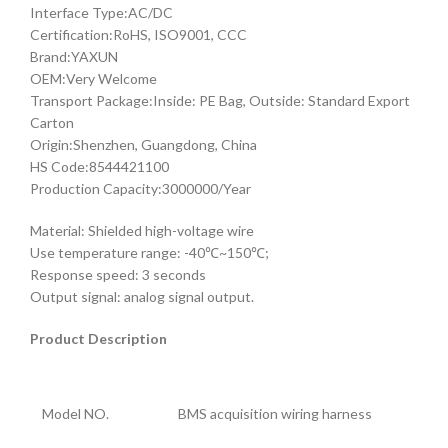
Interface Type:AC/DC
Certification:RoHS, ISO9001, CCC
Brand:YAXUN
OEM:Very Welcome
Transport Package:Inside: PE Bag, Outside: Standard Export
Carton
Origin:Shenzhen, Guangdong, China
HS Code:8544421100
Production Capacity:3000000/Year
Material: Shielded high-voltage wire
Use temperature range: -40℃~150℃;
Response speed: 3 seconds
Output signal: analog signal output.
Product Description
Model NO.
BMS acquisition wiring harness