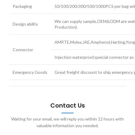
Packaging
50/100/200/300/500/1000PCS per bag with 
We can supply sample,OEM&ODM are welco
Design ability
Production).
AMP,TE,Molex,JAE,Amphenol,Harting,Yonggu
Connector
Injection waterproof,speicial connector as 
Emergency Goods
Great freight discount to ship emergency 
Contact Us
Waiting for your email, we will reply you within 12 hours with
valuable information you needed.