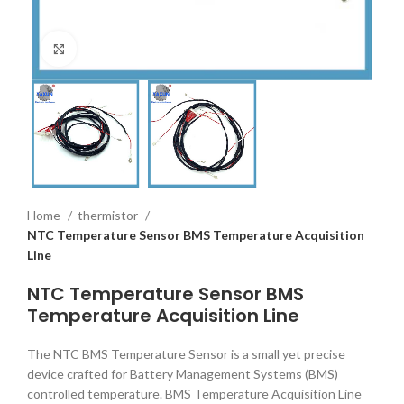
Click to enlarge
Home
thermistor
NTC Temperature Sensor BMS Temperature Acquisition
Line
NTC Temperature Sensor BMS
Temperature Acquisition Line
The NTC BMS Temperature Sensor is a small yet precise
device crafted for Battery Management Systems (BMS)
controlled temperature. BMS Temperature Acquisition Line