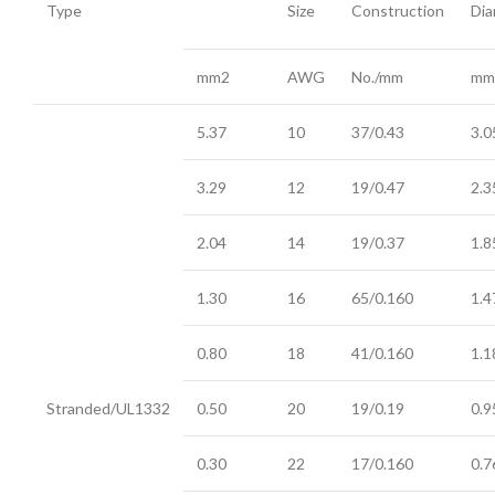
Type
Size
Construction
Dia
mm2
AWG
No./mm
mm
5.37
10
37/0.43
3.0
3.29
12
19/0.47
2.3
2.04
14
19/0.37
1.8
1.30
16
65/0.160
1.4
0.80
18
41/0.160
1.1
Stranded/UL1332
0.50
20
19/0.19
0.9
0.30
22
17/0.160
0.7