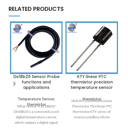
RELATED PRODUCTS
Ds18b20 Sensor Probe
KTY linear PTC
functions and
thermistor precision
applications
temperature sensor
Temperature Sensor
,
thermistor
YAXUN Customized Linear
thermistor
What sensor is ds18b20?
Thermistor The linear PTC
DS18B20 is a commonly used
thermistor KTY series of
digital temperature sensor,
monocrystalline silicon
which outputs a digital signal
features a high temperature
C
with the characteristics of
coefficient of up to 7000PPM