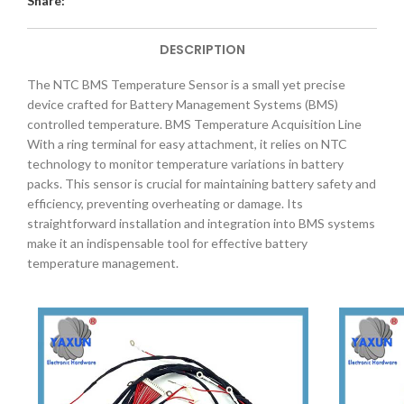
Share:
DESCRIPTION
The NTC BMS Temperature Sensor is a small yet precise
device crafted for Battery Management Systems (BMS)
controlled temperature. BMS Temperature Acquisition Line
With a ring terminal for easy attachment, it relies on NTC
technology to monitor temperature variations in battery
packs. This sensor is crucial for maintaining battery safety and
efficiency, preventing overheating or damage. Its
straightforward installation and integration into BMS systems
make it an indispensable tool for effective battery
temperature management.