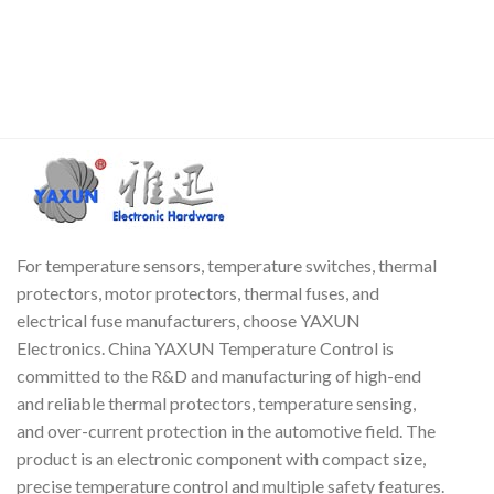
small size, low hardware
per degree. It can replace the
s
overhead, strong anti-
KTY series thermistors of NXP
interference ability and high
(NXP) Philips (Philips), RTI's DS
precision. The DS18B20 digital
series, and Infineon's KTY
temperature sensor is easy to
series.
Fr
wire and can be used in a
c
variety of occasions after
c
packaging, such as pipeline
type, threaded type, magnet
adsorption type, stainless
steel packaging type, and
various models, including
For temperature sensors, temperature switches, thermal
LTM8877, LTM8874, etc.
protectors, motor protectors, thermal fuses, and
electrical fuse manufacturers, choose YAXUN
Electronics. China YAXUN Temperature Control is
committed to the R&D and manufacturing of high-end
and reliable thermal protectors, temperature sensing,
and over-current protection in the automotive field. The
product is an electronic component with compact size,
precise temperature control and multiple safety features.