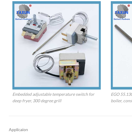
Embedded adjustable temperature switch for
EGO 55.130
deep fryer, 300 degree grill
boiler, con
Applicaion