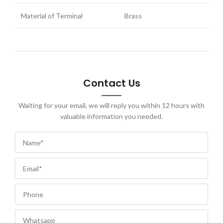
Material of Terminal
Brass
Contact Us
Waiting for your email, we will reply you within 12 hours with
valuable information you needed.