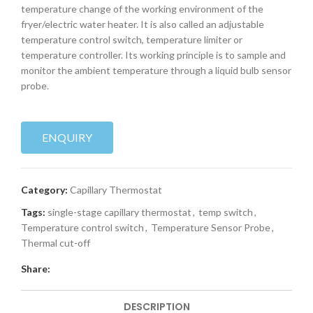
temperature change of the working environment of the
fryer/electric water heater. It is also called an adjustable
temperature control switch, temperature limiter or
temperature controller. Its working principle is to sample and
monitor the ambient temperature through a liquid bulb sensor
probe.
ENQUIRY
Category:
Capillary Thermostat
Tags:
single-stage capillary thermostat
,
temp switch
,
Temperature control switch
,
Temperature Sensor Probe
,
Thermal cut-off
Share:
DESCRIPTION