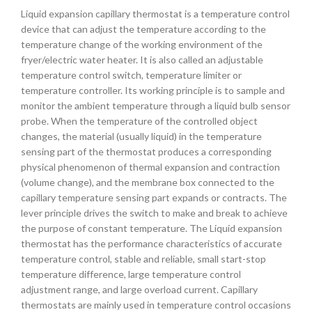
Liquid expansion capillary thermostat is a temperature control
device that can adjust the temperature according to the
temperature change of the working environment of the
fryer/electric water heater. It is also called an adjustable
temperature control switch, temperature limiter or
temperature controller. Its working principle is to sample and
monitor the ambient temperature through a liquid bulb sensor
probe. When the temperature of the controlled object
changes, the material (usually liquid) in the temperature
sensing part of the thermostat produces a corresponding
physical phenomenon of thermal expansion and contraction
(volume change), and the membrane box connected to the
capillary temperature sensing part expands or contracts. The
lever principle drives the switch to make and break to achieve
the purpose of constant temperature. The Liquid expansion
thermostat has the performance characteristics of accurate
temperature control, stable and reliable, small start-stop
temperature difference, large temperature control
adjustment range, and large overload current. Capillary
thermostats are mainly used in temperature control occasions