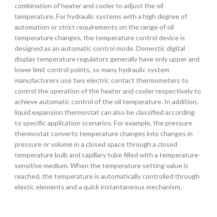
combination of heater and cooler to adjust the oil
temperature. For hydraulic systems with a high degree of
automation or strict requirements on the range of oil
temperature changes, the temperature control device is
designed as an automatic control mode. Domestic digital
display temperature regulators generally have only upper and
lower limit control points, so many hydraulic system
manufacturers use two electric contact thermometers to
control the operation of the heater and cooler respectively to
achieve automatic control of the oil temperature. In addition,
liquid expansion thermostat can also be classified according
to specific application scenarios. For example, the pressure
thermostat converts temperature changes into changes in
pressure or volume in a closed space through a closed
temperature bulb and capillary tube filled with a temperature-
sensitive medium. When the temperature setting value is
reached, the temperature is automatically controlled through
elastic elements and a quick instantaneous mechanism.