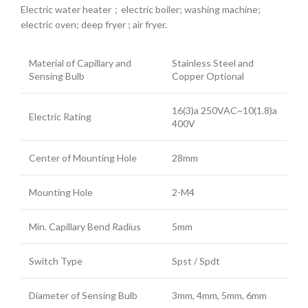
Electric water heater；electric boiler; washing machine;
electric oven; deep fryer ; air fryer.
Material of Capillary and
Stainless Steel and
Sensing Bulb
Copper Optional
16(3)a 250VAC~10(1.8)a
Electric Rating
400V
Center of Mounting Hole
28mm
Mounting Hole
2-M4
Min. Capillary Bend Radius
5mm
Switch Type
Spst / Spdt
Diameter of Sensing Bulb
3mm, 4mm, 5mm, 6mm