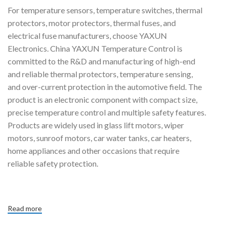
For temperature sensors, temperature switches, thermal
protectors, motor protectors, thermal fuses, and
electrical fuse manufacturers, choose YAXUN
Electronics. China YAXUN Temperature Control is
committed to the R&D and manufacturing of high-end
and reliable thermal protectors, temperature sensing,
and over-current protection in the automotive field. The
product is an electronic component with compact size,
precise temperature control and multiple safety features.
Products are widely used in glass lift motors, wiper
motors, sunroof motors, car water tanks, car heaters,
home appliances and other occasions that require
reliable safety protection.
Read more