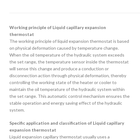
Working principle of Liquid capillary expansion
thermostat
The working principle of liquid expansion thermostat is based
on physical deformation caused by temperature change.
When the oil temperature of the hydraulic system exceeds
the set range, the temperature sensor inside the thermostat
will sense this change and produce a conduction or
disconnection action through physical deformation, thereby
controlling the working state of the heater or cooler to
maintain the oil temperature of the hydraulic system within
the set range. This automatic control mechanism ensures the
stable operation and energy saving effect of the hydraulic
system.
Specific application and classification of Liquid capillary
expansion thermostat
Liquid expansion capillary thermostat usually uses a