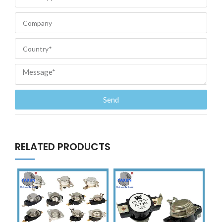
Send
RELATED PRODUCTS