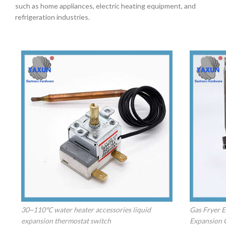
such as home appliances, electric heating equipment, and
refrigeration industries.
30~110℃ water heater accessories liquid
Gas Fryer E
expansion thermostat switch
Expansion 