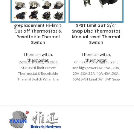
Replacement Hi-limit
SPST Limit 36T 3/4″
Cut off Thermostat &
Snap Disc Thermostat
Resettable Thermal
Manual reset Thermal
Switch
Switch
Thermal switch
,
Thermal switch
,
thermostat
thermostat
KSD301, KD302, KSD306,
China Custom High current
KD308 Hi-limit Cut off
and high power (AC 15A , 20A,
R
Thermostat & Resettable
25A ,30A,35A ,40A,45A ,50A,
Thermal Switch When the
60A) SPST Limit 36T 3/4" Snap
circuit is working properly, the
Disc Thermodisc Switch
contacts are in a closed state.
Manual reset N.C. / N.O. Fits
When the rated operating
Replaces Breckwell Big E, P20,
#
temperature is reached, the
P22, P23, P24, P2000 P2700,
SP
bimetal is deformed by heat
Ashley APC4000 and USSC
and breaks quickly, cutting off
5040 Pellet Stoves, Replaces
Rh
the circuit. After that, the
80683 Thermodis Safety Snap
Cl
device begins to cool down.
Switch.
2