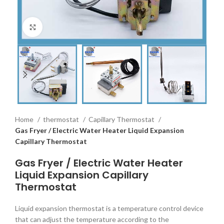
Click to enlarge
Home
thermostat
Capillary Thermostat
Gas Fryer / Electric Water Heater Liquid Expansion
Capillary Thermostat
Gas Fryer / Electric Water Heater
Liquid Expansion Capillary
Thermostat
Liquid expansion thermostat is a temperature control device
that can adjust the temperature according to the