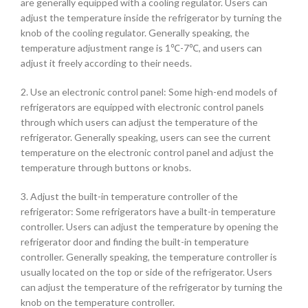
are generally equipped with a cooling regulator. Users can
adjust the temperature inside the refrigerator by turning the
knob of the cooling regulator. Generally speaking, the
temperature adjustment range is 1℃-7℃, and users can
adjust it freely according to their needs.
2. Use an electronic control panel: Some high-end models of
refrigerators are equipped with electronic control panels
through which users can adjust the temperature of the
refrigerator. Generally speaking, users can see the current
temperature on the electronic control panel and adjust the
temperature through buttons or knobs.
3. Adjust the built-in temperature controller of the
refrigerator: Some refrigerators have a built-in temperature
controller. Users can adjust the temperature by opening the
refrigerator door and finding the built-in temperature
controller. Generally speaking, the temperature controller is
usually located on the top or side of the refrigerator. Users
can adjust the temperature of the refrigerator by turning the
knob on the temperature controller.