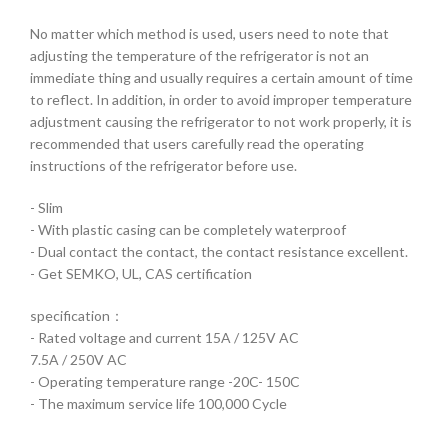
No matter which method is used, users need to note that
adjusting the temperature of the refrigerator is not an
immediate thing and usually requires a certain amount of time
to reflect. In addition, in order to avoid improper temperature
adjustment causing the refrigerator to not work properly, it is
recommended that users carefully read the operating
instructions of the refrigerator before use.
- Slim
- With plastic casing can be completely waterproof
- Dual contact the contact, the contact resistance excellent.
- Get SEMKO, UL, CAS certification
specification：
- Rated voltage and current 15A / 125V AC
7.5A / 250V AC
- Operating temperature range -20C- 150C
- The maximum service life 100,000 Cycle