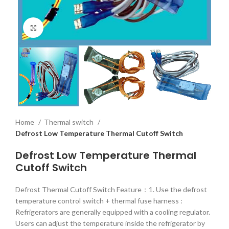
Click to enlarge
Home
Thermal switch
Defrost Low Temperature Thermal Cutoff Switch
Defrost Low Temperature Thermal
Cutoff Switch
Defrost Thermal Cutoff Switch Feature：1. Use the defrost
temperature control switch + thermal fuse harness :
Refrigerators are generally equipped with a cooling regulator.
Users can adjust the temperature inside the refrigerator by