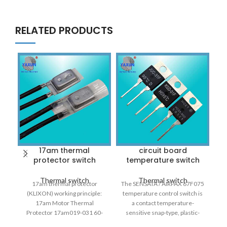
RELATED PRODUCTS
17am thermal
circuit board
protector switch
temperature switch
f
Thermal switch
Thermal switch
17am thermal protector
The SENSATA / AIRPAX 67F075
(KLIXON) working principle:
temperature control switch is
T
17am Motor Thermal
a contact temperature-
Protector 17am019-031 60-
sensitive snap-type, plastic-
160 Celsius Degree Normally
encapsulated bimetallic