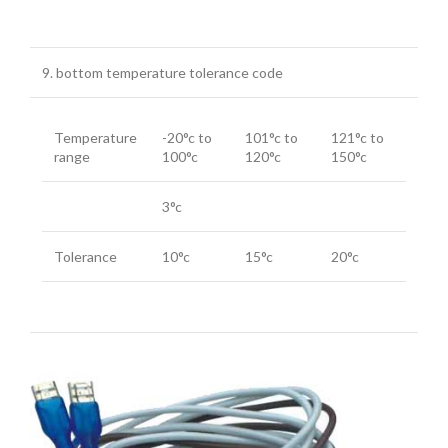
9. bottom temperature tolerance code
Temperature
-20°c to
101°c to
121°c to
range
100°c
120°c
150°c
3°c
Tolerance
10°c
15°c
20°c