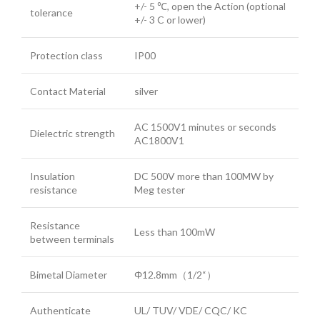
+/- 5 ℃, open the Action (optional
tolerance
+/- 3 C or lower)
Protection class
IP00
Contact Material
silver
AC 1500V1 minutes or seconds
Dielectric strength
AC1800V1
Insulation
DC 500V more than 100MW by
resistance
Meg tester
Resistance
Less than 100mW
between terminals
Bimetal Diameter
Φ12.8mm（1/2“）
Authenticate
UL/ TUV/ VDE/ CQC/ KC