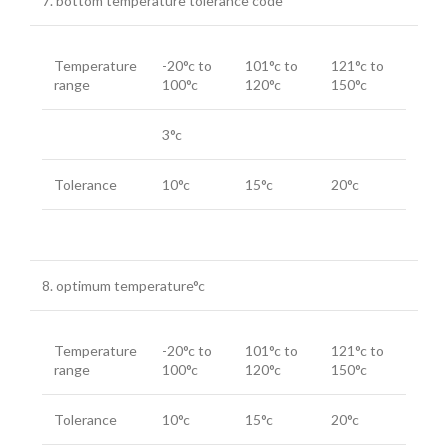
7. bottom temperature tolerance code
Temperature
-20°c to
101°c to
121°c to
range
100°c
120°c
150°c
3°c
Tolerance
10°c
15°c
20°c
8. optimum temperature°c
Temperature
-20°c to
101°c to
121°c to
range
100°c
120°c
150°c
Tolerance
10°c
15°c
20°c