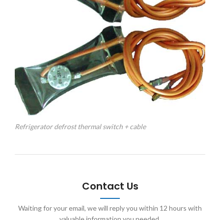
Refrigerator defrost thermal switch + cable
Contact Us
Waiting for your email, we will reply you within 12 hours with
valuable information you needed.