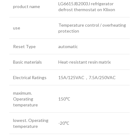
LG6615JB2003J refrigerator
product name
defrost thermostat on Klixon
Temperature control / overheating
use
protection
Reset Type
automatic
Basic materials
Heat-resistant resin matrix
Electrical Ratings
15A/125VAC，7.5A/250VAC
maximum.
Operating
150℃
temperature
lowest. Operating
-20℃
temperature