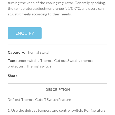
turning the knob of the cooling regulator. Generally speaking,
the temperature adjustment range is 1℃-7℃, and users can
adjust it freely according to their needs.
ENQUIRY
Category:
Thermal switch
Tags:
temp switch
,
Thermal Cut out Switch
,
thermal
protector
,
Thermal switch
Share:
DESCRIPTION
Defrost Thermal Cutoff Switch Feature：
1. Use the defrost temperature control switch: Refrigerators