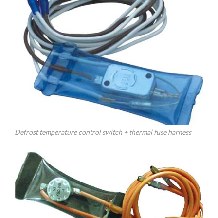
Defrost temperature control switch + thermal fuse harness