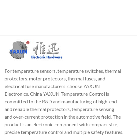
Closed. The working principle
thermostat. The shell is
of the TI 17AM thermal
insulated, with stable working
su
protector is based on bimetal
performance and long life. The
technology. When the
product is sensitive and
a
temperature or current
reliable, does not cause arcing,
c
increases, the heat generated
is easy to install, and has less
is transferred to the bimetal
radio interference. It is widely
f
strip.
used in circuit boards,
t
switching power supplies,
T
chargers, ballasts and other
fields.
For temperature sensors, temperature switches, thermal
protectors, motor protectors, thermal fuses, and
electrical fuse manufacturers, choose YAXUN
Electronics. China YAXUN Temperature Control is
committed to the R&D and manufacturing of high-end
and reliable thermal protectors, temperature sensing,
and over-current protection in the automotive field. The
product is an electronic component with compact size,
precise temperature control and multiple safety features.