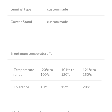
terminal type
custom made
Cover / Stand
custom made
6. optimum temperature °c
Temperature
-20°c to
101°c to
121°c to
range
100°c
120°c
150°c
Tolerance
10°c
15°c
20°c