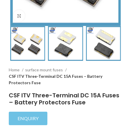
Click to enlarge
Home
surface mount fuses
CSF ITV Three-Terminal DC 15A Fuses – Battery
Protectors Fuse
CSF ITV Three-Terminal DC 15A Fuses
– Battery Protectors Fuse
ENQUIRY