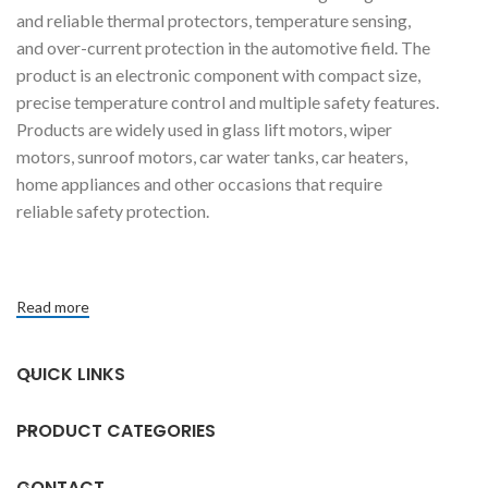
and reliable thermal protectors, temperature sensing,
and over-current protection in the automotive field. The
product is an electronic component with compact size,
precise temperature control and multiple safety features.
Products are widely used in glass lift motors, wiper
motors, sunroof motors, car water tanks, car heaters,
home appliances and other occasions that require
reliable safety protection.
Read more
QUICK LINKS
PRODUCT CATEGORIES
CONTACT