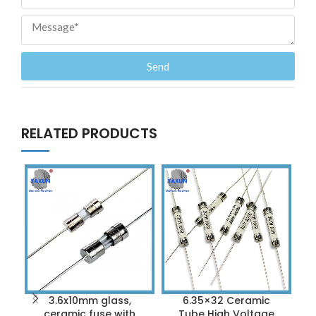
Send
RELATED PRODUCTS
3.6x10mm glass,
6.35×32 Ceramic
D
ceramic fuse with
Tube High Voltage
S