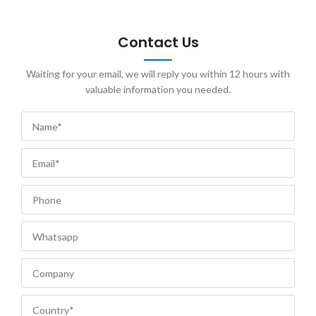
Contact Us
Waiting for your email, we will reply you within 12 hours with
valuable information you needed.