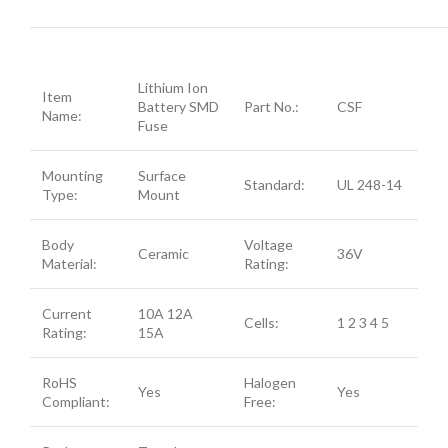
Lithium Ion
Item
Battery SMD
Part No.:
CSF
Name:
Fuse
Mounting
Surface
Standard:
UL 248-14
Type:
Mount
Body
Voltage
Ceramic
36V
Material:
Rating:
Current
10A 12A
Cells:
1 2 3 4 5
Rating:
15A
RoHS
Halogen
Yes
Yes
Compliant:
Free: