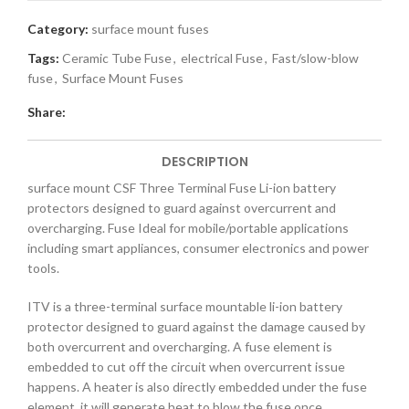
Category:
surface mount fuses
Tags:
Ceramic Tube Fuse
,
electrical Fuse
,
Fast/slow-blow
fuse
,
Surface Mount Fuses
Share:
DESCRIPTION
surface mount CSF Three Terminal Fuse Li-ion battery
protectors designed to guard against overcurrent and
overcharging. Fuse Ideal for mobile/portable applications
including smart appliances, consumer electronics and power
tools.
ITV is a three-terminal surface mountable li-ion battery
protector designed to guard against the damage caused by
both overcurrent and overcharging. A fuse element is
embedded to cut off the circuit when overcurrent issue
happens. A heater is also directly embedded under the fuse
element, it will generate heat to blow the fuse once