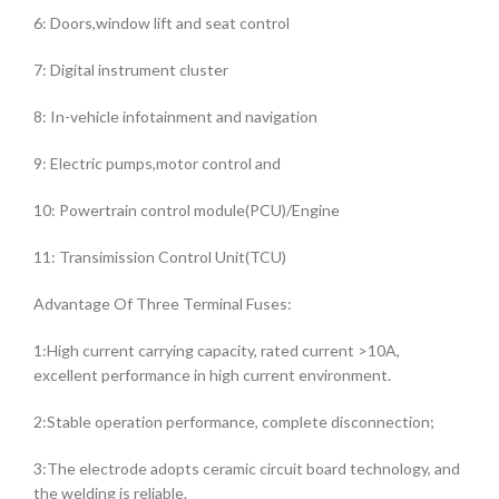
6: Doors,window lift and seat control
7: Digital instrument cluster
8: In-vehicle infotainment and navigation
9: Electric pumps,motor control and
10: Powertrain control module(PCU)/Engine
11: Transimission Control Unit(TCU)
Advantage Of Three Terminal Fuses:
1:High current carrying capacity, rated current >10A,
excellent performance in high current environment.
2:Stable operation performance, complete disconnection;
3:The electrode adopts ceramic circuit board technology, and
the welding is reliable.