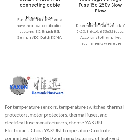
connecting cable
Fuse 15a 250v Slow
Blow
Electrical fuse
Europe and North America
Electrical fuse
have their own certification
Determine the safety mark of
systems IEC: British BSI,
5x20, 3.6x10, 6.35x32 fuses:
J
German VDE, Dutch KEMA,
According to the market
th
Swedish SEMKO, Finnish
requirements where the
FEMCO, Italian IMQ, Chinese
product will be sold, select the
CCC UL, Japanese PSE, Korean
safety certification mark and
EK, Russian GOST. 3.6x10mm
safety standard (UL standard
Type: Slow Strike; Rated Power:
or IEC standard fuse) of the
250V, 2.5A; Body Size: 3.6 x
glass ~ ceramic fuse tube.
10mm/0.1'' x 0.4'' (D*L); Cable
size (each end): 0.5 x 28 mm /
0.02 inches.
For temperature sensors, temperature switches, thermal
protectors, motor protectors, thermal fuses, and
electrical fuse manufacturers, choose YAXUN
Electronics. China YAXUN Temperature Control is
committed to the R&D and manufacturing of high-end