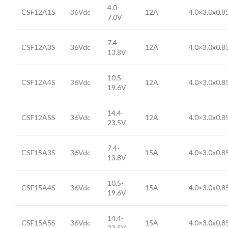
4.0-
CSF12A1S
36Vdc
12A
4.0×3.0x0.
7.0V
7.4-
CSF12A3S
36Vdc
12A
4.0×3.0x0.
13.8V
10.5-
CSF12A4S
36Vdc
12A
4.0×3.0x0.
19.6V
14.4-
CSF12A5S
36Vdc
12A
4.0×3.0x0.
23.5V
7.4-
CSF15A3S
36Vdc
15A
4.0×3.0x0.
13.8V
10.5-
CSF15A4S
36Vdc
15A
4.0×3.0x0.
19.6V
14.4-
CSF15A5S
36Vdc
15A
4.0×3.0x0.
23.5V