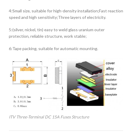
4:Small size, suitable for high-density installation;Fast reaction
speed and high sensitivity;Three layers of electricity.
5:(silver, nickel, tin) easy to weld glass uranium outer
protection, reliable structure, work stable;
6:Tape packing, suitable for automatic mounting.
ITV Three-Terminal DC 15A Fuses Structure