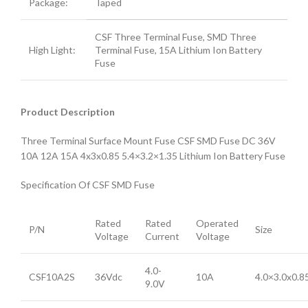
Package:
Taped
CSF Three Terminal Fuse, SMD Three
High Light:
Terminal Fuse, 15A Lithium Ion Battery
Fuse
Product Description
Three Terminal Surface Mount Fuse CSF SMD Fuse DC 36V
10A 12A 15A 4x3x0.85 5.4×3.2×1.35 Lithium Ion Battery Fuse
Specification Of CSF SMD Fuse
Rated
Rated
Operated
P/N
Size
Voltage
Current
Voltage
4.0-
CSF10A2S
36Vdc
10A
4.0×3.0x0.
9.0V