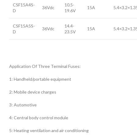
CSF15A4S-
10.5-
36Vdc
15A
5.4×3.2×1.
D
19.6V
CSF15A5S-
14.4-
36Vdc
15A
5.4×3.2×1.
D
23.5V
Application Of Three Terminal Fuses:
1: Handheld/portable equipment
2: Mobile device charges
3: Automotive
4: Central body control module
5: Heating ventilation and air conditioning