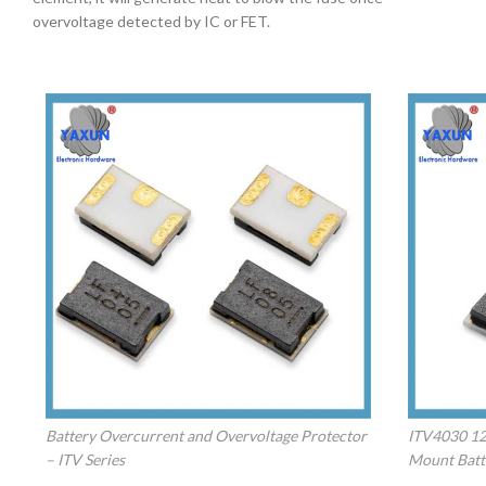
overvoltage detected by IC or FET.
Battery Overcurrent and Overvoltage Protector
ITV4030 12A
– ITV Series
Mount Batt