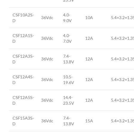
CSF10A2S-
4.0-
36Vdc
10A
5.4×3.2×1.
D
9.0V
CSF12A1S-
4.0-
36Vdc
12A
5.4×3.2×1.
D
7.0V
CSF12A3S-
7.4-
36Vdc
12A
5.4×3.2×1.
D
13.8V
CSF12A4S-
10.5-
36Vdc
12A
5.4×3.2×1.
D
19.6V
CSF12A5S-
14.4-
36Vdc
12A
5.4×3.2×1.
D
23.5V
CSF15A3S-
7.4-
36Vdc
15A
5.4×3.2×1.
D
13.8V