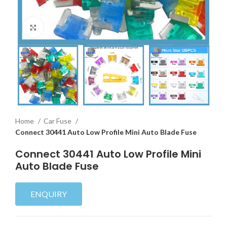
Click to enlarge
Home
Car Fuse
Connect 30441 Auto Low Profile Mini Auto Blade Fuse
Connect 30441 Auto Low Profile Mini
Auto Blade Fuse
ENQUIRY