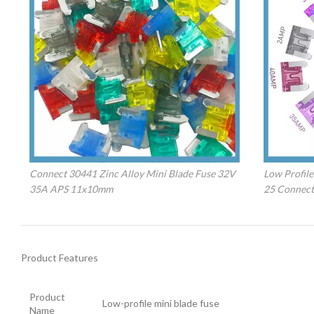
Connect 30441 Zinc Alloy Mini Blade Fuse 32V
Low Profile
35A APS 11x10mm
25 Connect
Product Features
Product
Low-profile mini blade fuse
Name