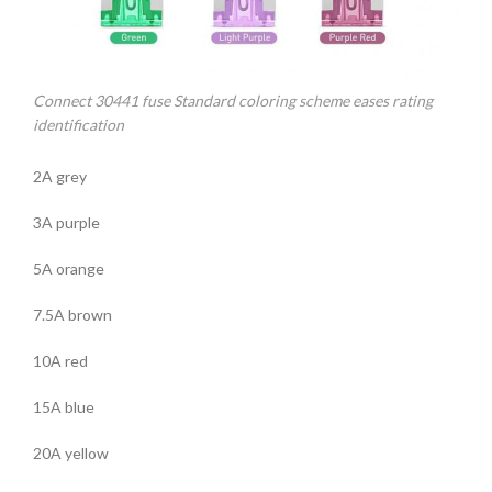
Connect 30441 fuse Standard coloring scheme eases rating
identification
2A grey
3A purple
5A orange
7.5A brown
10A red
15A blue
20A yellow