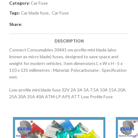
Category:
Car Fuse
Tags:
Car blade fuse
,
Car Fuse
Share:
DESCRIPTION
Connect Consumables 30441 ow profile mini blade (also
known as micro blade) fuses, designed to save space and
weight for modern vehicles. Item dimensions L x W x H · 5 x
110 x 135 millimetres ; Material. Polycarbonate ; Specification
met.
Low-profile mini blade fuse 32V 2A 3A 5A 7.5A 10A 15A 20A
25A 30A 35A 40A ATM-LP APS ATT Low Profile Fuse