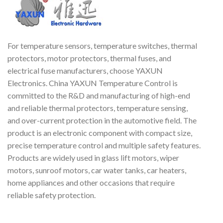
currently found on most
H
trucks, cars, buses and off the
road vehicles world-wide.
ul
For temperature sensors, temperature switches, thermal
protectors, motor protectors, thermal fuses, and
electrical fuse manufacturers, choose YAXUN
Electronics. China YAXUN Temperature Control is
committed to the R&D and manufacturing of high-end
and reliable thermal protectors, temperature sensing,
and over-current protection in the automotive field. The
product is an electronic component with compact size,
precise temperature control and multiple safety features.
Products are widely used in glass lift motors, wiper
motors, sunroof motors, car water tanks, car heaters,
home appliances and other occasions that require
reliable safety protection.