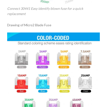
Connect 30441 Easy identify blown fuse for a quick
replacement
Drawing of Micro2 Blade Fuse