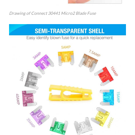
Drawing of Connect 30441 Micro2 Blade Fuse