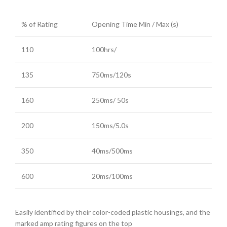
% of Rating
Opening Time Min / Max (s)
110
100hrs/
135
750ms/120s
160
250ms/ 50s
200
150ms/5.0s
350
40ms/500ms
600
20ms/100ms
Easily identified by their color-coded plastic housings, and the
marked amp rating figures on the top