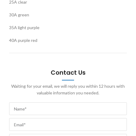
25A clear
30A green
35A light purple
40A purple red
Contact Us
Waiting for your email, we will reply you within 12 hours with
valuable information you needed.