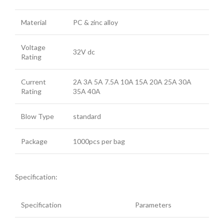
Material
PC & zinc alloy
Voltage
32V dc
Rating
Current
2A 3A 5A 7.5A 10A 15A 20A 25A 30A
Rating
35A 40A
Blow Type
standard
Package
1000pcs per bag
Specification:
Specification
Parameters