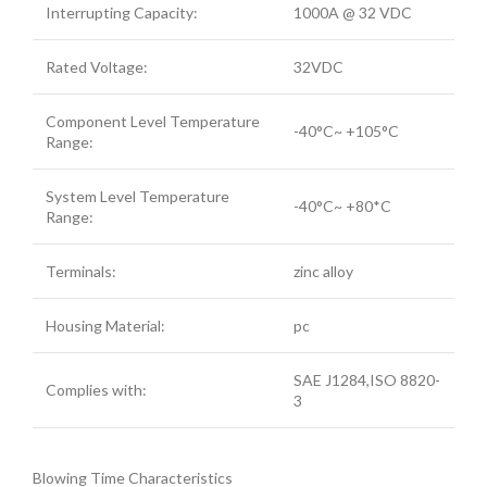
Interrupting Capacity:
1000A @ 32 VDC
Rated Voltage:
32VDC
Component Level Temperature
-40°C~ +105°C
Range:
System Level Temperature
-40°C~ +80*C
Range:
Terminals:
zinc alloy
Housing Material:
pc
SAE J1284,ISO 8820-
Complies with:
3
Blowing Time Characteristics