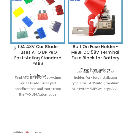
10A 48V Car Blade
Bolt On Fuse Holder-
C
Fuses ATO BP PRO
MRBF DC 58V Terminal
T
Fast-Acting Standard
Fuse Block for Battery
PA66
Fuse box-holder
Car Battery bolt-on fuse
Car Fuse
Find ATO BP PRO Fast-Acting
holder, fork bolt installation
Series Blade Fuses part
type, small ANS/AMS; medium
A
specifications and more from
ANM/AMM/MEGA; large ANL,
Fu
the YAXUN Automotive
20A-500A. Automotive bolt-on
i
Aftermarket Products
fuse, factory
sy
selection of Fuses. ATO,
in
Autofuse blade fuse was
b
patented and introduced. It
became the international fuse
ma
standards by 1981. It is
fo