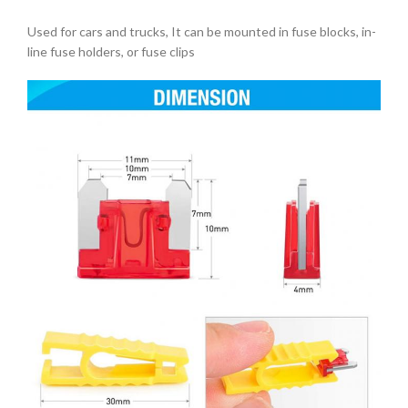
Used for cars and trucks, It can be mounted in fuse blocks, in-
line fuse holders, or fuse clips