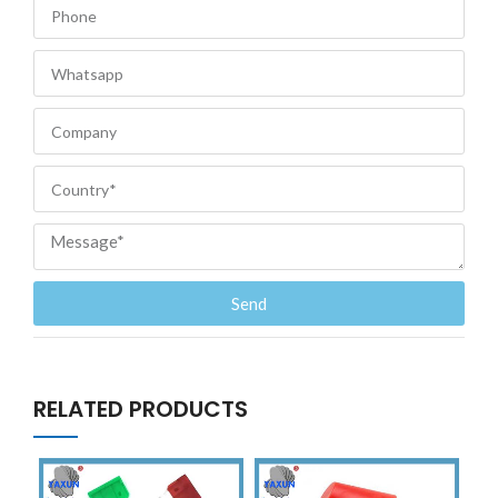
Send
RELATED PRODUCTS