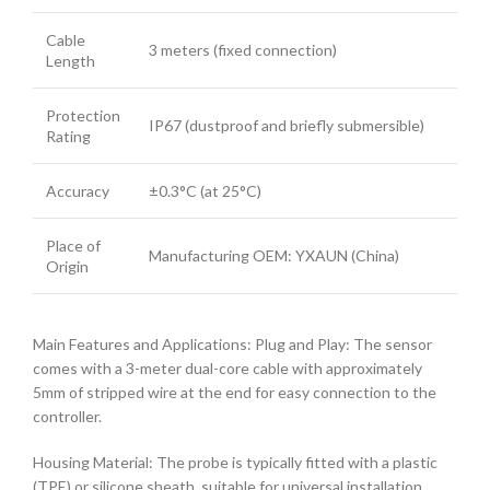
Cable
3 meters (fixed connection)
Length
Protection
IP67 (dustproof and briefly submersible)
Rating
Accuracy
±0.3°C (at 25°C)
Place of
Manufacturing OEM: YXAUN (China)
Origin
Main Features and Applications: Plug and Play: The sensor
comes with a 3-meter dual-core cable with approximately
5mm of stripped wire at the end for easy connection to the
controller.
Housing Material: The probe is typically fitted with a plastic
(TPE) or silicone sheath, suitable for universal installation.