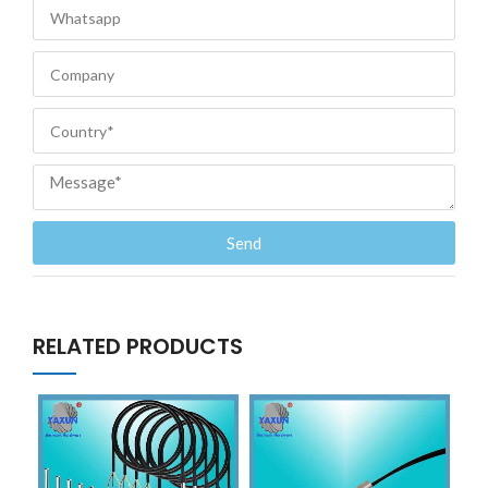
Send
RELATED PRODUCTS