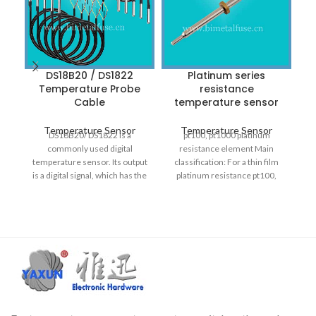
DS18B20 / DS1822
Platinum series
Temperature Probe
resistance
p
Cable
temperature sensor
Temperature Sensor
Temperature Sensor
DS18B20/ DS1822 is a
pt100, pt1000 platinum
commonly used digital
resistance element Main
s
temperature sensor. Its output
classification: For a thin film
is a digital signal, which has the
platinum resistance pt100,
pa
characteristics of
pt1000 platinum resistance
i
element such terms. The
products are mainly divided
into several categories,
ea
covering products in low
It
temperature, medium
o
temperature and high
temperature.
l
t