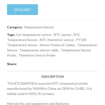
ENQUIRY
Category:
Temperature Sensor
Tags:
Car temperature sensor
,
NTC sensor
,
NTC
Temperature Sensor
,
NTC thermistor sensor
,
PT100
Temperature sensor
,
Sensor Probes & Cables
,
Temperature
Sensor
,
Temperature sensor cable
,
Temperature Sensor
Probe
,
Thermistor Sensor Probe
Share:
DESCRIPTION
The NTC030HP00 is a passive NTC temperature probe
manufactured by YAXUN in China, an OEM for CAREL. It is
widely used in HVAC/R systems.
Here are its core parameters and features: