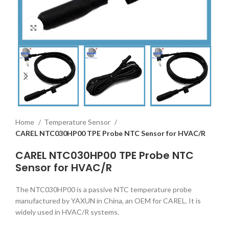
Click to enlarge
Home
Temperature Sensor
CAREL NTC030HP00 TPE Probe NTC Sensor for HVAC/R
CAREL NTC030HP00 TPE Probe NTC
Sensor for HVAC/R
The NTC030HP00 is a passive NTC temperature probe
manufactured by YAXUN in China, an OEM for CAREL. It is
widely used in HVAC/R systems.