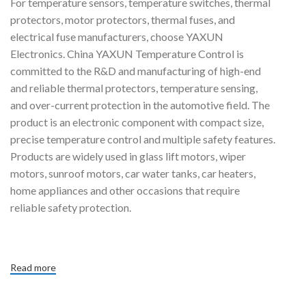
For temperature sensors, temperature switches, thermal
protectors, motor protectors, thermal fuses, and
f
th
electrical fuse manufacturers, choose YAXUN
Electronics. China YAXUN Temperature Control is
committed to the R&D and manufacturing of high-end
and reliable thermal protectors, temperature sensing,
and over-current protection in the automotive field. The
product is an electronic component with compact size,
precise temperature control and multiple safety features.
Products are widely used in glass lift motors, wiper
motors, sunroof motors, car water tanks, car heaters,
home appliances and other occasions that require
reliable safety protection.
Read more