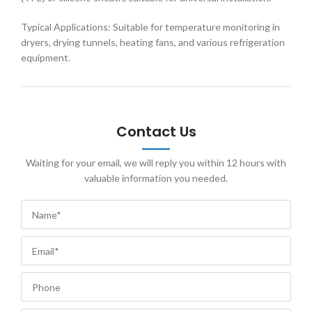
Typical Applications: Suitable for temperature monitoring in
dryers, drying tunnels, heating fans, and various refrigeration
equipment.
Contact Us
Waiting for your email, we will reply you within 12 hours with
valuable information you needed.