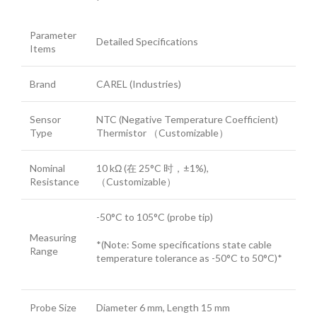
Parameter
Detailed Specifications
Items
Brand
CAREL (Industries)
Sensor
NTC (Negative Temperature Coefficient)
Type
Thermistor （Customizable）
Nominal
10 kΩ (在 25°C 时，±1%),
Resistance
（Customizable）
-50°C to 105°C (probe tip)
Measuring
*(Note: Some specifications state cable
Range
temperature tolerance as -50°C to 50°C)*
Probe Size
Diameter 6 mm, Length 15 mm