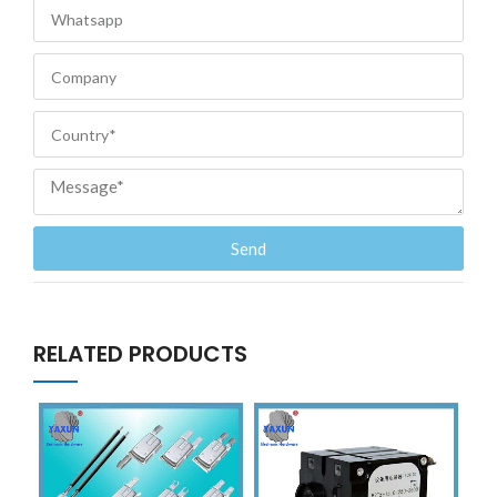
Send
RELATED PRODUCTS