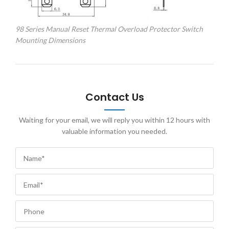
98 Series Manual Reset Thermal Overload Protector Switch
Mounting Dimensions
Contact Us
Waiting for your email, we will reply you within 12 hours with
valuable information you needed.