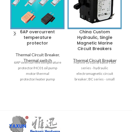
6AP overcurrent
China Custom
I
temperature
Hydraulic, Single
I
protector
Magnetic Marine
i
Circuit Breakers
Thermal Circuit Breaker
,
Thermal switch
Thermal Circuit Breaker
T
6AP overcurrent temperature
Marine circuit breakers BD
protector/HC01 oil pump
series - hydraulic
AW
motor thermal
electromagnetic circuit
in
protector/water pump
breaker; BC series - small
M
overheating protector/support
hydraulic circuit breaker; BC-
customization
1-pole hydraulic magnetic
circuit breaker; BA series -
hydraulic circuit breaker;
single magnetic circuit
breaker.