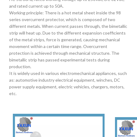
and rated current up to 50A.
Working principle: There is a hot metal sheet inside the 98
series overcurrent protector, which is composed of two
different metals. When current passes through, the bimetallic
strip will heat up. Due to the different expansion coefficients
of the metal strips, force is generated, causing mechanical
movement within a certain time range. Overcurrent
protection is achieved through mechanical structure. The
bimetallic strip has passed experimental tests during
production.
It is widely used in various electromechanical appliances, such
as: automotive industry electrical equipment, winches, DC
power supply equipment, electric vehicles, chargers, motors,
etc.