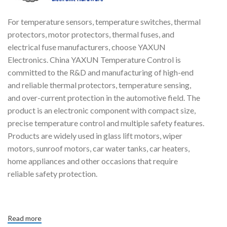
For temperature sensors, temperature switches, thermal
protectors, motor protectors, thermal fuses, and
electrical fuse manufacturers, choose YAXUN
Electronics. China YAXUN Temperature Control is
committed to the R&D and manufacturing of high-end
and reliable thermal protectors, temperature sensing,
and over-current protection in the automotive field. The
product is an electronic component with compact size,
precise temperature control and multiple safety features.
Products are widely used in glass lift motors, wiper
motors, sunroof motors, car water tanks, car heaters,
home appliances and other occasions that require
reliable safety protection.
Read more