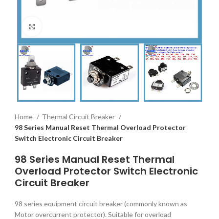
Click to enlarge
Home
Thermal Circuit Breaker
98 Series Manual Reset Thermal Overload Protector
Switch Electronic Circuit Breaker
98 Series Manual Reset Thermal
Overload Protector Switch Electronic
Circuit Breaker
98 series equipment circuit breaker (commonly known as
Motor overcurrent protector). Suitable for overload