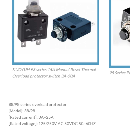
KUOYUH 98 series 15A Manual Reset Thermal
98 Series P
Overload protector switch 3A-50A
88/98 series overload protector
[Model]: 88/98
[Rated current]: 3A~25A
[Rated voltage]: 125/250V AC 50VDC 50~60HZ