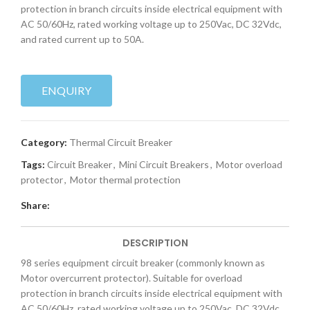
protection in branch circuits inside electrical equipment with
AC 50/60Hz, rated working voltage up to 250Vac, DC 32Vdc,
and rated current up to 50A.
ENQUIRY
Category:
Thermal Circuit Breaker
Tags:
Circuit Breaker
,
Mini Circuit Breakers
,
Motor overload
protector
,
Motor thermal protection
Share:
DESCRIPTION
98 series equipment circuit breaker (commonly known as
Motor overcurrent protector). Suitable for overload
protection in branch circuits inside electrical equipment with
AC 50/60Hz, rated working voltage up to 250Vac, DC 32Vdc,