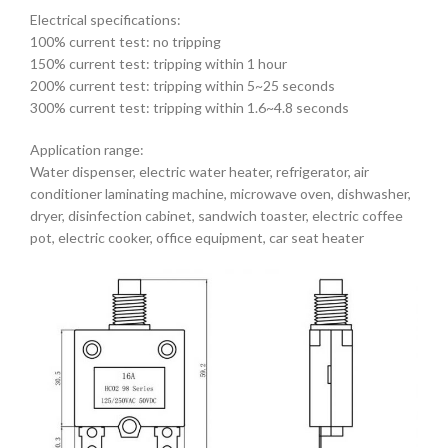
Electrical specifications:
100% current test: no tripping
150% current test: tripping within 1 hour
200% current test: tripping within 5~25 seconds
300% current test: tripping within 1.6~4.8 seconds
Application range:
Water dispenser, electric water heater, refrigerator, air
conditioner laminating machine, microwave oven, dishwasher,
dryer, disinfection cabinet, sandwich toaster, electric coffee
pot, electric cooker, office equipment, car seat heater