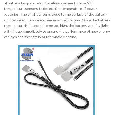
of battery temperature. Therefore, we need to use NTC
temperature sensors to detect the temperature of power
batteries. The small sensor is close to the surface of the battery
and can sensitively sense temperature changes. Once the battery
temperature is detected to be too high, the battery warning light
will light up immediately to ensure the performance of new energy
vehicles and the safety of the whole machine.