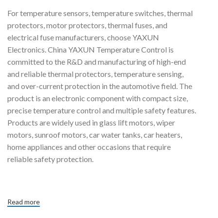
For temperature sensors, temperature switches, thermal
protectors, motor protectors, thermal fuses, and
electrical fuse manufacturers, choose YAXUN
Electronics. China YAXUN Temperature Control is
committed to the R&D and manufacturing of high-end
and reliable thermal protectors, temperature sensing,
and over-current protection in the automotive field. The
product is an electronic component with compact size,
precise temperature control and multiple safety features.
Products are widely used in glass lift motors, wiper
motors, sunroof motors, car water tanks, car heaters,
home appliances and other occasions that require
reliable safety protection.
Read more