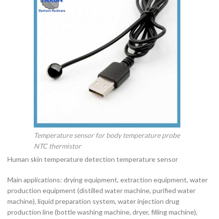
Temperature sensor for body temperature probe
NTC thermistor
Human skin temperature detection temperature sensor
Main applications: drying equipment, extraction equipment, water
production equipment (distilled water machine, purified water
machine), liquid preparation system, water injection drug
production line (bottle washing machine, dryer, filling machine),