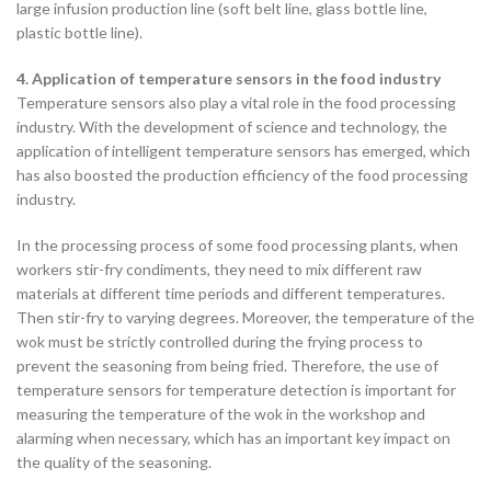
large infusion production line (soft belt line, glass bottle line,
plastic bottle line).
4. Application of temperature sensors in the food industry
Temperature sensors also play a vital role in the food processing
industry. With the development of science and technology, the
application of intelligent temperature sensors has emerged, which
has also boosted the production efficiency of the food processing
industry.
In the processing process of some food processing plants, when
workers stir-fry condiments, they need to mix different raw
materials at different time periods and different temperatures.
Then stir-fry to varying degrees. Moreover, the temperature of the
wok must be strictly controlled during the frying process to
prevent the seasoning from being fried. Therefore, the use of
temperature sensors for temperature detection is important for
measuring the temperature of the wok in the workshop and
alarming when necessary, which has an important key impact on
the quality of the seasoning.