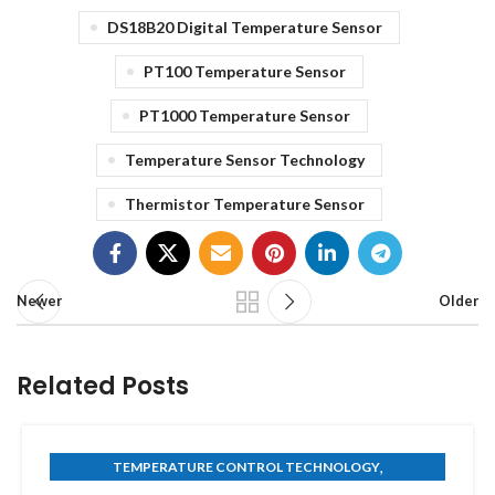
DS18B20 Digital Temperature Sensor
PT100 Temperature Sensor
PT1000 Temperature Sensor
Temperature Sensor Technology
Thermistor Temperature Sensor
Newer
Older
Related Posts
,
TEMPERATURE CONTROL TECHNOLOGY
THERMISTOR TECHNOLOGY