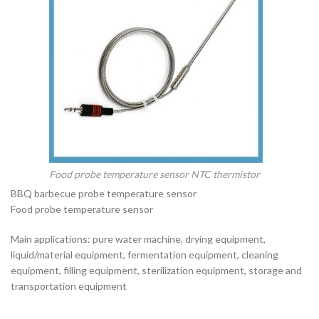
Food probe temperature sensor NTC thermistor
BBQ barbecue probe temperature sensor
Food probe temperature sensor
Main applications: pure water machine, drying equipment,
liquid/material equipment, fermentation equipment, cleaning
equipment, filling equipment, sterilization equipment, storage and
transportation equipment