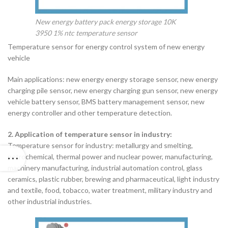
New energy battery pack energy storage 10K
3950 1% ntc temperature sensor
Temperature sensor for energy control system of new energy
vehicle
Main applications: new energy energy storage sensor, new energy
charging pile sensor, new energy charging gun sensor, new energy
vehicle battery sensor, BMS battery management sensor, new
energy controller and other temperature detection.
2. Application of temperature sensor in industry:
Temperature sensor for industry: metallurgy and smelting,
petrochemical, thermal power and nuclear power, manufacturing,
machinery manufacturing, industrial automation control, glass
ceramics, plastic rubber, brewing and pharmaceutical, light industry
and textile, food, tobacco, water treatment, military industry and
other industrial industries.