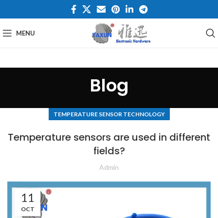
MENU
Blog
TEMPERATURE SENSOR TECHNOLOGY
Temperature sensors are used in different
fields?
Admin
11
OCT