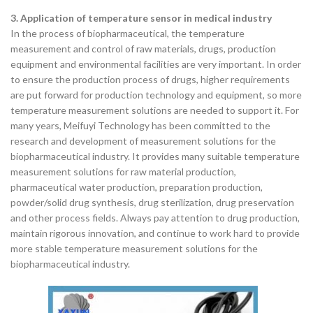
3. Application of temperature sensor in medical industry
In the process of biopharmaceutical, the temperature
measurement and control of raw materials, drugs, production
equipment and environmental facilities are very important. In order
to ensure the production process of drugs, higher requirements
are put forward for production technology and equipment, so more
temperature measurement solutions are needed to support it. For
many years, Meifuyi Technology has been committed to the
research and development of measurement solutions for the
biopharmaceutical industry. It provides many suitable temperature
measurement solutions for raw material production,
pharmaceutical water production, preparation production,
powder/solid drug synthesis, drug sterilization, drug preservation
and other process fields. Always pay attention to drug production,
maintain rigorous innovation, and continue to work hard to provide
more stable temperature measurement solutions for the
biopharmaceutical industry.