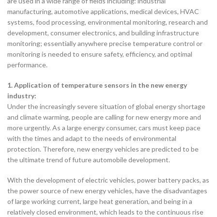
are used in a wide range of fields including: industrial
manufacturing, automotive applications, medical devices, HVAC
systems, food processing, environmental monitoring, research and
development, consumer electronics, and building infrastructure
monitoring; essentially anywhere precise temperature control or
monitoring is needed to ensure safety, efficiency, and optimal
performance.
1. Application of temperature sensors in the new energy
industry:
Under the increasingly severe situation of global energy shortage
and climate warming, people are calling for new energy more and
more urgently. As a large energy consumer, cars must keep pace
with the times and adapt to the needs of environmental
protection. Therefore, new energy vehicles are predicted to be
the ultimate trend of future automobile development.
With the development of electric vehicles, power battery packs, as
the power source of new energy vehicles, have the disadvantages
of large working current, large heat generation, and being in a
relatively closed environment, which leads to the continuous rise