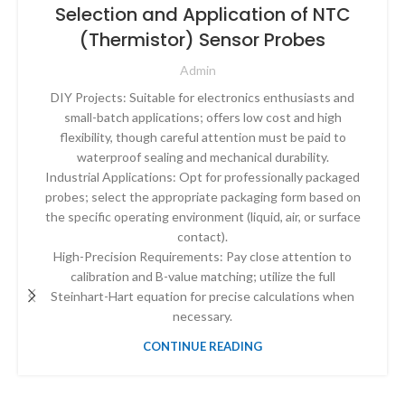
Selection and Application of NTC
(Thermistor) Sensor Probes
Admin
DIY Projects: Suitable for electronics enthusiasts and
small-batch applications; offers low cost and high
flexibility, though careful attention must be paid to
waterproof sealing and mechanical durability.
Industrial Applications: Opt for professionally packaged
probes; select the appropriate packaging form based on
the specific operating environment (liquid, air, or surface
contact).
High-Precision Requirements: Pay close attention to
calibration and B-value matching; utilize the full
Steinhart-Hart equation for precise calculations when
necessary.
CONTINUE READING