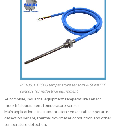
PT100, PT1000 temperature sensors & SEMITEC
sensors for industrial equipment
Automobile/industrial equipment temperature sensor
Industrial equipment temperature sensor
Main applications: instrumentation sensor, rail temperature
detection sensor, thermal flow meter conduction and other
temperature detection.