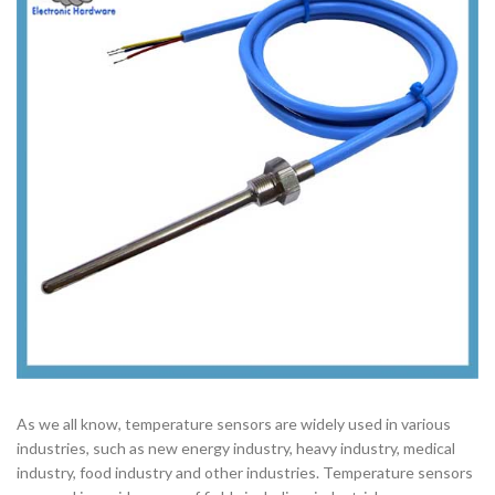
As we all know, temperature sensors are widely used in various
industries, such as new energy industry, heavy industry, medical
industry, food industry and other industries. Temperature sensors