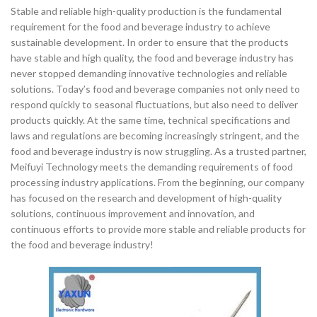
Stable and reliable high-quality production is the fundamental
requirement for the food and beverage industry to achieve
sustainable development. In order to ensure that the products
have stable and high quality, the food and beverage industry has
never stopped demanding innovative technologies and reliable
solutions. Today’s food and beverage companies not only need to
respond quickly to seasonal fluctuations, but also need to deliver
products quickly. At the same time, technical specifications and
laws and regulations are becoming increasingly stringent, and the
food and beverage industry is now struggling. As a trusted partner,
Meifuyi Technology meets the demanding requirements of food
processing industry applications. From the beginning, our company
has focused on the research and development of high-quality
solutions, continuous improvement and innovation, and
continuous efforts to provide more stable and reliable products for
the food and beverage industry!