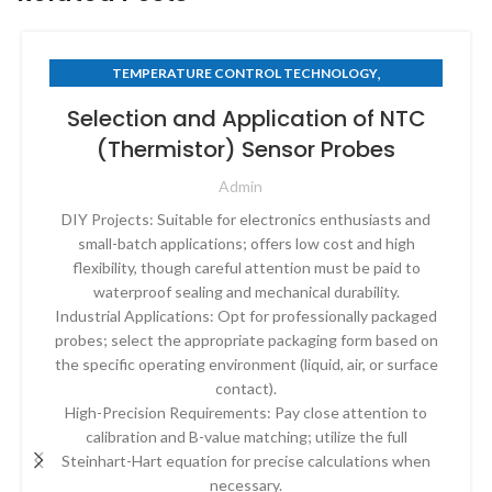
,
TEMPERATURE CONTROL TECHNOLOGY
THERMISTOR TECHNOLOGY
Selection and Application of NTC
(Thermistor) Sensor Probes
Admin
DIY Projects: Suitable for electronics enthusiasts and
small-batch applications; offers low cost and high
flexibility, though careful attention must be paid to
waterproof sealing and mechanical durability.
Industrial Applications: Opt for professionally packaged
probes; select the appropriate packaging form based on
the specific operating environment (liquid, air, or surface
contact).
High-Precision Requirements: Pay close attention to
calibration and B-value matching; utilize the full
Steinhart-Hart equation for precise calculations when
necessary.