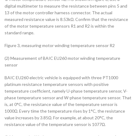
digital multimeter to measure the resistance between pins 5 and
13 of the motor controller harness connector. The actual
measured resistance value is 8.53kΩ. Confirm that the resistance
of the motor temperature sensors R1 and R2 is within the
standard range.
Figure 3, measuring motor winding temperature sensor R2
(2) Measurement of BAIC EU260 motor winding temperature
sensor
BAIC EU260 electric vehicle is equipped with three PT1000
platinum resistance temperature sensors with positive
temperature coefficient, namely U-phase temperature sensor, V-
phase temperature sensor and W-phase temperature sensor. That
is, at 0°C, the resistance value of the temperature sensor is
1000Ω. Every time the temperature rises by 1°C, the resistance
value increases by 3.85Ω. For example, at about 20°C, the
resistance value of the temperature sensor is 1077Ω.