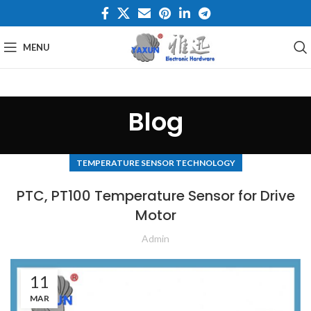
MENU
Blog
TEMPERATURE SENSOR TECHNOLOGY
PTC, PT100 Temperature Sensor for Drive
Motor
Admin
11
MAR