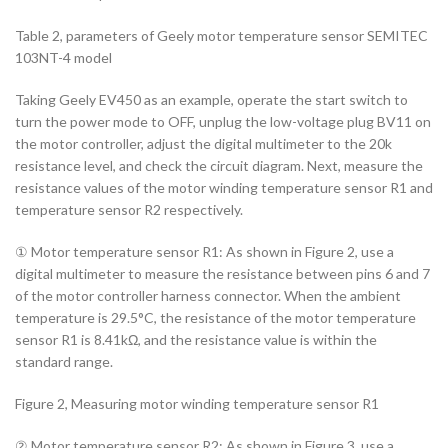
Table 2, parameters of Geely motor temperature sensor SEMITEC
103NT-4 model
Taking Geely EV450 as an example, operate the start switch to
turn the power mode to OFF, unplug the low-voltage plug BV11 on
the motor controller, adjust the digital multimeter to the 20k
resistance level, and check the circuit diagram. Next, measure the
resistance values of the motor winding temperature sensor R1 and
temperature sensor R2 respectively.
① Motor temperature sensor R1: As shown in Figure 2, use a
digital multimeter to measure the resistance between pins 6 and 7
of the motor controller harness connector. When the ambient
temperature is 29.5°C, the resistance of the motor temperature
sensor R1 is 8.41kΩ, and the resistance value is within the
standard range.
Figure 2, Measuring motor winding temperature sensor R1
② Motor temperature sensor R2: As shown in Figure 3, use a