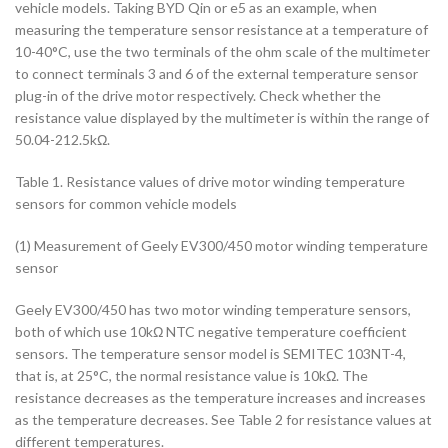
vehicle models. Taking BYD Qin or e5 as an example, when
measuring the temperature sensor resistance at a temperature of
10-40°C, use the two terminals of the ohm scale of the multimeter
to connect terminals 3 and 6 of the external temperature sensor
plug-in of the drive motor respectively. Check whether the
resistance value displayed by the multimeter is within the range of
50.04-212.5kΩ.
Table 1. Resistance values of drive motor winding temperature
sensors for common vehicle models
(1) Measurement of Geely EV300/450 motor winding temperature
sensor
Geely EV300/450 has two motor winding temperature sensors,
both of which use 10kΩ NTC negative temperature coefficient
sensors. The temperature sensor model is SEMITEC 103NT-4,
that is, at 25°C, the normal resistance value is 10kΩ. The
resistance decreases as the temperature increases and increases
as the temperature decreases. See Table 2 for resistance values at
different temperatures.