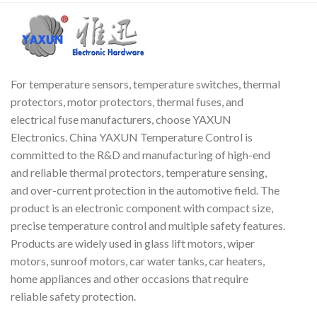
For temperature sensors, temperature switches, thermal
protectors, motor protectors, thermal fuses, and
electrical fuse manufacturers, choose YAXUN
Electronics. China YAXUN Temperature Control is
committed to the R&D and manufacturing of high-end
and reliable thermal protectors, temperature sensing,
and over-current protection in the automotive field. The
product is an electronic component with compact size,
precise temperature control and multiple safety features.
Products are widely used in glass lift motors, wiper
motors, sunroof motors, car water tanks, car heaters,
home appliances and other occasions that require
reliable safety protection.