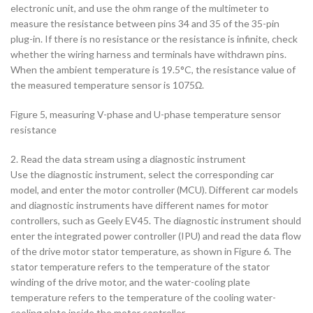
electronic unit, and use the ohm range of the multimeter to
measure the resistance between pins 34 and 35 of the 35-pin
plug-in. If there is no resistance or the resistance is infinite, check
whether the wiring harness and terminals have withdrawn pins.
When the ambient temperature is 19.5°C, the resistance value of
the measured temperature sensor is 1075Ω.
Figure 5, measuring V-phase and U-phase temperature sensor
resistance
2. Read the data stream using a diagnostic instrument
Use the diagnostic instrument, select the corresponding car
model, and enter the motor controller (MCU). Different car models
and diagnostic instruments have different names for motor
controllers, such as Geely EV45. The diagnostic instrument should
enter the integrated power controller (IPU) and read the data flow
of the drive motor stator temperature, as shown in Figure 6. The
stator temperature refers to the temperature of the stator
winding of the drive motor, and the water-cooling plate
temperature refers to the temperature of the cooling water-
cooling plate inside the motor controller.