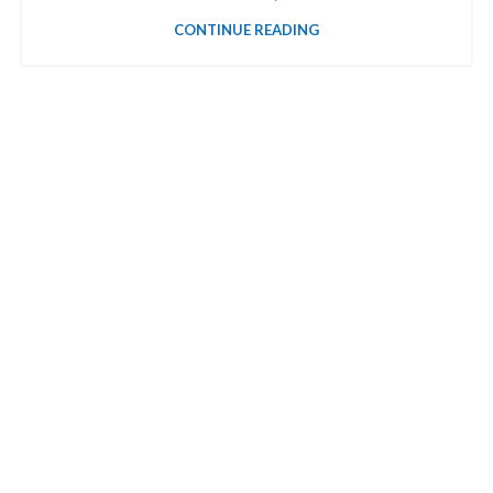
CONTINUE READING