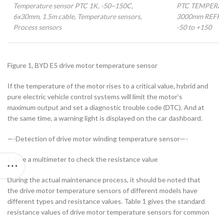
Temperature sensor PTC 1K, -50~150C,
PTC TEMPER
6x30mm, 1.5m cable, Temperature sensors,
3000mm REF
Process sensors
-50 to +150
Figure 1, BYD E5 drive motor temperature sensor
If the temperature of the motor rises to a critical value, hybrid and
pure electric vehicle control systems will limit the motor’s
maximum output and set a diagnostic trouble code (DTC). And at
the same time, a warning light is displayed on the car dashboard.
—-Detection of drive motor winding temperature sensor—-
1. Use a multimeter to check the resistance value
During the actual maintenance process, it should be noted that
the drive motor temperature sensors of different models have
different types and resistance values. Table 1 gives the standard
resistance values of drive motor temperature sensors for common