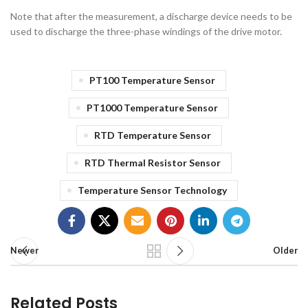
Note that after the measurement, a discharge device needs to be
used to discharge the three-phase windings of the drive motor.
PT100 Temperature Sensor
PT1000 Temperature Sensor
RTD Temperature Sensor
RTD Thermal Resistor Sensor
Temperature Sensor Technology
Newer
Older
Related Posts