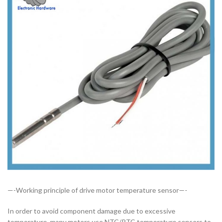
—-Working principle of drive motor temperature sensor—-
In order to avoid component damage due to excessive
temperature, many motors use NTC/PTC temperature sensors to