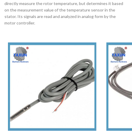
directly measure the rotor temperature, but determines it based
on the measurement value of the temperature sensor in the
stator. Its signals are read and analyzed in analog form by the
motor controller.