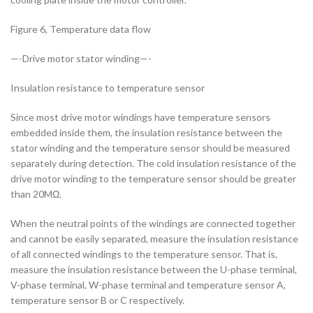
Figure 6, Temperature data flow
—-Drive motor stator winding—-
Insulation resistance to temperature sensor
Since most drive motor windings have temperature sensors
embedded inside them, the insulation resistance between the
stator winding and the temperature sensor should be measured
separately during detection. The cold insulation resistance of the
drive motor winding to the temperature sensor should be greater
than 20MΩ.
When the neutral points of the windings are connected together
and cannot be easily separated, measure the insulation resistance
of all connected windings to the temperature sensor. That is,
measure the insulation resistance between the U-phase terminal,
V-phase terminal, W-phase terminal and temperature sensor A,
temperature sensor B or C respectively.