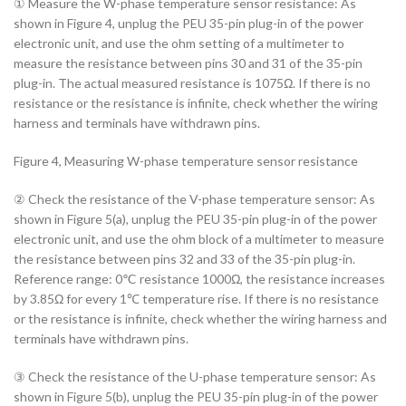
① Measure the W-phase temperature sensor resistance: As
shown in Figure 4, unplug the PEU 35-pin plug-in of the power
electronic unit, and use the ohm setting of a multimeter to
measure the resistance between pins 30 and 31 of the 35-pin
plug-in. The actual measured resistance is 1075Ω. If there is no
resistance or the resistance is infinite, check whether the wiring
harness and terminals have withdrawn pins.
Figure 4, Measuring W-phase temperature sensor resistance
② Check the resistance of the V-phase temperature sensor: As
shown in Figure 5(a), unplug the PEU 35-pin plug-in of the power
electronic unit, and use the ohm block of a multimeter to measure
the resistance between pins 32 and 33 of the 35-pin plug-in.
Reference range: 0℃ resistance 1000Ω, the resistance increases
by 3.85Ω for every 1℃ temperature rise. If there is no resistance
or the resistance is infinite, check whether the wiring harness and
terminals have withdrawn pins.
③ Check the resistance of the U-phase temperature sensor: As
shown in Figure 5(b), unplug the PEU 35-pin plug-in of the power