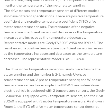
monitor the temperature of the motor stator winding.
The drive motors and temperature sensors of different models
also have different specifications. There are positive temperature
coefficient and negative temperature coefficient (NTC) drive
motor temperature sensors. The resistance of the negative
temperature coefficient sensor will decrease as the temperature
increases and increase as the temperature decreases.
Representative models are Geely EV300/EV450 and BYD e5. The
resistance of a positive temperature coefficient sensor increases
as the temperature increases and decreases as the temperature
decreases. The representative model is BAIC EU260.
The drive motor temperature sensor is usually placed inside the
stator winding, and the number is 2-3, namely U-phase
temperature sensor, V-phase temperature sensor, and W-phase
temperature sensor. For example, the BMW i3 rear-wheel drive
electric vehicle is equipped with 2 temperature sensors, the Geely
EV300/450 is equipped with 2 temperature sensors, and the BAIC
EU260 is equipped with 3 motor temperature sensors. As shown in
Figure 1, the BYD e5 drive motor temperature sensor does not