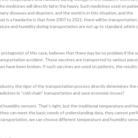
d the medicines will directly fail in the heavy. Such medicines used on pati
any diseases and disasters, and the world is in this situation, and the
at is a headache is that from 2007 to 2021, there will be transportation
rature and humidity during transportation are not up to standard, which
 protagonist of this case, believes that there may be no problem if the v
r transportation accident. These vaccines are transported to various place
es have been broken. If such vaccines are used on patients, the results 
industry, the rigor of the transportation process directly determines the 
dicines in “cold chain” transportation and save economic losses?
nd humidity sensors. That’s right, but the traditional temperature and hu
h they can meet the basic needs of understanding data, they cannot perf
g transportation, we can choose different temperature and humidity sens