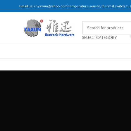
Email us:
cnyaxun@yahoo.com
Temperature sensor, thermal switch, f
SELECT CATEGORY