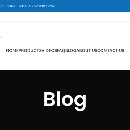
use supplier Tel: +86-769-83811196
HOME
PRODUCTS
VIDEOS
FAQ
BLOG
ABOUT US
CONTACT US
Blog