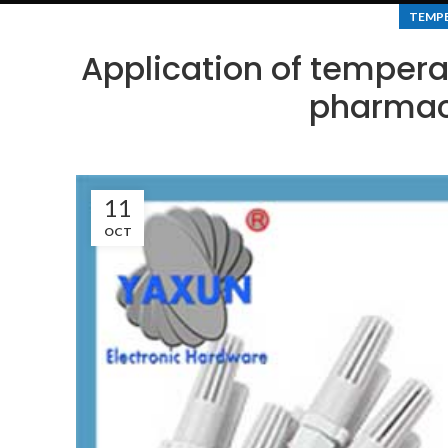
TEMPE
Application of tempera
pharmace
11
OCT