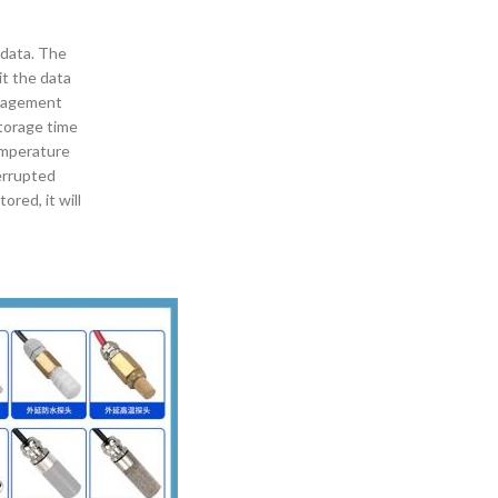
 data. The
t the data
anagement
storage time
temperature
errupted
ored, it will