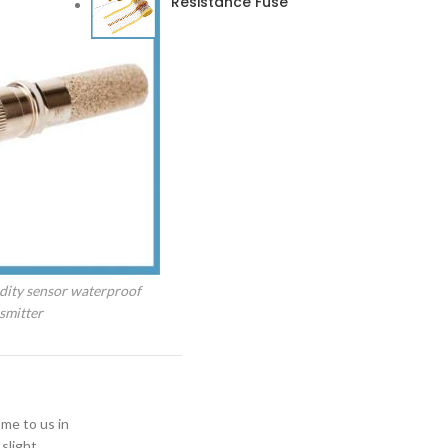
Resistance Fuse
dity sensor waterproof
smitter
ome to us in
slight