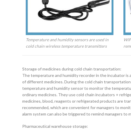
Temperature and humidity sensors are used in
WiFi
cold chain wireless temperature transmitters
rem
Storage of medicines during cold chain transportation:
The temperature and humidity recorder in the incubator is
of different medicines. During the cold chain transportation
temperature and humidity sensor to monitor the temperature 
ordinary medicines. They use cold chain incubators + refrig
medicines, blood, reagents or refrigerated products are t
recommended, which are convenient for managers to monitor
alarm system can also be triggered to remind managers to 
Pharmaceutical warehouse storage: