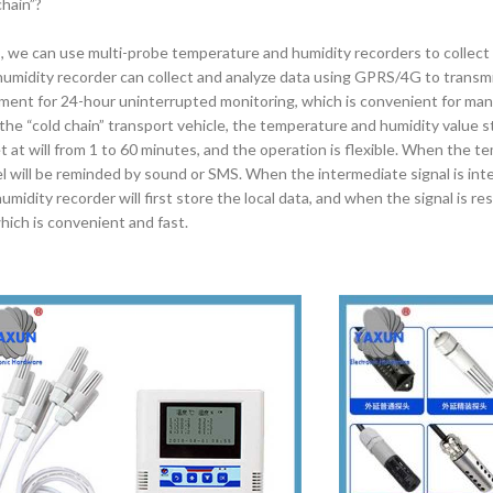
hain”?
s, we can use multi-probe temperature and humidity recorders to collect
umidity recorder can collect and analyze data using GPRS/4G to transmi
pment for 24-hour uninterrupted monitoring, which is convenient for m
 the “cold chain” transport vehicle, the temperature and humidity value 
t at will from 1 to 60 minutes, and the operation is flexible. When the 
l will be reminded by sound or SMS. When the intermediate signal is int
idity recorder will first store the local data, and when the signal is rest
hich is convenient and fast.