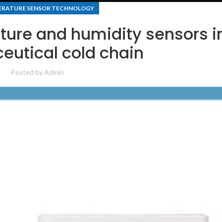
RATURE SENSOR TECHNOLOGY
ture and humidity sensors i
utical cold chain
Posted by
Admin