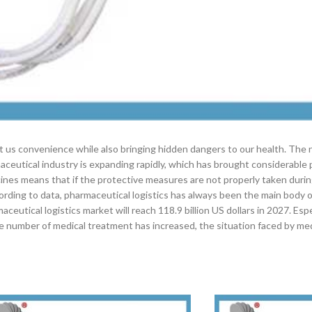
ht us convenience while also bringing hidden dangers to our health. The
maceutical industry is expanding rapidly, which has brought considerable
edicines means that if the protective measures are not properly taken duri
ording to data, pharmaceutical logistics has always been the main body 
aceutical logistics market will reach 118.9 billion US dollars in 2027. Esp
e number of medical treatment has increased, the situation faced by med