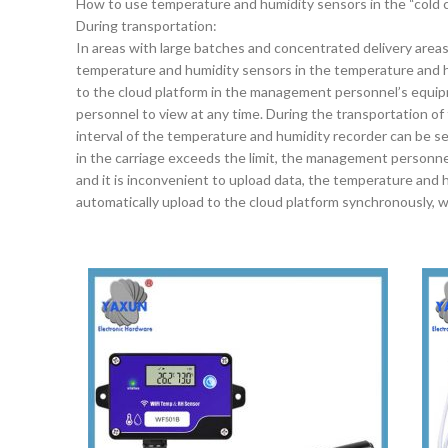
How to use temperature and humidity sensors in the “cold c
During transportation:
In areas with large batches and concentrated delivery area
temperature and humidity sensors in the temperature and h
to the cloud platform in the management personnel’s equi
personnel to view at any time. During the transportation of
interval of the temperature and humidity recorder can be se
in the carriage exceeds the limit, the management personne
and it is inconvenient to upload data, the temperature and hum
automatically upload to the cloud platform synchronously, w