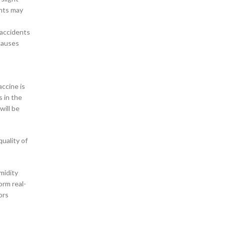
ents may
 accidents
 causes
accine is
s in the
will be
quality of
midity
orm real-
ors