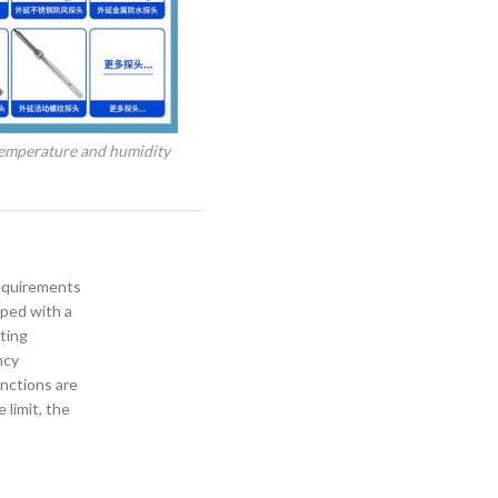
emperature and humidity
requirements
pped with a
ting
ncy
nctions are
limit, the