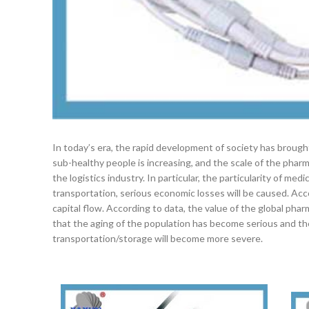
In today’s era, the rapid development of society has broug
sub-healthy people is increasing, and the scale of the phar
the logistics industry. In particular, the particularity of m
transportation, serious economic losses will be caused. Acc
capital flow. According to data, the value of the global pharm
that the aging of the population has become serious and th
transportation/storage will become more severe.