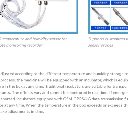
 temperature and humidity sensor for
Supports customized t
ote monitoring recorder
sensor probes
 adjusted according to the different temperature and humidity storage 
 process, the medicine will be equipped with an incubator, which is equi
in the box at any time. Traditional incubators are suitable for transpor
erants. The effects vary and cannot be monitored in real time. If emerge
ransported, incubators equipped with GSM-GPRS/4G data transmission fu
 at any time. When the temperature in the box exceeds or exceeds the 
make adjustments in time.