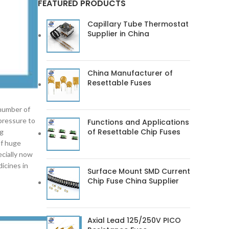
FEATURED PRODUCTS
Capillary Tube Thermostat
Supplier in China
China Manufacturer of
Resettable Fuses
 number of
 pressure to
Functions and Applications
of Resettable Chip Fuses
ng
of huge
ecially now
icines in
Surface Mount SMD Current
Chip Fuse China Supplier
Axial Lead 125/250V PICO