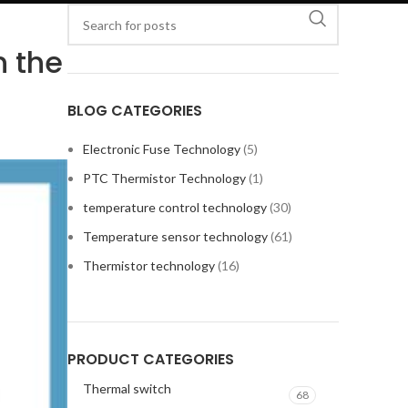
n the
BLOG CATEGORIES
Electronic Fuse Technology
(5)
PTC Thermistor Technology
(1)
temperature control technology
(30)
Temperature sensor technology
(61)
Thermistor technology
(16)
PRODUCT CATEGORIES
Thermal switch
68