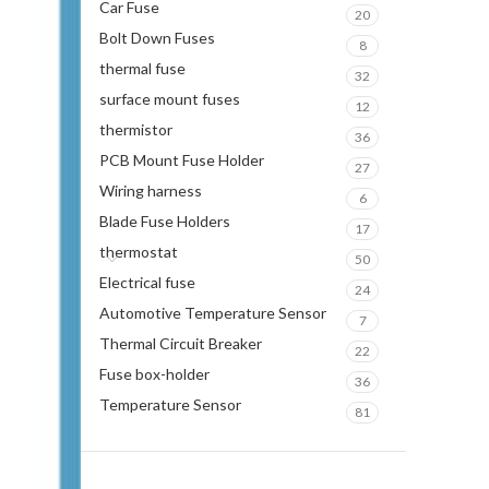
Car Fuse
20
Bolt Down Fuses
8
thermal fuse
32
surface mount fuses
12
thermistor
36
PCB Mount Fuse Holder
27
Wiring harness
6
Blade Fuse Holders
17
thermostat
50
Electrical fuse
24
Automotive Temperature Sensor
7
Thermal Circuit Breaker
22
Fuse box-holder
36
Temperature Sensor
81