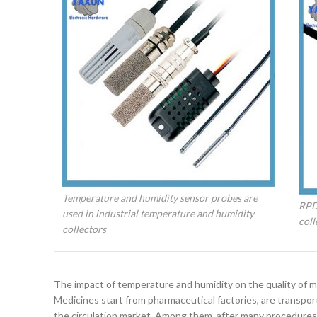
Temperature and humidity sensor probes are
RPD
used in industrial temperature and humidity
coll
collectors
The impact of temperature and humidity on the quality of m
Medicines start from pharmaceutical factories, are transporte
the circulation market. Among them, after many procedures, 