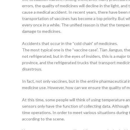
errors, the quality of medicines will decline in the light, an
cause a medical accident. In recent years, there have been m
transportation of vaccines has become a top priority. But wh
every once in a while. The unified reason is that the tempe
damage to medicines.
Accidents that occur in the “cold chain” of medicines.
The most typical one is the “vaccine case”. Tian Jianguo, the
not refrigerated, but in the eyes of insiders, this is a majo
province, and the refrigerated trucks that transport medicin
disastrous.
In fact, not only vaccines, but in the entire pharmaceutical 
medicine use. However, how can we ensure the quality of me
At this time, some people will think of using temperature a
sensors only have the function of collecting data. Althoug
time operations. In order to meet various situations durin
according to the scene.