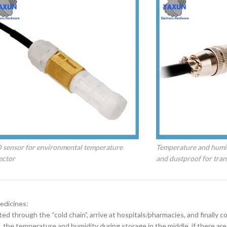
 sensor for environmental temperature
Temperature and humi
ector
and dustproof for tran
edicines:
d through the “cold chain”, arrive at hospitals/pharmacies, and finally c
the temperature and humidity during storage in the middle, if there are 