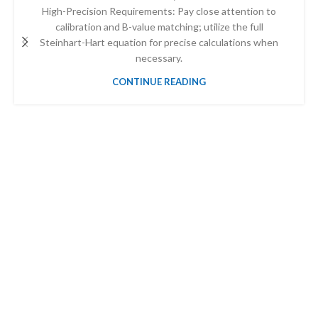
High-Precision Requirements: Pay close attention to
calibration and B-value matching; utilize the full
Steinhart-Hart equation for precise calculations when
necessary.
CONTINUE READING