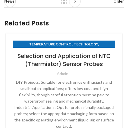
Newer
Older
Related Posts
,
TEMPERATURE CONTROL TECHNOLOGY
THERMISTOR TECHNOLOGY
Selection and Application of NTC
(Thermistor) Sensor Probes
Admin
DIY Projects: Suitable for electronics enthusiasts and
small-batch applications; offers low cost and high
flexibility, though careful attention must be paid to
waterproof sealing and mechanical durability.
Industrial Applications: Opt for professionally packaged
probes; select the appropriate packaging form based on
the specific operating environment (liquid, air, or surface
contact).