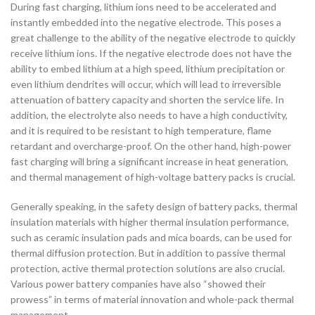
During fast charging, lithium ions need to be accelerated and
instantly embedded into the negative electrode. This poses a
great challenge to the ability of the negative electrode to quickly
receive lithium ions. If the negative electrode does not have the
ability to embed lithium at a high speed, lithium precipitation or
even lithium dendrites will occur, which will lead to irreversible
attenuation of battery capacity and shorten the service life. In
addition, the electrolyte also needs to have a high conductivity,
and it is required to be resistant to high temperature, flame
retardant and overcharge-proof. On the other hand, high-power
fast charging will bring a significant increase in heat generation,
and thermal management of high-voltage battery packs is crucial.
Generally speaking, in the safety design of battery packs, thermal
insulation materials with higher thermal insulation performance,
such as ceramic insulation pads and mica boards, can be used for
thermal diffusion protection. But in addition to passive thermal
protection, active thermal protection solutions are also crucial.
Various power battery companies have also “showed their
prowess” in terms of material innovation and whole-pack thermal
management.