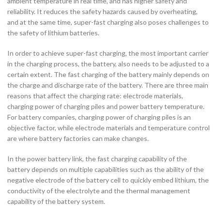
ambient temperature in real time, and has higher safety and
reliability. It reduces the safety hazards caused by overheating,
and at the same time, super-fast charging also poses challenges to
the safety of lithium batteries.
In order to achieve super-fast charging, the most important carrier
in the charging process, the battery, also needs to be adjusted to a
certain extent. The fast charging of the battery mainly depends on
the charge and discharge rate of the battery. There are three main
reasons that affect the charging rate: electrode materials,
charging power of charging piles and power battery temperature.
For battery companies, charging power of charging piles is an
objective factor, while electrode materials and temperature control
are where battery factories can make changes.
In the power battery link, the fast charging capability of the
battery depends on multiple capabilities such as the ability of the
negative electrode of the battery cell to quickly embed lithium, the
conductivity of the electrolyte and the thermal management
capability of the battery system.