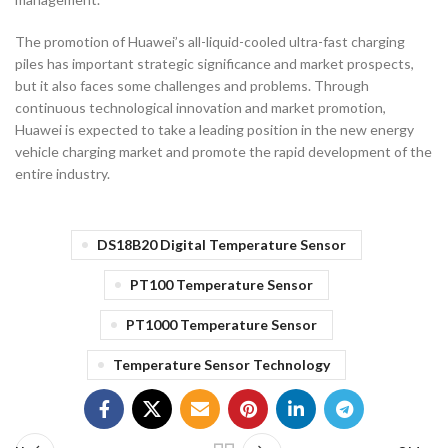
The promotion of Huawei’s all-liquid-cooled ultra-fast charging
piles has important strategic significance and market prospects,
but it also faces some challenges and problems. Through
continuous technological innovation and market promotion,
Huawei is expected to take a leading position in the new energy
vehicle charging market and promote the rapid development of the
entire industry.
DS18B20 Digital Temperature Sensor
PT100 Temperature Sensor
PT1000 Temperature Sensor
Temperature Sensor Technology