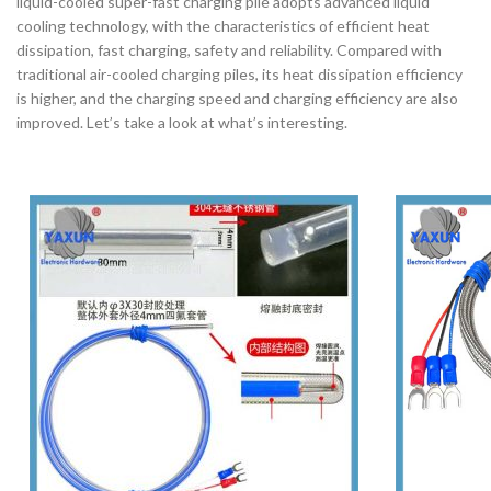
liquid-cooled super-fast charging pile adopts advanced liquid
cooling technology, with the characteristics of efficient heat
dissipation, fast charging, safety and reliability. Compared with
traditional air-cooled charging piles, its heat dissipation efficiency
is higher, and the charging speed and charging efficiency are also
improved. Let’s take a look at what’s interesting.