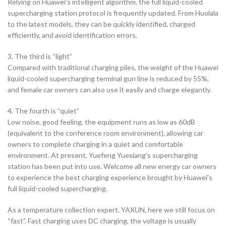
Relying on Huawei’s intelligent algorithm, the full liquid-cooled
supercharging station protocol is frequently updated. From Huolala
to the latest models, they can be quickly identified, charged
efficiently, and avoid identification errors.
3. The third is “light”
Compared with traditional charging piles, the weight of the Huawei
liquid-cooled supercharging terminal gun line is reduced by 55%,
and female car owners can also use it easily and charge elegantly.
4. The fourth is “quiet”
Low noise, good feeling, the equipment runs as low as 60dB
(equivalent to the conference room environment), allowing car
owners to complete charging in a quiet and comfortable
environment. At present, Yuefeng Yuexiang’s supercharging
station has been put into use. Welcome all new energy car owners
to experience the best charging experience brought by Huawei’s
full liquid-cooled supercharging.
As a temperature collection expert, YAXUN, here we still focus on
“fast”. Fast charging uses DC charging, the voltage is usually