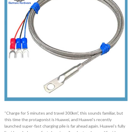
“Charge for 5 minutes and travel 300km”, this sounds familiar, but
this time the protagonist is Huawei, and Huawei’s recently
launched super-fast charging pile is far ahead again. Huawei’s fully