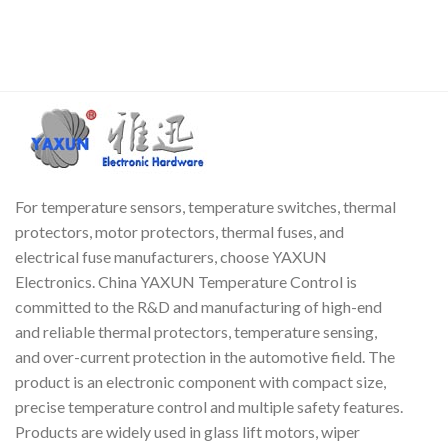
For temperature sensors, temperature switches, thermal
protectors, motor protectors, thermal fuses, and
electrical fuse manufacturers, choose YAXUN
Electronics. China YAXUN Temperature Control is
committed to the R&D and manufacturing of high-end
and reliable thermal protectors, temperature sensing,
and over-current protection in the automotive field. The
product is an electronic component with compact size,
precise temperature control and multiple safety features.
Products are widely used in glass lift motors, wiper