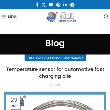
MENU
Blog
TEMPERATURE SENSOR TECHNOLOGY
Temperature sensor for automotive fast
charging pile
Admin
29
SEP