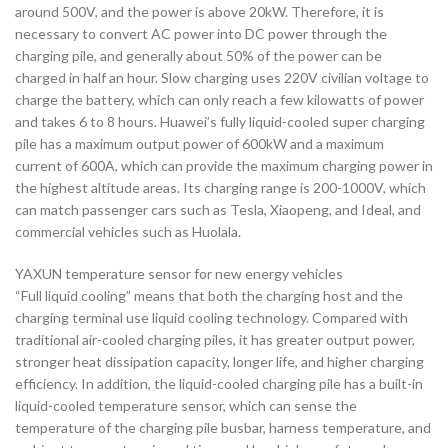
around 500V, and the power is above 20kW. Therefore, it is
necessary to convert AC power into DC power through the
charging pile, and generally about 50% of the power can be
charged in half an hour. Slow charging uses 220V civilian voltage to
charge the battery, which can only reach a few kilowatts of power
and takes 6 to 8 hours. Huawei’s fully liquid-cooled super charging
pile has a maximum output power of 600kW and a maximum
current of 600A, which can provide the maximum charging power in
the highest altitude areas. Its charging range is 200-1000V, which
can match passenger cars such as Tesla, Xiaopeng, and Ideal, and
commercial vehicles such as Huolala.
YAXUN temperature sensor for new energy vehicles
“Full liquid cooling” means that both the charging host and the
charging terminal use liquid cooling technology. Compared with
traditional air-cooled charging piles, it has greater output power,
stronger heat dissipation capacity, longer life, and higher charging
efficiency. In addition, the liquid-cooled charging pile has a built-in
liquid-cooled temperature sensor, which can sense the
temperature of the charging pile busbar, harness temperature, and