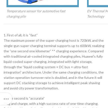
Temperature sensor for automotive fast
EV Thermal M
charging pile
Technology
1. First of all, it is “fast”
The maximum power of the super-charging host is 720kW, and the
single-gun super-charging terminal supports up to 600kW, realizing
the “one second one kilometer” ** charging experience. Compared
with traditional air-cooled integrated charging piles, Huawei’s fully
liquid-cooled super-charging, integrated with light storage,
through the “liquid cooling system + DC bus + ultra-fast
integration” architecture. Under the same charging conditions, the
station operation turnover rate is doubled, and in the future it will
support DC stacking storage to achieve intelligent peak shaving
and avoid city power transformation.
2. The second is “accurate”
Plug and charge, with a high success rate of one-time charging.