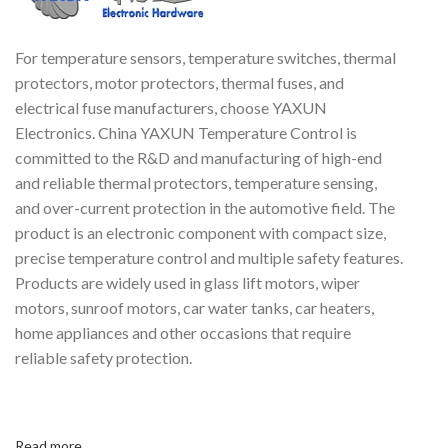
For temperature sensors, temperature switches, thermal
protectors, motor protectors, thermal fuses, and
electrical fuse manufacturers, choose YAXUN
Electronics. China YAXUN Temperature Control is
committed to the R&D and manufacturing of high-end
and reliable thermal protectors, temperature sensing,
and over-current protection in the automotive field. The
product is an electronic component with compact size,
precise temperature control and multiple safety features.
Products are widely used in glass lift motors, wiper
motors, sunroof motors, car water tanks, car heaters,
home appliances and other occasions that require
reliable safety protection.
Read more