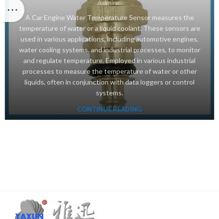
Admin
A Car Engine Water Temperature Sensor measures the
temperature of water or a liquid coolant. These sensors are
used in various applications, including automotive engines,
water cooling systems, and industrial processes, to monitor
and regulate temperature. Employed in various industrial
processes to measure the temperature of water or other
liquids, often in conjunction with data loggers or control
systems.
CONTINUE READING