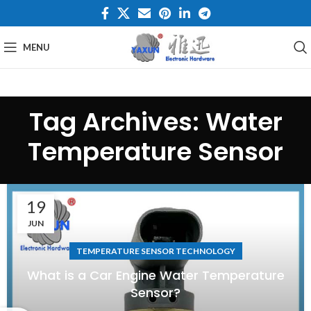
MENU
Tag Archives: Water
Temperature Sensor
19
JUN
TEMPERATURE SENSOR TECHNOLOGY
What is a Car Engine Water Temperature
Sensor?