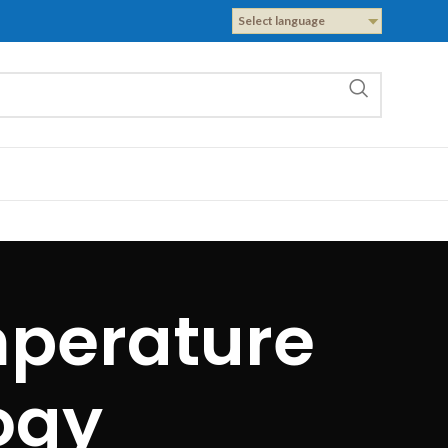
Select language
mperature
ogy