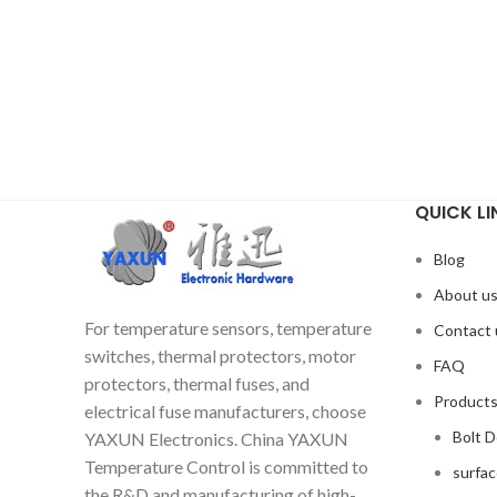
QUICK LI
Blog
About u
For temperature sensors, temperature
Contact 
switches, thermal protectors, motor
FAQ
protectors, thermal fuses, and
Product
electrical fuse manufacturers, choose
Bolt 
YAXUN Electronics. China YAXUN
Temperature Control is committed to
surfa
the R&D and manufacturing of high-