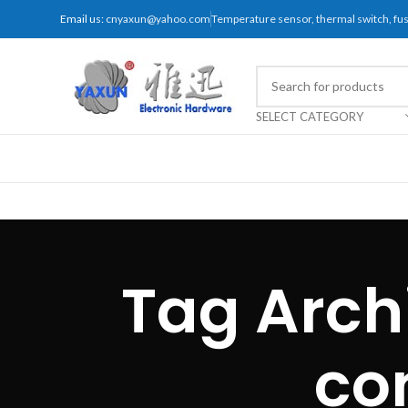
Email us:
cnyaxun@yahoo.com
Temperature sensor, thermal switch, f
SELECT CATEGORY
Tag Arch
co