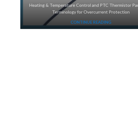
‌Heating & Temperature Control and PTC Thermistor Pa
Terminology for Overcurrent Protection
CONTINUE READING