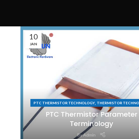
10
JAN
,
PTC THERMISTOR TECHNOLOGY
THERMISTOR TECHN
PTC Thermistor Parameter
Terminology
By
Admin