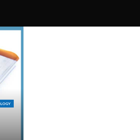
OLOGY