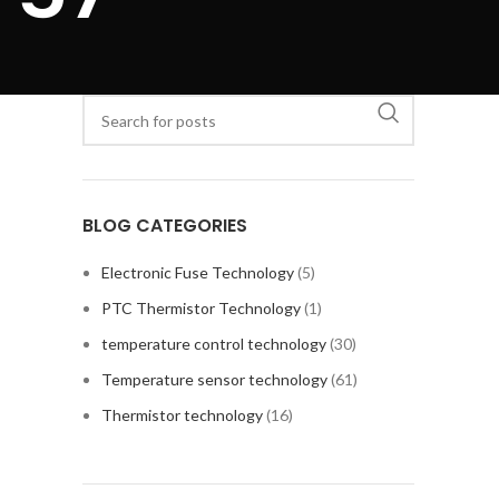
BLOG CATEGORIES
Electronic Fuse Technology
(5)
PTC Thermistor Technology
(1)
temperature control technology
(30)
Temperature sensor technology
(61)
Thermistor technology
(16)