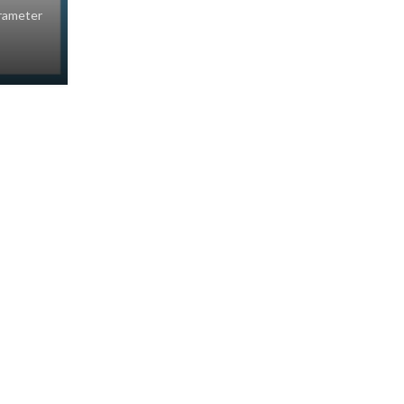
rameter