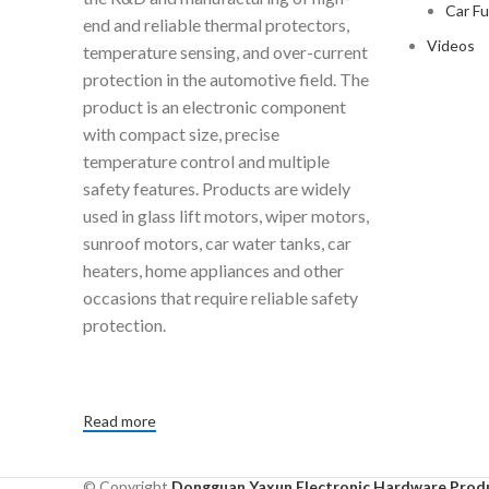
Car F
end and reliable thermal protectors,
Videos
temperature sensing, and over-current
protection in the automotive field. The
product is an electronic component
with compact size, precise
temperature control and multiple
safety features. Products are widely
used in glass lift motors, wiper motors,
sunroof motors, car water tanks, car
heaters, home appliances and other
occasions that require reliable safety
protection.
Read more
© Copyright
Dongguan Yaxun Electronic Hardware Produ