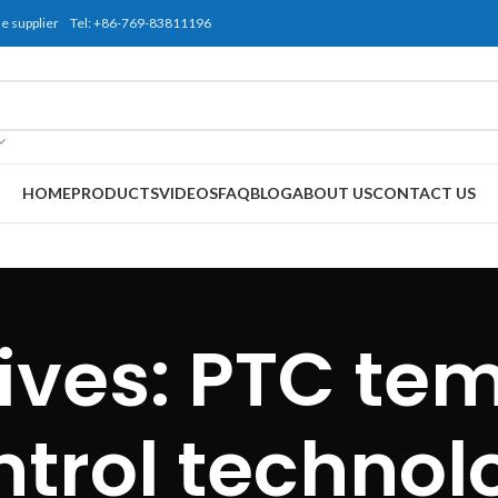
use supplier Tel: +86-769-83811196
HOME
PRODUCTS
VIDEOS
FAQ
BLOG
ABOUT US
CONTACT US
ives: PTC te
ntrol technol