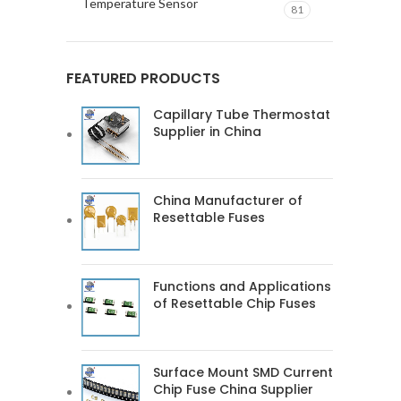
Temperature Sensor
81
FEATURED PRODUCTS
Capillary Tube Thermostat
Supplier in China
China Manufacturer of
Resettable Fuses
Functions and Applications
of Resettable Chip Fuses
Surface Mount SMD Current
Chip Fuse China Supplier