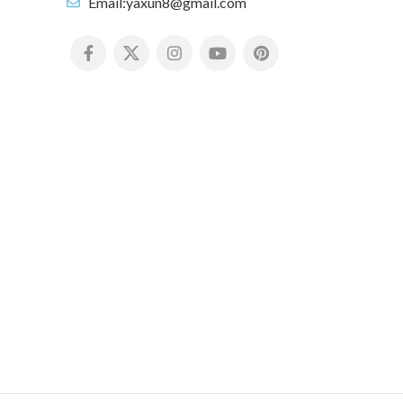
Email:yaxun8@gmail.com