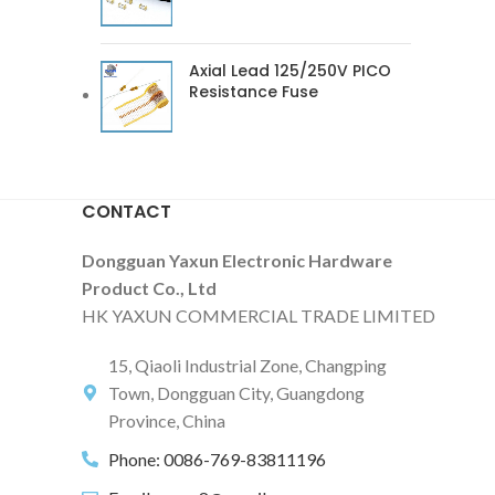
Axial Lead 125/250V PICO
Resistance Fuse
CONTACT
Dongguan Yaxun Electronic Hardware
Product Co., Ltd
HK YAXUN COMMERCIAL TRADE LIMITED
15, Qiaoli Industrial Zone, Changping
Town, Dongguan City, Guangdong
Province, China
Phone: 0086-769-83811196