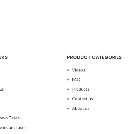
NKS
PRODUCT CATEGORIES
Videos
s
FAQ
us
Products
Contact us
s
About us
Down Fuses
ce mount fuses