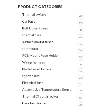
PRODUCT CATEGORIES
Thermal switch
68
Car Fuse
20
Bolt Down Fuses
8
thermal fuse
32
surface mount fuses
12
thermistor
36
PCB Mount Fuse Holder
27
Wiring harness
6
Blade Fuse Holders
17
thermostat
50
Electrical fuse
24
Automotive Temperature Sensor
7
Thermal Circuit Breaker
22
Fuse box-holder
36