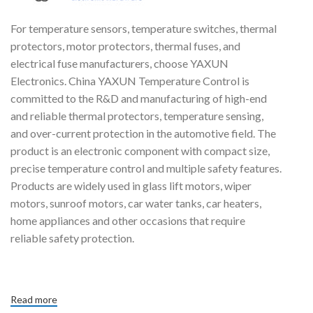
For temperature sensors, temperature switches, thermal
protectors, motor protectors, thermal fuses, and
electrical fuse manufacturers, choose YAXUN
Electronics. China YAXUN Temperature Control is
committed to the R&D and manufacturing of high-end
and reliable thermal protectors, temperature sensing,
and over-current protection in the automotive field. The
product is an electronic component with compact size,
precise temperature control and multiple safety features.
Products are widely used in glass lift motors, wiper
motors, sunroof motors, car water tanks, car heaters,
home appliances and other occasions that require
reliable safety protection.
Read more