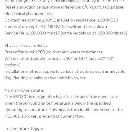
Action range: 0℃~300℃ (customizable), accuracy ±2℃~±10℃17
Reset and action temperature difference: 8℃~100℃ (adjustable)
‌Mechanical characteristics‌:
Contact resistance: ≤50mΩ, insulation resistance: ≥100MΩ13
Electrical strength: AC 1800V/1min without breakdown
Service life: ≥100,000 times17 (some models up to 150,000 times2)
‌Physical characteristics‌
Protection level: IP00 (no dust and water resistance)
Wiring method: plug-in terminal 250# or 187# (angle 0°~90°
optional)
Installation method: supports various structures such as movable
ring, flat ring, aluminum cover with holes, etc.
Normally Open State:
The KSD301 is designed to have its contacts in an open state
when the surrounding temperature is below the specified
operating temperature. This means the circuit connected to the
KSD301 is broken, preventing current flow.
Temperature Trigger: