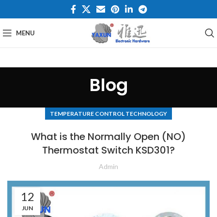
MENU
Blog
TEMPERATURE CONTROL TECHNOLOGY
What is the Normally Open (NO)
Thermostat Switch KSD301?
Admin
12
JUN