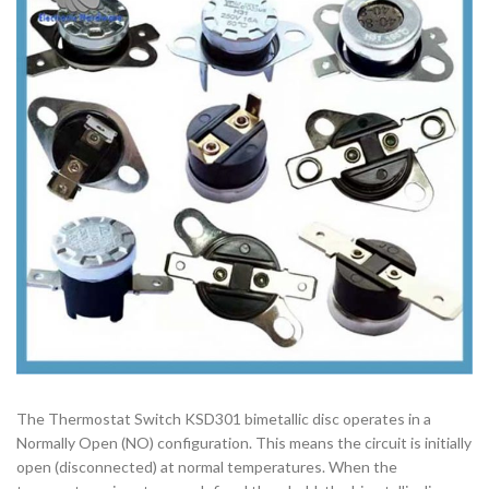
The Thermostat Switch KSD301 bimetallic disc operates in a
Normally Open (NO) configuration. This means the circuit is initially
open (disconnected) at normal temperatures. When the