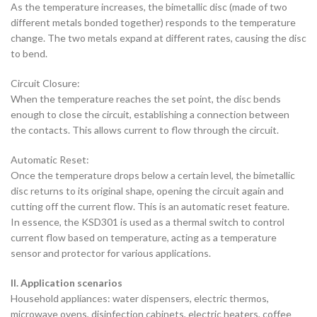
As the temperature increases, the bimetallic disc (made of two
different metals bonded together) responds to the temperature
change. The two metals expand at different rates, causing the disc
to bend.
Circuit Closure:
When the temperature reaches the set point, the disc bends
enough to close the circuit, establishing a connection between
the contacts. This allows current to flow through the circuit.
Automatic Reset:
Once the temperature drops below a certain level, the bimetallic
disc returns to its original shape, opening the circuit again and
cutting off the current flow. This is an automatic reset feature.
In essence, the KSD301 is used as a thermal switch to control
current flow based on temperature, acting as a temperature
sensor and protector for various applications.
II. Application scenarios
‌Household appliances‌: water dispensers, electric thermos,
microwave ovens, disinfection cabinets, electric heaters, coffee