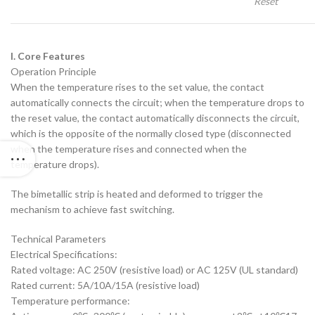
Reset
I. Core Features
‌Operation Principle‌
When the temperature rises to the set value, the contact
automatically connects the circuit; when the temperature drops to
the reset value, the contact automatically disconnects the circuit,
which is the opposite of the normally closed type (disconnected
when the temperature rises and connected when the
temperature drops).
The bimetallic strip is heated and deformed to trigger the
mechanism to achieve fast switching.
‌Technical Parameters‌
‌Electrical Specifications‌:
Rated voltage: AC 250V (resistive load) or AC 125V (UL standard)
Rated current: 5A/10A/15A (resistive load)
‌Temperature performance‌: