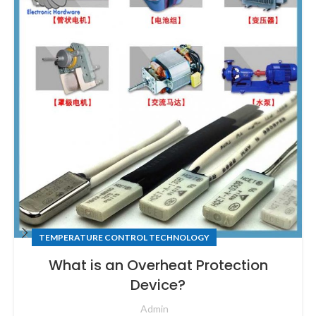
TEMPERATURE CONTROL TECHNOLOGY
What is an Overheat Protection
Device?
Admin