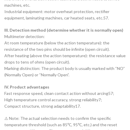
machines, etc.
‌Industrial equipment‌: motor overheat protection, rectifier
equipment, laminating machines, car heated seats, etc.57.
III. Detection method (determine whether it is normally open)
‌Multimeter detection‌:
At room temperature (‌below the action temperature‌): the
resistance of the two pins should be infinite (open circuit).
After heating (‌above the action temperature‌): the resistance value
drops to ‌tens of ohms‌ (open circuit).
‌Marking distinction‌: The product body is usually marked with “NO”
(Normally Open) or “Normally Open”.
IV. Product advantages
Fast response speed, clean contact action without arcing57;
High temperature control accuracy, strong reliability7;
Compact structure, strong adaptability17.
⚠️ Note: The actual selection needs to confirm the specific
temperature threshold (such as 85℃, 95℃, etc.) and the reset