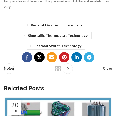
temperature difference. The parameters of different models may
vary.
Bimetal Disc Limit Thermostat
Bimetallic Thermostat Technology
Thermal Switch Technology
Newer
Older
Related Posts
20
JUL