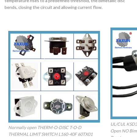
temperature rises to a predefined threshold, the bimetallic disc
bends, closing the circuit and allowing current flow.
UL/CUL KSD30
Normally open THERM-O-DISC T-O-D
Open NO Bime
THERMAL LIMIT SWITCH L160-40F 60TX01