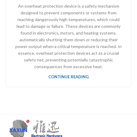
An overheat protection device is a safety mechanism
designed to prevent components or systems from
reaching dangerously high temperatures, which could
lead to damage or failure. These devices are commonly
found in electronics, motors, and heating systems,
automatically shutting them down or reducing their
power output when a critical temperature is reached. In
essence, overheat protection devices act as a crucial
safety net, preventing potentially catastrophic
consequences from excessive heat.
CONTINUE READING