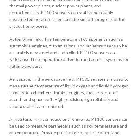
thermal power plants, nuclear power plants, and
petrochemicals, PT100 sensors can stably and reliably
measure temperature to ensure the smooth progress of the
production process.
Automotive field: The temperature of components such as
automobile engines, transmissions, and radiators needs to be
accurately measured and controlled. PT100 sensors are
widely used in temperature detection and control systems for
automotive parts.
Aerospace: In the aerospace field, PT100 sensors are used to
measure the temperature of liquid oxygen and liquid hydrogen
combustion chambers, turbine engines, fuel cells, etc. of
aircraft and spacecraft. High precision, high reliability and
strong stability are required.
Agriculture: In greenhouse environments, PT100 sensors can
be used to measure parameters such as soil temperature and
air temperature. Provide precise temperature control and