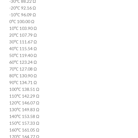
-30℃ 88.22 Ω
-20℃ 92.16 Ω
-10℃ 96.09 Ω
0℃ 100.00 Ω
10℃ 103.90 Ω
20℃ 107.79 Ω
30℃ 111.67 Ω
40℃ 115.54 Ω
50℃ 119.40 Ω
60℃ 123.24 Ω
70℃ 127.08 Ω
80℃ 130.90 Ω
90℃ 134.71 Ω
100℃ 138.51 Ω
110℃ 142.29 Ω
120℃ 146.07 Ω
130℃ 149.83 Ω
140℃ 153.58 Ω
150℃ 157.33 Ω
160℃ 161.05 Ω
170℃ 164.77 Ω