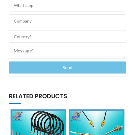
Send
RELATED PRODUCTS