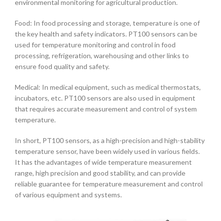
environmental monitoring for agricultural production.
Food: In food processing and storage, temperature is one of
the key health and safety indicators. PT100 sensors can be
used for temperature monitoring and control in food
processing, refrigeration, warehousing and other links to
ensure food quality and safety.
Medical: In medical equipment, such as medical thermostats,
incubators, etc. PT100 sensors are also used in equipment
that requires accurate measurement and control of system
temperature.
In short, PT100 sensors, as a high-precision and high-stability
temperature sensor, have been widely used in various fields.
It has the advantages of wide temperature measurement
range, high precision and good stability, and can provide
reliable guarantee for temperature measurement and control
of various equipment and systems.