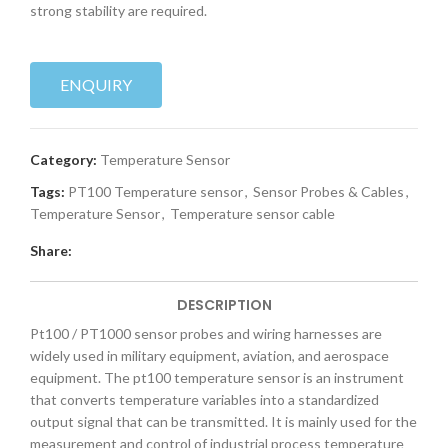
strong stability are required.
ENQUIRY
Category:
Temperature Sensor
Tags:
PT100 Temperature sensor
,
Sensor Probes & Cables
,
Temperature Sensor
,
Temperature sensor cable
Share:
DESCRIPTION
Pt100 / PT1000 sensor probes and wiring harnesses are
widely used in military equipment, aviation, and aerospace
equipment. The pt100 temperature sensor is an instrument
that converts temperature variables into a standardized
output signal that can be transmitted. It is mainly used for the
measurement and control of industrial process temperature