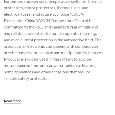
For temperature sensors, temperature switches, thermal
protectors, motor protectors, thermal fuses, and
electrical fuse manufacturers, choose YAXUN
Electronics. China YAXUN Temperature Control is
committed to the R&D and manufacturing of high-end
and reliable thermal protectors, temperature sensing,
and over-current protection in the automotive field. The
product is an electronic component with compact size,
precise temperature control and multiple safety features.
Products are widely used in glass lift motors, wiper
motors, sunroof motors, car water tanks, car heaters,
home appliances and other occasions that require
reliable safety protection.
Read more