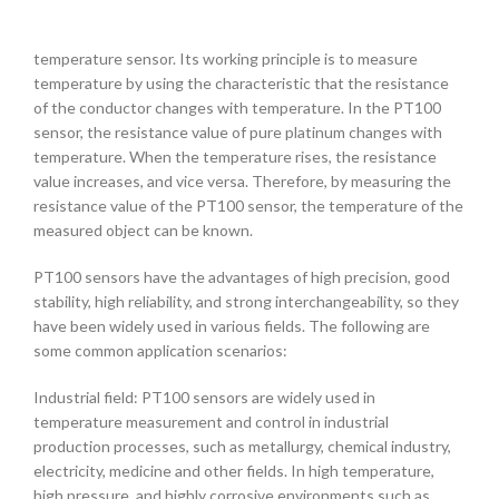
temperature sensor. Its working principle is to measure
temperature by using the characteristic that the resistance
of the conductor changes with temperature. In the PT100
sensor, the resistance value of pure platinum changes with
temperature. When the temperature rises, the resistance
value increases, and vice versa. Therefore, by measuring the
resistance value of the PT100 sensor, the temperature of the
measured object can be known.
PT100 sensors have the advantages of high precision, good
stability, high reliability, and strong interchangeability, so they
have been widely used in various fields. The following are
some common application scenarios:
Industrial field: PT100 sensors are widely used in
temperature measurement and control in industrial
production processes, such as metallurgy, chemical industry,
electricity, medicine and other fields. In high temperature,
high pressure, and highly corrosive environments such as