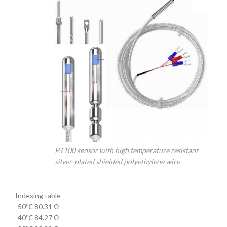
PT100 sensor with high temperature resistant
silver-plated shielded polyethylene wire
Indexing table
-50℃ 80.31 Ω
-40℃ 84.27 Ω