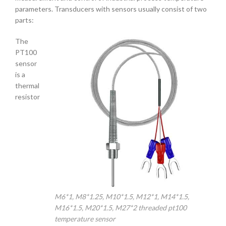
parameters. Transducers with sensors usually consist of two
parts:
The
PT100
sensor
is a
thermal
resistor
M6*1, M8*1.25, M10*1.5, M12*1, M14*1.5,
M16*1.5, M20*1.5, M27*2 threaded pt100
temperature sensor