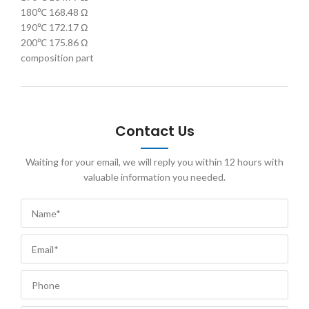
180℃ 168.48 Ω
190℃ 172.17 Ω
200℃ 175.86 Ω
composition part
Contact Us
Waiting for your email, we will reply you within 12 hours with
valuable information you needed.