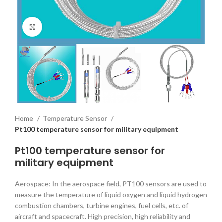
Click to enlarge
Home
Temperature Sensor
Pt100 temperature sensor for military equipment
Pt100 temperature sensor for
military equipment
Aerospace: In the aerospace field, PT100 sensors are used to
measure the temperature of liquid oxygen and liquid hydrogen
combustion chambers, turbine engines, fuel cells, etc. of
aircraft and spacecraft. High precision, high reliability and