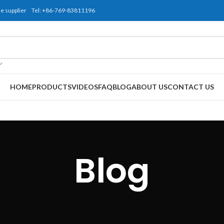
use supplier Tel: +86-769-83811196
HOME
PRODUCTS
VIDEOS
FAQ
BLOG
ABOUT US
CONTACT US
Blog