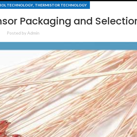
,
ROL TECHNOLOGY
THERMISTOR TECHNOLOGY
sor Packaging and Selectio
Posted by
Admin