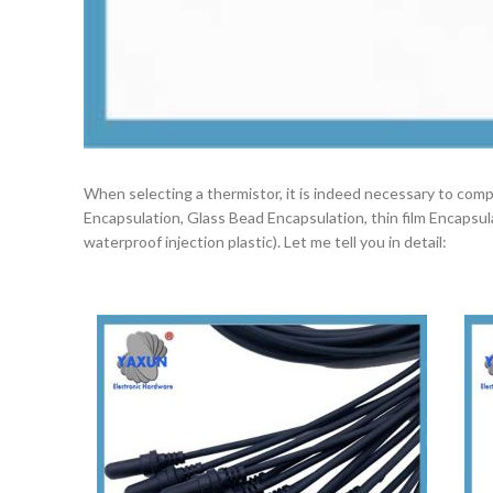
When selecting a thermistor, it is indeed necessary to co
Encapsulation, Glass Bead Encapsulation, thin film Encapsu
waterproof injection plastic). Let me tell you in detail: