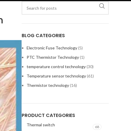
n
BLOG CATEGORIES
Electronic Fuse Technology
(5)
PTC Thermistor Technology
(1)
temperature control technology
(30)
Temperature sensor technology
(61)
Thermistor technology
(16)
PRODUCT CATEGORIES
Thermal switch
68