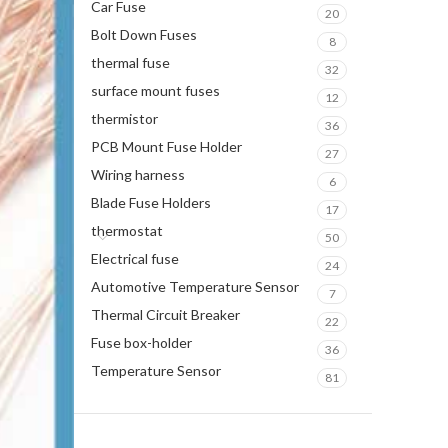
Car Fuse
20
Bolt Down Fuses
8
thermal fuse
32
surface mount fuses
12
thermistor
36
PCB Mount Fuse Holder
27
Wiring harness
6
Blade Fuse Holders
17
thermostat
50
Electrical fuse
24
Automotive Temperature Sensor
7
Thermal Circuit Breaker
22
Fuse box-holder
36
Temperature Sensor
81