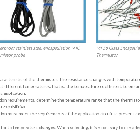
rproof stainless steel encapsulation NTC
MF58 Glass Encapsula
rmistor probe
Thermistor
characteristic of the thermistor. The resistance changes with temperatu
e at different temperatures, that is, the temperature coefficient, to ensu
c application.
tion requirements, determine the temperature range that the thermistor
 capabilities.
on must meet the requirements of the application circuit to prevent e
stor to temperature changes. When selecting, it is necessary to conside