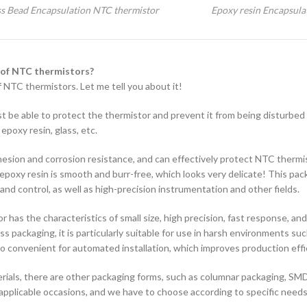
ss Bead Encapsulation NTC thermistor
Epoxy resin Encapsula
 of NTC thermistors?
 NTC thermistors. Let me tell you about it!
st be able to protect the thermistor and prevent it from being disturbed
poxy resin, glass, etc.
dhesion and corrosion resistance, and can effectively protect NTC thermi
poxy resin is smooth and burr-free, which looks very delicate! This pac
d control, as well as high-precision instrumentation and other fields.
 has the characteristics of small size, high precision, fast response, and
 packaging, it is particularly suitable for use in harsh environments suc
lso convenient for automated installation, which improves production effi
rials, there are other packaging forms, such as columnar packaging, SM
 applicable occasions, and we have to choose according to specific needs