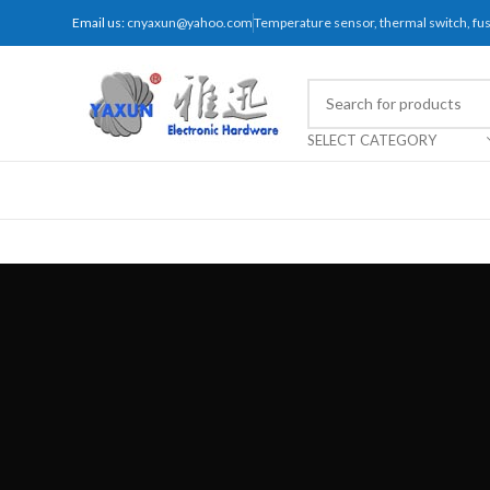
Email us:
cnyaxun@yahoo.com
Temperature sensor, thermal switch, f
SELECT CATEGORY