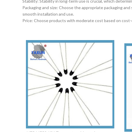
‌Stability‌: Stability in long-term use is crucial, which dete
‌Packaging and size‌: Choose the appropriate packaging and 
smooth installation and use.
‌Price‌: Choose products with moderate cost based on cost-