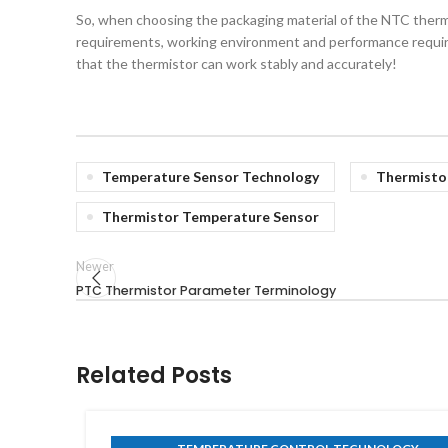
So, when choosing the packaging material of the NTC thermi
requirements, working environment and performance require
that the thermistor can work stably and accurately!
Temperature Sensor Technology
Thermisto
Thermistor Temperature Sensor
Newer
PTC Thermistor Parameter Terminology
Related Posts