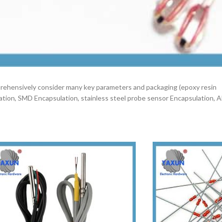
mprehensively consider many key parameters and packaging (epoxy resin
lation, SMD Encapsulation, stainless steel probe sensor Encapsulation, 