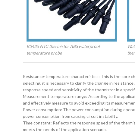
B3435 NTC thermistor ABS waterproof
Wate
temperature probe
the
‌Resistance-temperature characteristics‌: This is the core 
selecting, it is necessary to clarify the change in resistanc
response speed and sensitivity of the thermistor in a specifi
‌Measurement temperature range‌: According to the applica
and effectively measure to avoid exceeding its measurement
‌Power consumption‌: The power consumption during operati
power consumption from causing circuit instability.
‌Time constant‌: Reflects the response speed of the thermi
meets the needs of the application scenario.