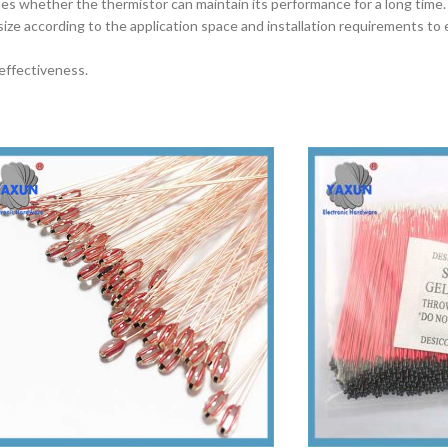
rmines whether the thermistor can maintain its performance for a long time.
size according to the application space and installation requirements to
effectiveness.