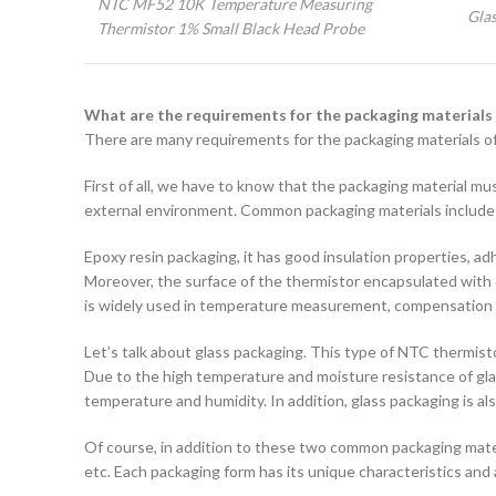
NTC MF52 10K Temperature Measuring
Gla
Thermistor 1% Small Black Head Probe
What are the requirements for the packaging materials
There are many requirements for the packaging materials of
First of all, we have to know that the packaging material mu
external environment. Common packaging materials include e
Epoxy resin packaging, it has good insulation properties, a
Moreover, the surface of the thermistor encapsulated with e
is widely used in temperature measurement, compensation an
Let’s talk about glass packaging. This type of NTC thermistor
Due to the high temperature and moisture resistance of glass
temperature and humidity. In addition, glass packaging is a
Of course, in addition to these two common packaging mate
etc. Each packaging form has its unique characteristics and