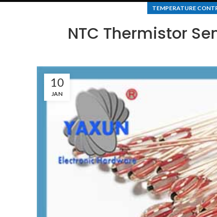
TEMPERATURE CONT
NTC Thermistor Sen
10
JAN