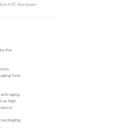
tion NTC thermistor
 by the
stors.
kaging form
 anti-aging.
h as high
ciency!
D packaging,
.