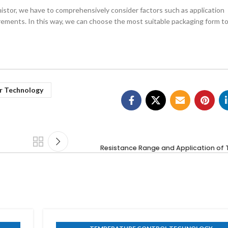
stor, we have to comprehensively consider factors such as application
ments. In this way, we can choose the most suitable packaging form t
r Technology
Resistance Range and Application of 