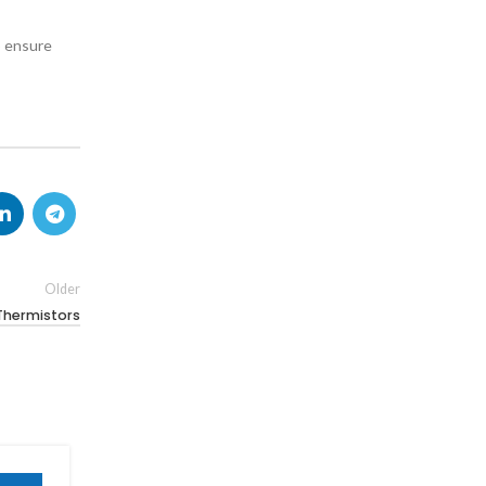
o ensure
Older
Thermistors
19