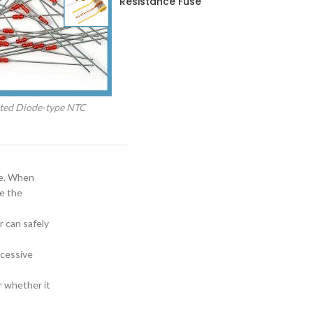
Resistance Fuse
ted Diode-type NTC
re. When
re the
 can safely
xcessive
r whether it