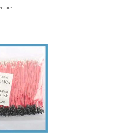
 ensure