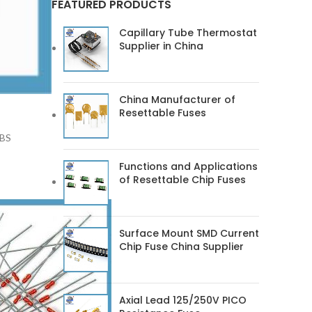
FEATURED PRODUCTS
Capillary Tube Thermostat
Supplier in China
China Manufacturer of
Resettable Fuses
ABS
Functions and Applications
of Resettable Chip Fuses
Surface Mount SMD Current
Chip Fuse China Supplier
Axial Lead 125/250V PICO