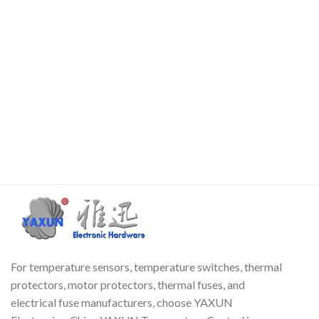
For temperature sensors, temperature switches, thermal
protectors, motor protectors, thermal fuses, and
electrical fuse manufacturers, choose YAXUN