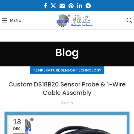
MENU
Blog
TEMPERATURE SENSOR TECHNOLOGY
Custom DS18B20 Sensor Probe & 1-Wire
Cable Assembly
Admin
18
DEC