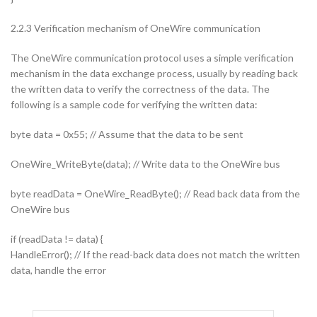
2.2.3 Verification mechanism of OneWire communication
The OneWire communication protocol uses a simple verification
mechanism in the data exchange process, usually by reading back
the written data to verify the correctness of the data. The
following is a sample code for verifying the written data:
byte data = 0x55; // Assume that the data to be sent
OneWire_WriteByte(data); // Write data to the OneWire bus
byte readData = OneWire_ReadByte(); // Read back data from the
OneWire bus
if (readData != data) {
HandleError(); // If the read-back data does not match the written
data, handle the error