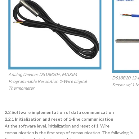
Analog Devices DS18B20+, MAXIM
DS18B20 12-bi
Programmable Resolution 1-Wire Digital
Sensor w/ 1 M
Thermometer
2.2 Software implementation of data communication
2.2.1 Initialization and reset of 1-line communication
At the software level, initialization and reset of 1-Wire
communication is the first step of communication. The following is