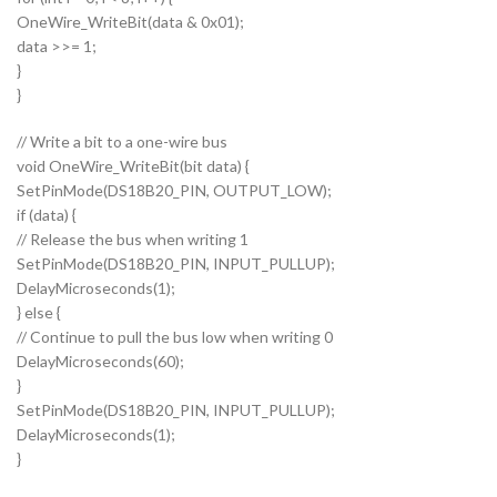
OneWire_WriteBit(data & 0x01);
data >>= 1;
}
}
// Write a bit to a one-wire bus
void OneWire_WriteBit(bit data) {
SetPinMode(DS18B20_PIN, OUTPUT_LOW);
if (data) {
// Release the bus when writing 1
SetPinMode(DS18B20_PIN, INPUT_PULLUP);
DelayMicroseconds(1);
} else {
// Continue to pull the bus low when writing 0
DelayMicroseconds(60);
}
SetPinMode(DS18B20_PIN, INPUT_PULLUP);
DelayMicroseconds(1);
}