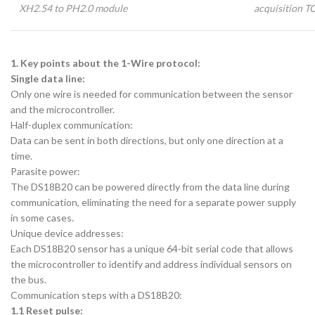
XH2.54 to PH2.0 module
acquisition T
1. Key points about the 1-Wire protocol:
Single data line:
Only one wire is needed for communication between the sensor
and the microcontroller.
Half-duplex communication:
Data can be sent in both directions, but only one direction at a
time.
Parasite power:
The DS18B20 can be powered directly from the data line during
communication, eliminating the need for a separate power supply
in some cases.
Unique device addresses:
Each DS18B20 sensor has a unique 64-bit serial code that allows
the microcontroller to identify and address individual sensors on
the bus.
Communication steps with a DS18B20:
1.1 Reset pulse: