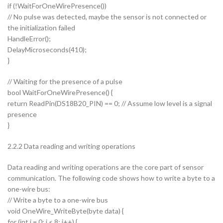
if (!WaitForOneWirePresence())
// No pulse was detected, maybe the sensor is not connected or
the initialization failed
HandleError();
DelayMicroseconds(410);
}
// Waiting for the presence of a pulse
bool WaitForOneWirePresence() {
return ReadPin(DS18B20_PIN) == 0; // Assume low level is a signal
presence
}
2.2.2 Data reading and writing operations
Data reading and writing operations are the core part of sensor
communication. The following code shows how to write a byte to a
one-wire bus:
// Write a byte to a one-wire bus
void OneWire_WriteByte(byte data) {
for (int i = 0; i < 8; i++) {