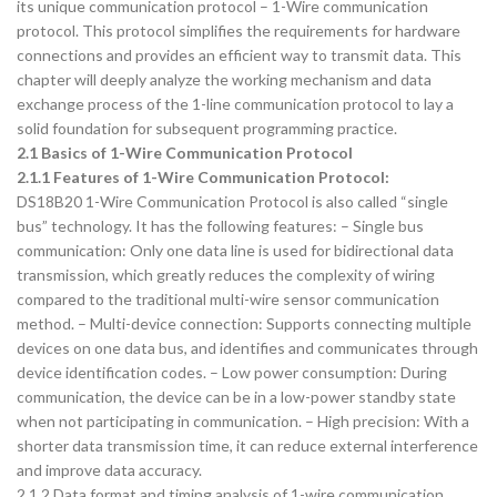
its unique communication protocol – 1-Wire communication
protocol. This protocol simplifies the requirements for hardware
connections and provides an efficient way to transmit data. This
chapter will deeply analyze the working mechanism and data
exchange process of the 1-line communication protocol to lay a
solid foundation for subsequent programming practice.
2.1 Basics of 1-Wire Communication Protocol
2.1.1 Features of 1-Wire Communication Protocol:
DS18B20 1-Wire Communication Protocol is also called “single
bus” technology. It has the following features: – Single bus
communication: Only one data line is used for bidirectional data
transmission, which greatly reduces the complexity of wiring
compared to the traditional multi-wire sensor communication
method. – Multi-device connection: Supports connecting multiple
devices on one data bus, and identifies and communicates through
device identification codes. – Low power consumption: During
communication, the device can be in a low-power standby state
when not participating in communication. – High precision: With a
shorter data transmission time, it can reduce external interference
and improve data accuracy.
2.1.2 Data format and timing analysis of 1-wire communication