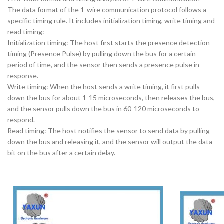
The data format of the 1-wire communication protocol follows a
specific timing rule. It includes initialization timing, write timing and
read timing:
Initialization timing: The host first starts the presence detection
timing (Presence Pulse) by pulling down the bus for a certain
period of time, and the sensor then sends a presence pulse in
response.
Write timing: When the host sends a write timing, it first pulls
down the bus for about 1-15 microseconds, then releases the bus,
and the sensor pulls down the bus in 60-120 microseconds to
respond.
Read timing: The host notifies the sensor to send data by pulling
down the bus and releasing it, and the sensor will output the data
bit on the bus after a certain delay.