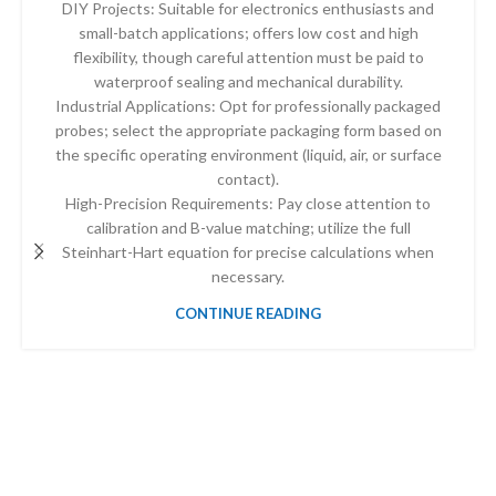
DIY Projects: Suitable for electronics enthusiasts and
small-batch applications; offers low cost and high
flexibility, though careful attention must be paid to
waterproof sealing and mechanical durability.
Industrial Applications: Opt for professionally packaged
probes; select the appropriate packaging form based on
the specific operating environment (liquid, air, or surface
contact).
High-Precision Requirements: Pay close attention to
calibration and B-value matching; utilize the full
Steinhart-Hart equation for precise calculations when
necessary.
CONTINUE READING