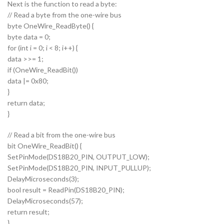
Next is the function to read a byte:
// Read a byte from the one-wire bus
byte OneWire_ReadByte() {
byte data = 0;
for (int i = 0; i < 8; i++) {
data >>= 1;
if (OneWire_ReadBit())
data |= 0x80;
}
return data;
}
// Read a bit from the one-wire bus
bit OneWire_ReadBit() {
SetPinMode(DS18B20_PIN, OUTPUT_LOW);
SetPinMode(DS18B20_PIN, INPUT_PULLUP);
DelayMicroseconds(3);
bool result = ReadPin(DS18B20_PIN);
DelayMicroseconds(57);
return result;
}