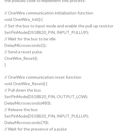
the pseudo code to implement this process:
// OneWire communication initialization function
void OneWire_Init() {
// Set the bus to input mode and enable the pull-up resistor
SetPinMode(DS18B20_PIN, INPUT_PULLUP);
// Wait for the bus to be idle
DelayMicroseconds(1);
// Send a reset pulse
OneWire_Reset();
}
// OneWire communication reset function
void OneWire_Reset() {
// Pull down the bus
SetPinMode(DS18B20_PIN, OUTPUT_LOW);
DelayMicroseconds(480);
// Release the bus
SetPinMode(DS18B20_PIN, INPUT_PULLUP);
DelayMicroseconds(70);
// Wait for the presence of a pulse