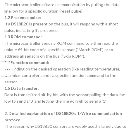
The microcontroller initiates communication by pulling the data
line low for a specific duration (reset pulse).
1.2 Presence pulse:
If a DS18B20 is present on the bus, it will respond with a short
pulse, indicating its presence.
1.3 ROM command:
The microcontroller sends a ROM command to either read the
unique 64-bit code of a specific sensor (“Match ROM”) or to
address all sensors on the bus (“Skip ROM”).
1.4 Function command:
Depending on the desired operation (like reading temperature),
the microcontroller sends a specific function command to the
sensor.
1.5 Data transfer:
Data is transmitted bit-by-bit, with the sensor pulling the data line
low to send a ‘0’ and letting the line go high to send a ‘1’.
2. Detailed explanation of DS18B20’s 1-Wire communication
protocol
The reason why DS18B20 sensors are widely used is largely due to