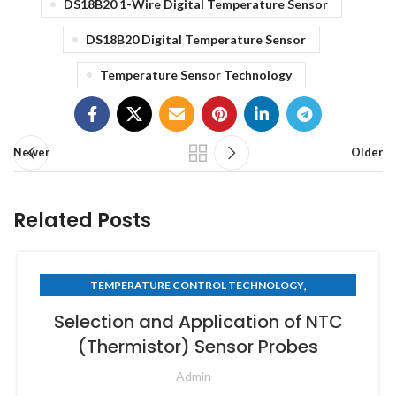
DS18B20 1-Wire Digital Temperature Sensor
DS18B20 Digital Temperature Sensor
Temperature Sensor Technology
Newer
Older
Related Posts
,
TEMPERATURE CONTROL TECHNOLOGY
THERMISTOR TECHNOLOGY
Selection and Application of NTC
(Thermistor) Sensor Probes
Admin