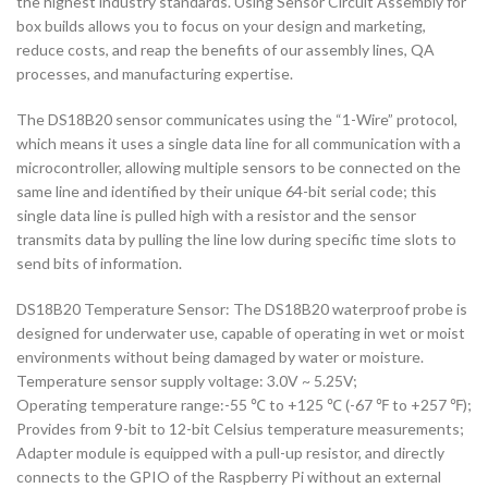
the highest industry standards. Using Sensor Circuit Assembly for
box builds allows you to focus on your design and marketing,
reduce costs, and reap the benefits of our assembly lines, QA
processes, and manufacturing expertise.
The DS18B20 sensor communicates using the “1-Wire” protocol,
which means it uses a single data line for all communication with a
microcontroller, allowing multiple sensors to be connected on the
same line and identified by their unique 64-bit serial code; this
single data line is pulled high with a resistor and the sensor
transmits data by pulling the line low during specific time slots to
send bits of information.
DS18B20 Temperature Sensor: The DS18B20 waterproof probe is
designed for underwater use, capable of operating in wet or moist
environments without being damaged by water or moisture.
Temperature sensor supply voltage: 3.0V ~ 5.25V;
Operating temperature range:-55 ℃ to +125 ℃ (-67 ℉ to +257 ℉);
Provides from 9-bit to 12-bit Celsius temperature measurements;
Adapter module is equipped with a pull-up resistor, and directly
connects to the GPIO of the Raspberry Pi without an external