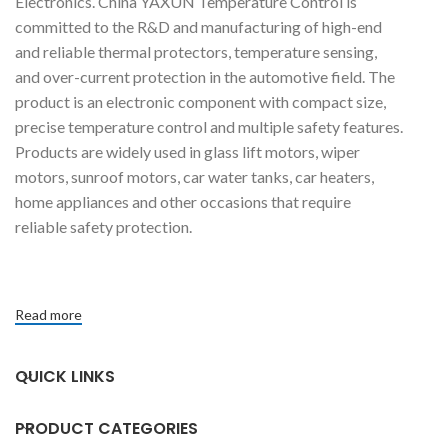
Electronics. China YAXUN Temperature Control is
committed to the R&D and manufacturing of high-end
and reliable thermal protectors, temperature sensing,
and over-current protection in the automotive field. The
product is an electronic component with compact size,
precise temperature control and multiple safety features.
Products are widely used in glass lift motors, wiper
motors, sunroof motors, car water tanks, car heaters,
home appliances and other occasions that require
reliable safety protection.
Read more
QUICK LINKS
PRODUCT CATEGORIES