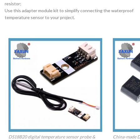
resistor;
Use this adapter module kit to simplify connecting the waterproof
temperature sensor to your project.
DS18B20 digital temperature sensor probe &
China-made D