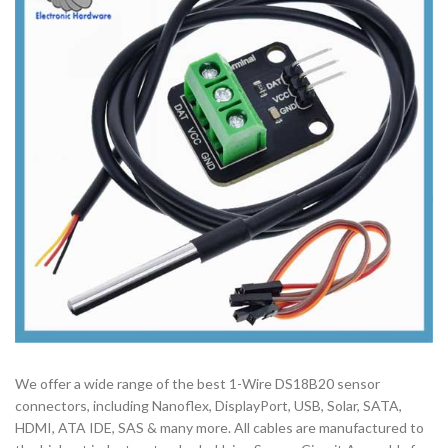
We offer a wide range of the best 1-Wire DS18B20 sensor
connectors, including Nanoflex, DisplayPort, USB, Solar, SATA,
HDMI, ATA IDE, SAS & many more. All cables are manufactured to